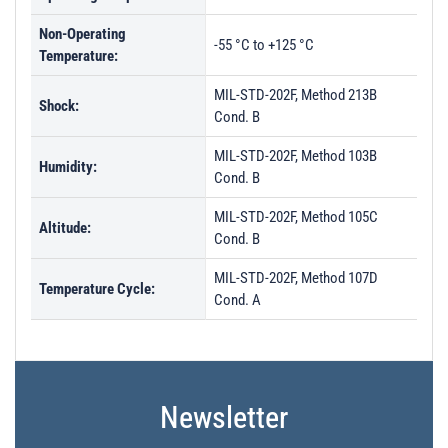
Non-Operating
-55 °C to +125 °C
Temperature:
MIL-STD-202F, Method 213B
Shock:
Cond. B
MIL-STD-202F, Method 103B
Humidity:
Cond. B
MIL-STD-202F, Method 105C
Altitude:
Cond. B
MIL-STD-202F, Method 107D
Temperature Cycle:
Cond. A
Newsletter