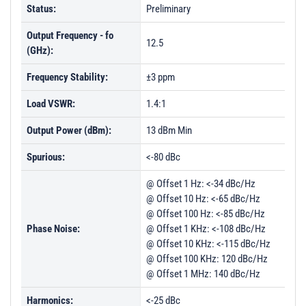
Status:
Preliminary
Output Frequency - fo
12.5
(GHz):
Frequency Stability:
±3 ppm
Load VSWR:
1.4:1
Output Power (dBm):
13 dBm Min
Spurious:
<-80 dBc
@ Offset 1 Hz: <-34 dBc/Hz
@ Offset 10 Hz: <-65 dBc/Hz
@ Offset 100 Hz: <-85 dBc/Hz
Phase Noise:
@ Offset 1 KHz: <-108 dBc/Hz
@ Offset 10 KHz: <-115 dBc/Hz
@ Offset 100 KHz: 120 dBc/Hz
@ Offset 1 MHz: 140 dBc/Hz
Harmonics:
<-25 dBc