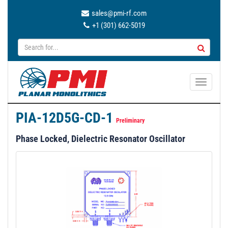
sales@pmi-rf.com
+1 (301) 662-5019
T
o
g
PIA-12D5G-CD-1
g
Preliminary
l
Phase Locked, Dielectric Resonator Oscillator
e
n
a
v
i
g
a