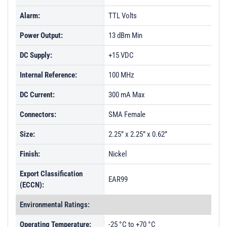
Alarm:
TTL Volts
Power Output:
13 dBm Min
DC Supply:
+15 VDC
Internal Reference:
100 MHz
DC Current:
300 mA Max
Connectors:
SMA Female
Size:
2.25” x 2.25” x 0.62”
Finish:
Nickel
Export Classification
EAR99
(ECCN):
Environmental Ratings:
Operating Temperature:
-25 °C to +70 °C