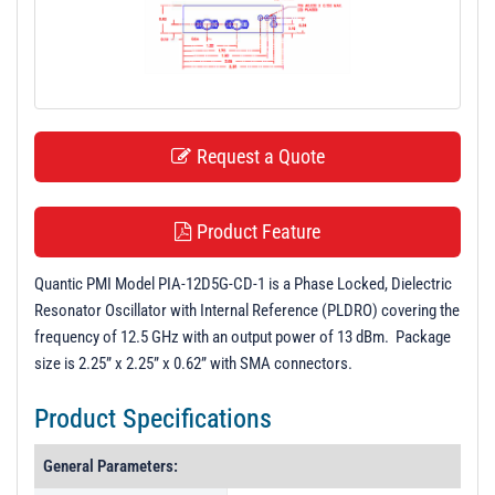
t
i
o
n
Request a Quote
Product Feature
Quantic PMI Model PIA-12D5G-CD-1 is a Phase Locked, Dielectric
Resonator Oscillator with Internal Reference (PLDRO) covering the
frequency of 12.5 GHz with an output power of 13 dBm. Package
size is 2.25” x 2.25” x 0.62” with SMA connectors.
Product Specifications
General Parameters: