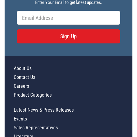
Enter Your Email to get latest updates.
Sign Up
About Us
Contact Us
Careers
Product Categories
Latest News & Press Releases
Events
Sales Representatives
Literature