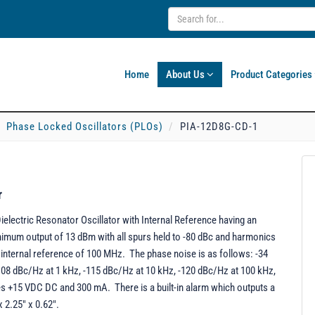
Home
About Us
Product Categories
Phase Locked Oscillators (PLOs)
PIA-12D8G-CD-1
r
lectric Resonator Oscillator with Internal Reference having an
imum output of 13 dBm with all spurs held to -80 dBc and harmonics
n internal reference of 100 MHz. The phase noise is as follows: -34
-108 dBc/Hz at 1 kHz, -115 dBc/Hz at 10 kHz, -120 dBc/Hz at 100 kHz,
es +15 VDC DC and 300 mA. There is a built-in alarm which outputs a
 2.25" x 0.62".