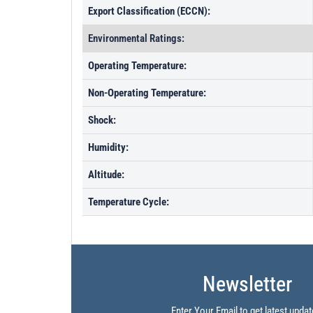
Export Classification (ECCN):
Environmental Ratings:
Operating Temperature:
Non-Operating Temperature:
Shock:
Humidity:
Altitude:
Temperature Cycle:
Newsletter
Enter Your Email to get latest updat