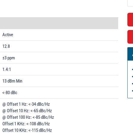
Active
12.8
±3 ppm
1.4:1
13 dBm Min
<-80 dBc
@ Offset 1 Hz: <-34 dBc/Hz
@ Offset 10 Hz: <-65 dBc/Hz
@ Offset 100 Hz: <-85 dBc/Hz
Offset 1 KHz: <-108 dBc/Hz
Offset 10 KHz: <-115 dBc/Hz