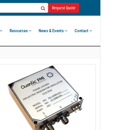
Request Quote
Resources
News & Events
Contact