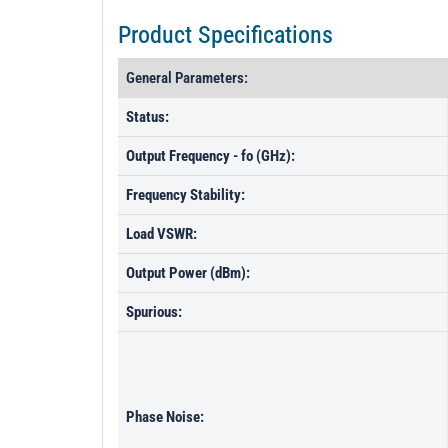
Product Specifications
General Parameters:
Status:
Output Frequency - fo (GHz):
Frequency Stability:
Load VSWR:
Output Power (dBm):
Spurious:
Phase Noise: