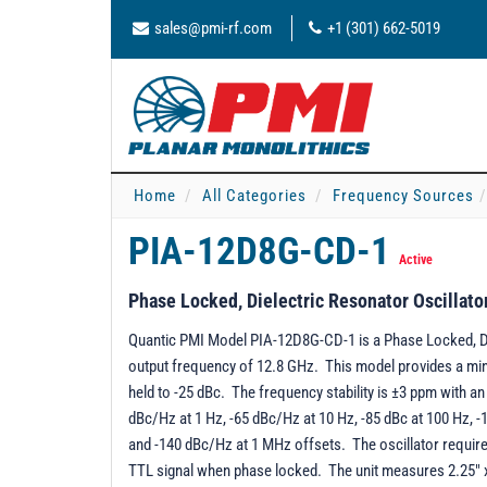
sales@pmi-rf.com
+1 (301) 662-5019
Home
All Categories
Frequency Sources
PIA-12D8G-CD-1
Active
Phase Locked, Dielectric Resonator Oscillato
Quantic PMI Model PIA-12D8G-CD-1 is a Phase Locked, Die
output frequency of 12.8 GHz. This model provides a min
held to -25 dBc. The frequency stability is ±3 ppm with a
dBc/Hz at 1 Hz, -65 dBc/Hz at 10 Hz, -85 dBc at 100 Hz, 
and -140 dBc/Hz at 1 MHz offsets. The oscillator requir
TTL signal when phase locked. The unit measures 2.25" x