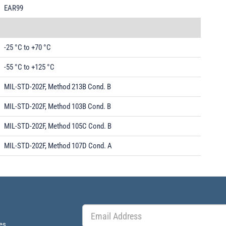
EAR99
-25 °C to +70 °C
-55 °C to +125 °C
MIL-STD-202F, Method 213B Cond. B
MIL-STD-202F, Method 103B Cond. B
MIL-STD-202F, Method 105C Cond. B
MIL-STD-202F, Method 107D Cond. A
es.