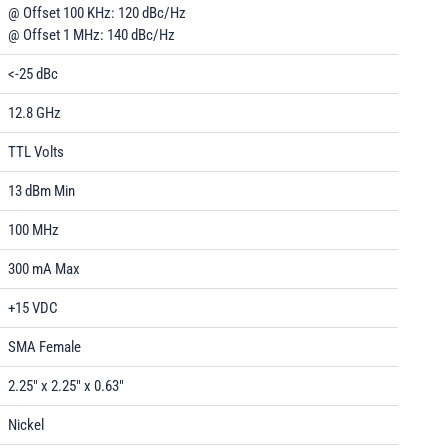
@ Offset 100 KHz: 120 dBc/Hz
@ Offset 1 MHz: 140 dBc/Hz
<-25 dBc
12.8 GHz
TTL Volts
13 dBm Min
100 MHz
300 mA Max
+15 VDC
SMA Female
2.25" x 2.25" x 0.63"
Nickel