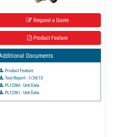
Request a Quote
Product Feature
Additional Documents
Product Feature
Test Report - 1/24/13
PL12360 - Unit Data
PL12361 - Unit Data