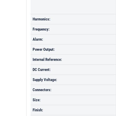
Harmonics:
Frequency:
Alarm:
Power Output:
Internal Reference:
DC Current:
Supply Voltage:
Connectors:
Size:
Finish: