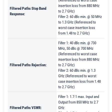
(Referenced to worst case
insertion loss from 880 MHz
Filtered Paths Stop Band
to 2.7 GHz)
Response:
Filter 2: 60 dBc min. @ 50 MHz
to 1.3 GHz (Referenced to
worst case insertion loss
from 1.48 to 2.7 GHz)
Filter 1: 40 dBc min. @ 730
MHz, 50 dBc @ 700 MHz
(Referenced to worst case
insertion loss from 880 MHz
Filtered Paths Rejection:
to 2.7 GHz)
Filter 2: 60 dBc min. @ 1.3
GHz (Referenced to worst
case insertion loss from 1.48
to 2.7 GHz)
Filter 1: 1.7:1 max. Input and
Output from 850 MHz to 2.7
Filtered Paths VSWR:
GHz