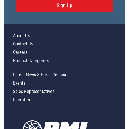
Sign Up
About Us
Contact Us
Careers
Product Categories
Latest News & Press Releases
Events
Sales Representatives
Literature