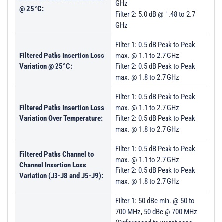
GHz
@ 25°C:
Filter 2: 5.0 dB @ 1.48 to 2.7
GHz
Filter 1: 0.5 dB Peak to Peak
Filtered Paths Insertion Loss
max. @ 1.1 to 2.7 GHz
Variation @ 25°C:
Filter 2: 0.5 dB Peak to Peak
max. @ 1.8 to 2.7 GHz
Filter 1: 0.5 dB Peak to Peak
Filtered Paths Insertion Loss
max. @ 1.1 to 2.7 GHz
Variation Over Temperature:
Filter 2: 0.5 dB Peak to Peak
max. @ 1.8 to 2.7 GHz
Filter 1: 0.5 dB Peak to Peak
Filtered Paths Channel to
max. @ 1.1 to 2.7 GHz
Channel Insertion Loss
Filter 2: 0.5 dB Peak to Peak
Variation (J3-J8 and J5-J9):
max. @ 1.8 to 2.7 GHz
Filter 1: 50 dBc min. @ 50 to
700 MHz, 50 dBc @ 700 MHz