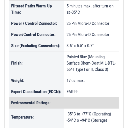
Filtered Paths Warm-Up
5 minutes max. after turn-on
Time:
at -35°C
Power / Control Connector:
25 Pin Micro-D Connector
Power/Control Connector:
25 Pin Micro-D Connector
Size (Excluding Connectors):
3.5" x 5.5" x 0.7"
Painted Blue (Mounting
Finish:
Surface Chem-Coat MIL-DTL-
5541 Type I or II, Class 3)
Weight:
17 oz max.
Export Classification (ECCN):
EAR99
Environmental Ratings:
-35°C to +77°C (Operating)
Temperature:
-54°C o +94°C (Storage)