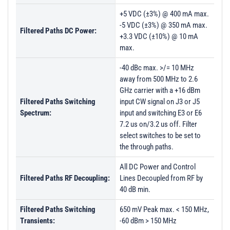
+5 VDC (±3%) @ 400 mA max.
-5 VDC (±3%) @ 350 mA max.
Filtered Paths DC Power:
+3.3 VDC (±10%) @ 10 mA
max.
-40 dBc max. >/= 10 MHz
away from 500 MHz to 2.6
GHz carrier with a +16 dBm
Filtered Paths Switching
input CW signal on J3 or J5
Spectrum:
input and switching E3 or E6
7.2 us on/3.2 us off. Filter
select switches to be set to
the through paths.
All DC Power and Control
Filtered Paths RF Decoupling:
Lines Decoupled from RF by
40 dB min.
Filtered Paths Switching
650 mV Peak max. < 150 MHz,
Transients:
-60 dBm > 150 MHz