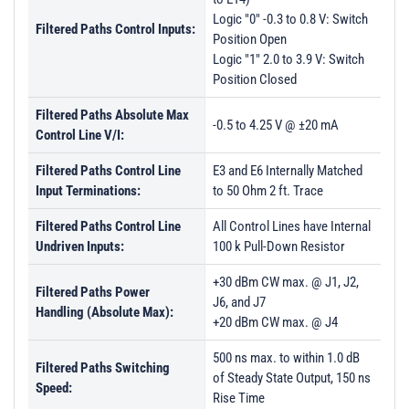
Logic "0" -0.3 to 0.8 V: Switch
Filtered Paths Control Inputs:
Position Open
Logic "1" 2.0 to 3.9 V: Switch
Position Closed
Filtered Paths Absolute Max
-0.5 to 4.25 V @ ±20 mA
Control Line V/I:
Filtered Paths Control Line
E3 and E6 Internally Matched
Input Terminations:
to 50 Ohm 2 ft. Trace
Filtered Paths Control Line
All Control Lines have Internal
Undriven Inputs:
100 k Pull-Down Resistor
+30 dBm CW max. @ J1, J2,
Filtered Paths Power
J6, and J7
Handling (Absolute Max):
+20 dBm CW max. @ J4
500 ns max. to within 1.0 dB
Filtered Paths Switching
of Steady State Output, 150 ns
Speed:
Rise Time