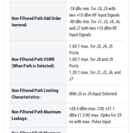
-18 dBc min. for J3, J5 with
two +15 dBm RF Input Signals
Non-Filtered Path Odd Order
-40 dBc min. for J1, J2, J4, J6,
Inermod:
and J7 with two +15 dBm RF
Input Signals
1.60:1 max. for J3, J4, J5
Ports
Non-Filtered Path VSWR
1.60:1 max. for J8 and J9
(When Path is Selected):
Ports
1.20:1 max. for J1, J2, J6, and
J7
Non-Filtered Path Limiting
With J3 or J5 Input Selected
Characteristics:
+28.5 dBm max. CW, +31.1
Non-Filtered Path Maximum
dBm (1.3 W) max. Spike for 25
Leakage:
ns with max. Pulse Input