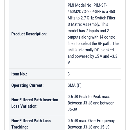
PMI Model No. PIM-SF-
450M2D7G-25P-SFF is a 450
MHz to 2.7 GHz Switch Filter
D Matrix Assembly. This
model has 7 inputs and 2
Product Description:
outputs along with 14 control
lines to select the RF path. The
unit is internally DC blocked
and powered by ±5 V and +3.3
V.
Item No.:
3
Operating Current:
SMA (F)
0.6 dB Peak to Peak max.
Non-Filtered Path Insertion
Between J3-J8 and between
Loss Variation:
J5-J9
Non-Filtered Path Loss
0.5 dB max. Over Frequency
Tracking:
Between J3-J8 and J5-J9