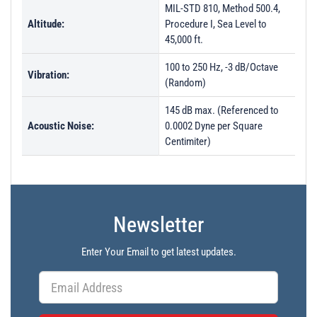
MIL-STD 810, Method 500.4,
Altitude:
Procedure I, Sea Level to
45,000 ft.
100 to 250 Hz, -3 dB/Octave
Vibration:
(Random)
145 dB max. (Referenced to
Acoustic Noise:
0.0002 Dyne per Square
Centimiter)
Newsletter
Enter Your Email to get latest updates.