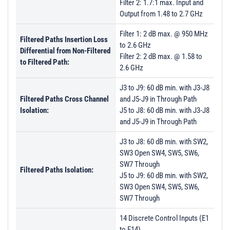
Filter 2: 1.7:1 max. Input and
Output from 1.48 to 2.7 GHz
Filter 1: 2 dB max. @ 950 MHz
Filtered Paths Insertion Loss
to 2.6 GHz
Differential from Non-Filtered
Filter 2: 2 dB max. @ 1.58 to
to Filtered Path:
2.6 GHz
J3 to J9: 60 dB min. with J3-J8
Filtered Paths Cross Channel
and J5-J9 in Through Path
Isolation:
J5 to J8: 60 dB min. with J3-J8
and J5-J9 in Through Path
J3 to J8: 60 dB min. with SW2,
SW3 Open SW4, SW5, SW6,
SW7 Through
Filtered Paths Isolation:
J5 to J9: 60 dB min. with SW2,
SW3 Open SW4, SW5, SW6,
SW7 Through
14 Discrete Control Inputs (E1
to E14)