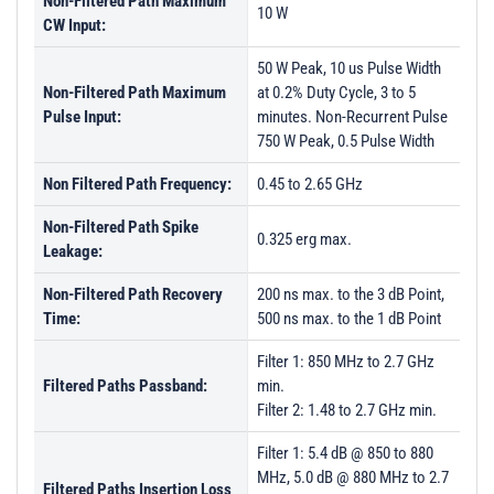
Non-Filtered Path Maximum
10 W
CW Input:
50 W Peak, 10 us Pulse Width
Non-Filtered Path Maximum
at 0.2% Duty Cycle, 3 to 5
Pulse Input:
minutes. Non-Recurrent Pulse
750 W Peak, 0.5 Pulse Width
Non Filtered Path Frequency:
0.45 to 2.65 GHz
Non-Filtered Path Spike
0.325 erg max.
Leakage:
Non-Filtered Path Recovery
200 ns max. to the 3 dB Point,
Time:
500 ns max. to the 1 dB Point
Filter 1: 850 MHz to 2.7 GHz
Filtered Paths Passband:
min.
Filter 2: 1.48 to 2.7 GHz min.
Filter 1: 5.4 dB @ 850 to 880
MHz, 5.0 dB @ 880 MHz to 2.7
Filtered Paths Insertion Loss