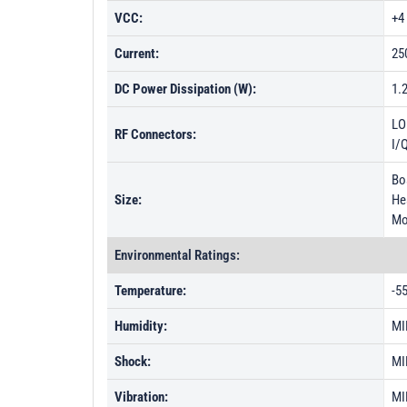
VCC:
+4
Current:
25
DC Power Dissipation (W):
1.
LO
RF Connectors:
I/
Boa
Size:
Hea
Mo
Environmental Ratings:
Temperature:
-5
Humidity:
MI
Shock:
MI
Vibration:
MI