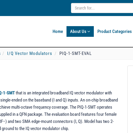
Home
About Us
Product Categories
s
I/Q Vector Modulators
PIQ-1-SMT-EVAL
Q-1-SMT
that is an integrated broadband IQ vector modulator with
nd single-ended on the baseband (I and Q) inputs. An on-chip broadband
chieve multi-octave frequency coverage. The PIQ-1-SMT operates
supplied in a QFN package. The evaluation board features four female
F−) and two SMA edge-mount connectors (I, Q). Model has two 2-
d ground to the IQ vector modulator chip.