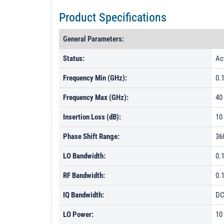
Product Specifications
General Parameters:
Status:
Ac
Frequency Min (GHz):
0.
Frequency Max (GHz):
40
Insertion Loss (dB):
10
Phase Shift Range:
36
LO Bandwidth:
0.
RF Bandwidth:
0.
IQ Bandwidth:
DC
LO Power:
10