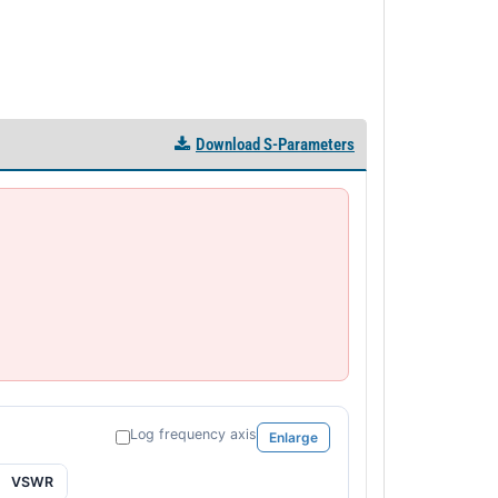
Download S-Parameters
Log frequency axis
Enlarge
VSWR