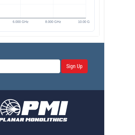
Sign Up