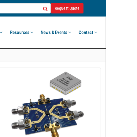
Request Quote
Resources
News & Events
Contact