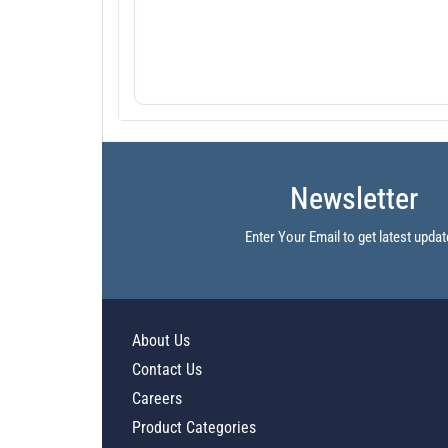
Newsletter
Enter Your Email to get latest updat
About Us
Contact Us
Careers
Product Categories