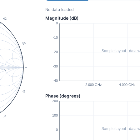
No data loaded
Magnitude (dB)
Phase (degrees)