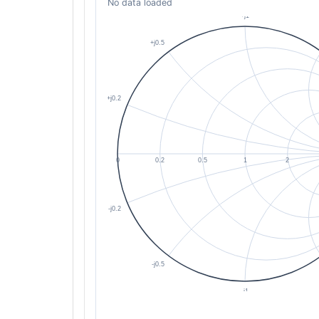
No data loaded