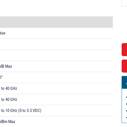
tive
1
 dB Max
0°
1 to 40 GHz
1 to 40 GHz
 to 10 GHz (0 to 3.3 VDC)
 dBm Max