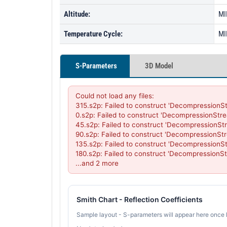
Altitude:
MI
Temperature Cycle:
MI
S-Parameters
3D Model
Could not load any files:

315.s2p: Failed to construct 'DecompressionSt
0.s2p: Failed to construct 'DecompressionStre
45.s2p: Failed to construct 'DecompressionStr
90.s2p: Failed to construct 'DecompressionStr
135.s2p: Failed to construct 'DecompressionSt
180.s2p: Failed to construct 'DecompressionSt
...and 2 more
Smith Chart - Reflection Coefficients
Sample layout - S-parameters will appear here once 