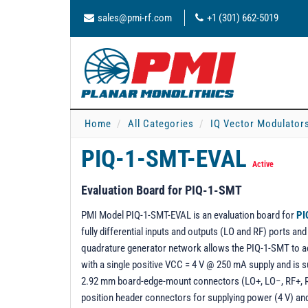
sales@pmi-rf.com
+1 (301) 662-5019
Home
All Categories
IQ Vector Modulator
PIQ-1-SMT-EVAL
Active
Evaluation Board for PIQ-1-SMT
PMI Model PIQ-1-SMT-EVAL is an evaluation board for
PI
fully differential inputs and outputs (LO and RF) ports a
quadrature generator network allows the PIQ-1-SMT to a
with a single positive VCC = 4 V @ 250 mA supply and is 
2.92 mm board-edge-mount connectors (LO+, LO−, RF+, R
position header connectors for supplying power (4 V) an