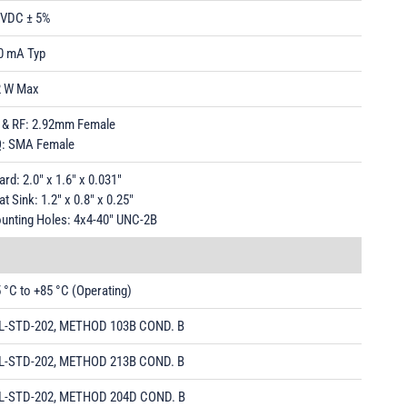
 VDC ± 5%
0 mA Typ
2 W Max
 & RF: 2.92mm Female
Q: SMA Female
rd: 2.0" x 1.6" x 0.031"
t Sink: 1.2" x 0.8" x 0.25"
unting Holes: 4x4-40" UNC-2B
5 °C to +85 °C (Operating)
L-STD-202, METHOD 103B COND. B
L-STD-202, METHOD 213B COND. B
L-STD-202, METHOD 204D COND. B