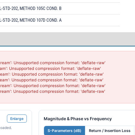
L-STD-202, METHOD 105C COND. B
L-STD-202, METHOD 107D COND. A
ream': Unsupported compression format: 'deflate-raw'

am': Unsupported compression format: 'deflate-raw'

eam': Unsupported compression format: 'deflate-raw'

eam': Unsupported compression format: 'deflate-raw'

ream': Unsupported compression format: 'deflate-raw'

ream': Unsupported compression format: 'deflate-raw'

Magnitude & Phase vs Frequency
Enlarge
loaded.
S-Parameters (dB)
Return / Insertion Loss