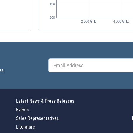
es.
Latest News & Press Releases
Events
Sales Representatives
Literature