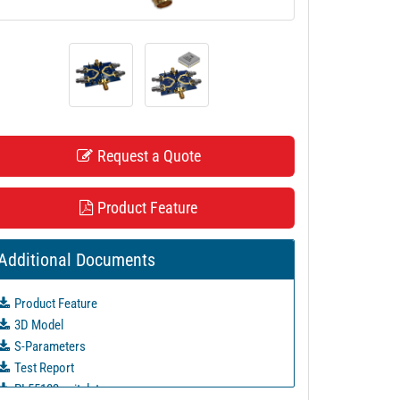
Request a Quote
Product Feature
Additional Documents
Product Feature
3D Model
S-Parameters
Test Report
PL55103 unit data