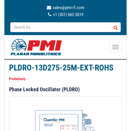
sales@pmi-rf.com
+1 (301) 662-5019
T
o
g
PLDRO-13D275-25M-EXT-ROHS
g
l
Preliminary
e
Phase Locked Oscillator (PLDRO)
n
a
v
i
g
a