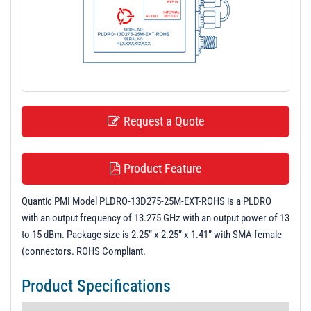
t
i
o
n
Request a Quote
Product Feature
Quantic PMI Model PLDRO-13D275-25M-EXT-ROHS is a PLDRO
with an output frequency of 13.275 GHz with an output power of 13
to 15 dBm. Package size is 2.25” x 2.25” x 1.41” with SMA female
(connectors. ROHS Compliant.
Product Specifications