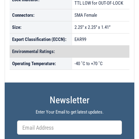
TTL LOW for OUT-OF-LOCK
Connectors:
SMA Female
Size:
2.25” x 2.25” x 1.41”
Export Classification (ECCN):
EAR99
Environmental Ratings:
Operating Temperature:
-40 ˚C to +70 ˚C
Newsletter
Enter Your Email to get latest updates.