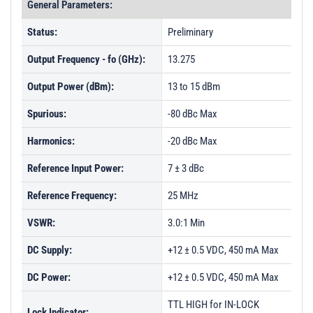
General Parameters:
Status:
Preliminary
Output Frequency - fo (GHz):
13.275
Output Power (dBm):
13 to 15 dBm
Spurious:
-80 dBc Max
Harmonics:
-20 dBc Max
Reference Input Power:
7 ± 3 dBc
Reference Frequency:
25 MHz
VSWR:
3.0:1 Min
DC Supply:
+12 ± 0.5 VDC, 450 mA Max
DC Power:
+12 ± 0.5 VDC, 450 mA Max
TTL HIGH for IN-LOCK
Lock Indicator: