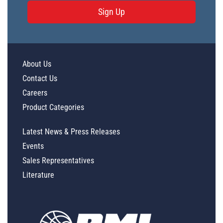
Sign Up
About Us
Contact Us
Careers
Product Categories
Latest News & Press Releases
Events
Sales Representatives
Literature