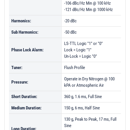
-106 dBc/Hz Min @ 100 kHz
-121 dBc/Hz Min @ 1000 kHz
Harmonics:
-20 dBc
Sub Harmonics:
-50 dBc
LS-TTL Logic "1" or "0"
Phase Lock Alarm:
Lock = Logic "1"
Un-Lock = Logic "0"
Tuner:
Flush Profile
Operate in Dry Nitrogen @ 100
Pressure:
kPA or Atmospheric Air
Short Duration:
360 g, 1.6 ms, Full Sine
Medium Duration:
150 g, 6 ms, Half Sine
130 g, Peak to Peak, 17 ms, Full
Sine
Long Duration: