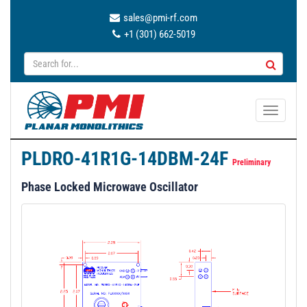
sales@pmi-rf.com
+1 (301) 662-5019
T
o
g
PLDRO-41R1G-14DBM-24F
g
Preliminary
l
Phase Locked Microwave Oscillator
e
n
a
v
i
g
a