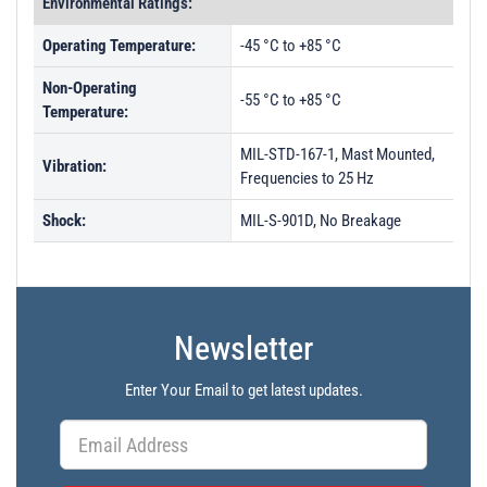
Environmental Ratings:
Operating Temperature:
-45 °C to +85 °C
Non-Operating
-55 °C to +85 °C
Temperature:
MIL-STD-167-1, Mast Mounted,
Vibration:
Frequencies to 25 Hz
Shock:
MIL-S-901D, No Breakage
Newsletter
Enter Your Email to get latest updates.