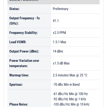
Status:
Preliminary
Output Frequency - fo
41.1
(GHz):
Frequency Stability:
±2.5 PPM
Load VSWR:
1.5:1 Max
Output Power (dBm):
14 dBm
Power Variation over
±1.5 dB Max
temperature:
Warmup time:
2.5 minutes Max @ 25 °C
Spurious:
-70 dBc Min in Band
-61 dBc/Hz Min @ 100 Hz
-92 dBc/Hz Min @ 1 kHz
Phase Noise:
-103 dBc/Hz Min @ 10 kHz