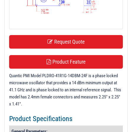
t
i
o
n
Request Quote
Product Feature
Quantic PMI Model PLDRO-41R1G-14DBM-24F is a phase locked
microwave oscillator that provides a 14 dBm minimum output at
41.1 GHz and is phase locked to an internal reference signal. This
model has 2.4mm female connectors and measures 2.25" x 2.25"
x 1.41".
Product Specifications
General Parameters: