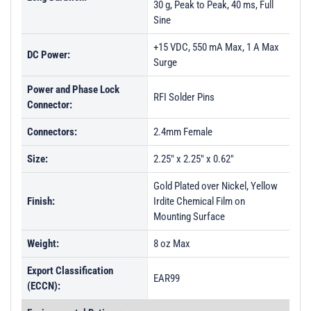
30 g, Peak to Peak, 40 ms, Full
Sine
+15 VDC, 550 mA Max, 1 A Max
DC Power:
Surge
Power and Phase Lock
RFI Solder Pins
Connector:
Connectors:
2.4mm Female
Size:
2.25" x 2.25" x 0.62"
Gold Plated over Nickel, Yellow
Finish:
Irdite Chemical Film on
Mounting Surface
Weight:
8 oz Max
Export Classification
EAR99
(ECCN):