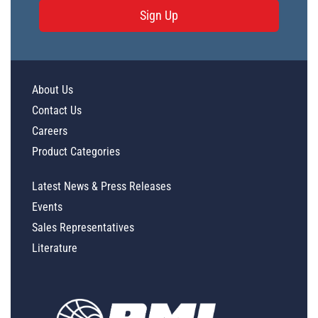
Sign Up
About Us
Contact Us
Careers
Product Categories
Latest News & Press Releases
Events
Sales Representatives
Literature