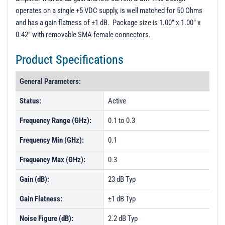
operates on a single +5 VDC supply, is well matched for 50 Ohms
and has a gain flatness of ±1 dB. Package size is 1.00” x 1.00” x
0.42” with removable SMA female connectors.
Product Specifications
General Parameters:
Status:
Active
Frequency Range (GHz):
0.1 to 0.3
Frequency Min (GHz):
0.1
Frequency Max (GHz):
0.3
Gain (dB):
23 dB Typ
Gain Flatness:
±1 dB Typ
Noise Figure (dB):
2.2 dB Typ