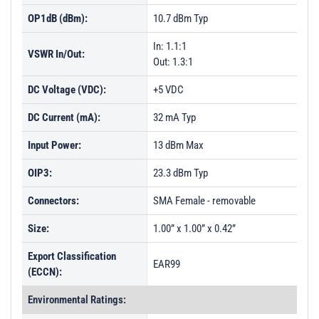
OP1dB (dBm):
10.7 dBm Typ
In: 1.1:1
VSWR In/Out:
Out: 1.3:1
DC Voltage (VDC):
+5 VDC
DC Current (mA):
32 mA Typ
Input Power:
13 dBm Max
OIP3:
23.3 dBm Typ
Connectors:
SMA Female - removable
Size:
1.00” x 1.00” x 0.42”
Export Classification
EAR99
(ECCN):
Environmental Ratings: