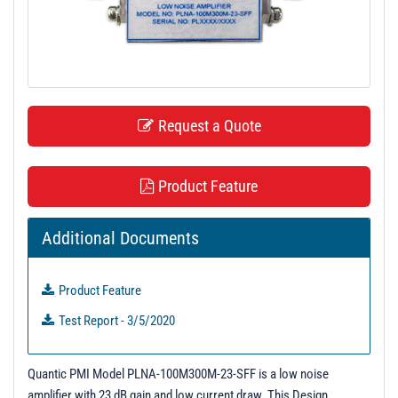
t
i
o
n
Request a Quote
Product Feature
Additional Documents
Product Feature
Test Report - 3/5/2020
Quantic PMI Model PLNA-100M300M-23-SFF is a low noise
amplifier with 23 dB gain and low current draw. This Design