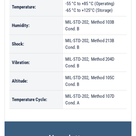
-55 °C to +85 °C (Operating)
Temperature:
-65 °C to +125°C (Storage)
MIL-STD-202, Method 103B
Humidity:
Cond. B
MIL-STD-202, Method 213B
Shock:
Cond. B
MIL-STD-202, Method 204D
Vibration:
Cond. B
MIL-STD-202, Method 105C
Altitude:
Cond. B
MIL-STD-202, Method 107D
Temperature Cycle:
Cond. A