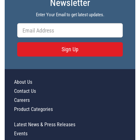
Newsletter
Enter Your Email to get latest updates.
Sign Up
About Us
Contact Us
Careers
Product Categories
Latest News & Press Releases
Events