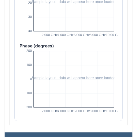
Phase (degrees)