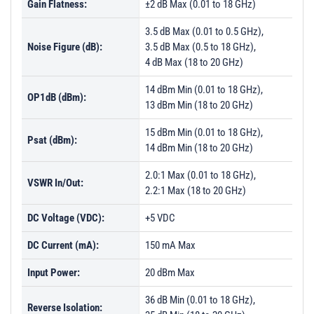
Gain Flatness:
±2 dB Max (0.01 to 18 GHz)
3.5 dB Max (0.01 to 0.5 GHz),
Noise Figure (dB):
3.5 dB Max (0.5 to 18 GHz),
4 dB Max (18 to 20 GHz)
14 dBm Min (0.01 to 18 GHz),
OP1dB (dBm):
13 dBm Min (18 to 20 GHz)
15 dBm Min (0.01 to 18 GHz),
Psat (dBm):
14 dBm Min (18 to 20 GHz)
2.0:1 Max (0.01 to 18 GHz),
VSWR In/Out:
2.2:1 Max (18 to 20 GHz)
DC Voltage (VDC):
+5 VDC
DC Current (mA):
150 mA Max
Input Power:
20 dBm Max
36 dB Min (0.01 to 18 GHz),
Reverse Isolation: