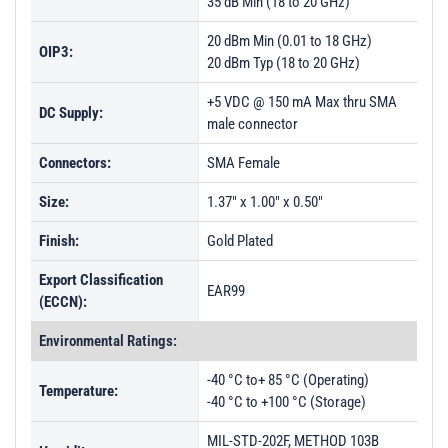
35 dB Min (18 to 20 GHz)
20 dBm Min (0.01 to 18 GHz)
OIP3:
20 dBm Typ (18 to 20 GHz)
+5 VDC @ 150 mA Max thru SMA
DC Supply:
male connector
Connectors:
SMA Female
Size:
1.37" x 1.00" x 0.50"
Finish:
Gold Plated
Export Classification
EAR99
(ECCN):
Environmental Ratings:
-40 °C to+ 85 °C (Operating)
Temperature:
-40 °C to +100 °C (Storage)
MIL-STD-202F, METHOD 103B