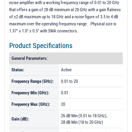
noise amplifier with a working frequency range of 0.01 to 20 GHz
PL40587 - Unit Data
that offers a gain of 28 dB minimum at 20 GHz with a gain flatness
PL40588 - Unit Data
of ±2 dB maximum up to 18 GHz and a noise figure of 3.5 to 4 dB
maximum over the operating frequency range. Physical size is
PL40589 - Unit Data
1.37" x 1.0" x 0.5" with SMA connectors.
PL40590 - Unit Data
Product Specifications
PL40628 - Unit Data
PL44292 - Unit Data
General Parameters:
PL46308 - Unit Data
Status:
Active
PL46309 - Unit Data
Frequency Range (GHz):
0.01 to 20
PL46310 - Unit Data
Frequency Min (GHz):
0.01
Frequency Max (GHz):
20
26 dB Min (0.01 to 18 GHz),
Gain (dB):
28 dB Min (18 to 20 GHz)