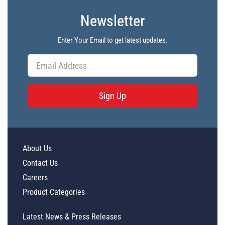
Newsletter
Enter Your Email to get latest updates.
Sign Up
About Us
Contact Us
Careers
Product Categories
Latest News & Press Releases