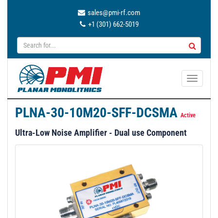
sales@pmi-rf.com
+1 (301) 662-5019
T
o
g
PLNA-30-10M20-SFF-DCSMA
g
Active
l
Ultra-Low Noise Amplifier - Dual use Component
e
n
a
v
i
g
a