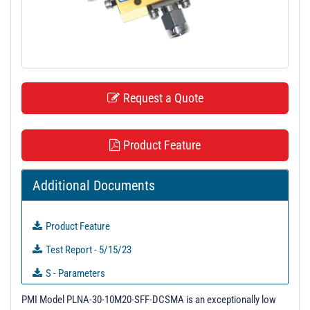
t
i
o
n
Request a Quote
Product Feature
Additional Documents
Product Feature
Test Report - 5/15/23
S - Parameters
3D Model
PMI Model PLNA-30-10M20-SFF-DCSMA is an exceptionally low