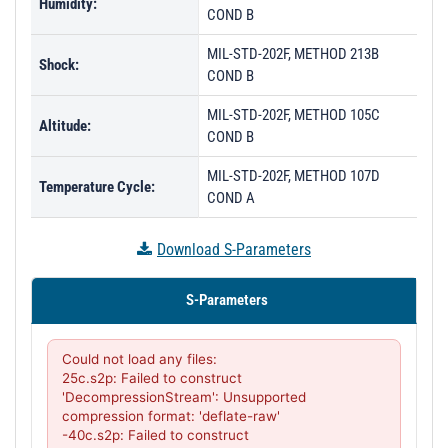
Humidity:
COND B
MIL-STD-202F, METHOD 213B
Shock:
COND B
MIL-STD-202F, METHOD 105C
Altitude:
COND B
MIL-STD-202F, METHOD 107D
Temperature Cycle:
COND A
Download S-Parameters
S-Parameters
Could not load any files:

25c.s2p: Failed to construct 
'DecompressionStream': Unsupported 
compression format: 'deflate-raw'

-40c.s2p: Failed to construct 