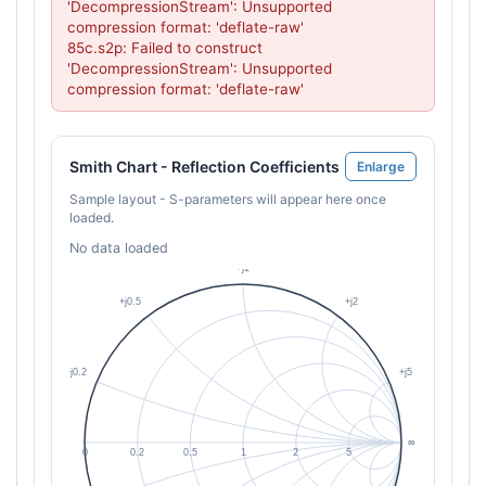
'DecompressionStream': Unsupported 
compression format: 'deflate-raw'

85c.s2p: Failed to construct 
'DecompressionStream': Unsupported 
compression format: 'deflate-raw'
Smith Chart - Reflection Coefficients
Enlarge
Sample layout - S-parameters will appear here once
loaded.
No data loaded