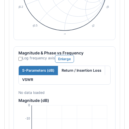
Magnitude & Phase vs Frequency
Log frequency axis
Enlarge
S-Parameters (dB)
Return / Insertion Loss
VSWR
No data loaded
Magnitude (dB)