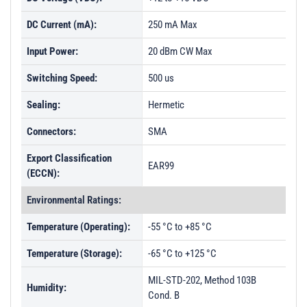
DC Current (mA):
250 mA Max
Input Power:
20 dBm CW Max
Switching Speed:
500 us
Sealing:
Hermetic
Connectors:
SMA
Export Classification
EAR99
(ECCN):
Environmental Ratings:
Temperature (Operating):
-55 °C to +85 °C
Temperature (Storage):
-65 °C to +125 °C
MIL-STD-202, Method 103B
Humidity:
Cond. B