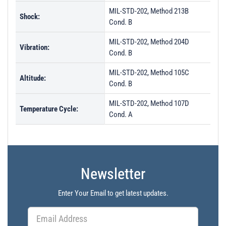
MIL-STD-202, Method 213B
Shock:
Cond. B
MIL-STD-202, Method 204D
Vibration:
Cond. B
MIL-STD-202, Method 105C
Altitude:
Cond. B
MIL-STD-202, Method 107D
Temperature Cycle:
Cond. A
Newsletter
Enter Your Email to get latest updates.