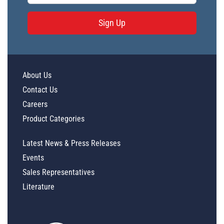
Sign Up
About Us
Contact Us
Careers
Product Categories
Latest News & Press Releases
Events
Sales Representatives
Literature