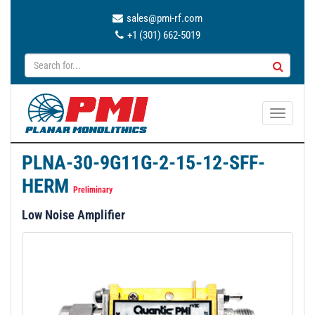
sales@pmi-rf.com
+1 (301) 662-5019
T
o
g
PLNA-30-9G11G-2-15-12-SFF-
g
HERM
l
Preliminary
e
Low Noise Amplifier
n
a
v
i
g
a