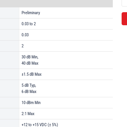
Preliminary
0.03 to 2
0.03
2
30 dB Min,
40 dB Max
±1.5 dB Max
5 dB Typ,
6 dB Max
10 dBm Min
2:1 Max
+12 to +15 VDC (± 5%)