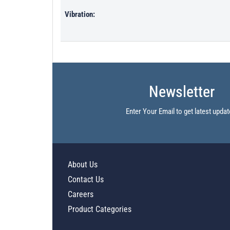
Vibration:
Newsletter
Enter Your Email to get latest updat
About Us
Contact Us
Careers
Product Categories