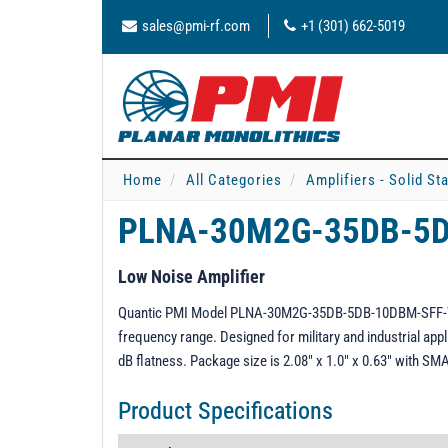
sales@pmi-rf.com
+1 (301) 662-5019
Home
All Categories
Amplifiers - Solid St
PLNA-30M2G-35DB-5
Low Noise Amplifier
Quantic PMI Model PLNA-30M2G-35DB-5DB-10DBM-SFF-YK i
frequency range. Designed for military and industrial appli
dB flatness. Package size is 2.08" x 1.0" x 0.63" with S
Product Specifications