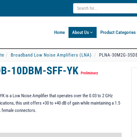
Home
About Us
Product Categories
ate
Broadband Low Noise Amplifiers (LNA)
PLNA-30M2G-35D
DB-10DBM-SFF-YK
Preliminary
s a Low Noise Amplifier that operates over the 0.03 to 2 GHz
cations, this unit offers +30 to +40 dB of gain while maintaining a 1.5
MA female connectors.