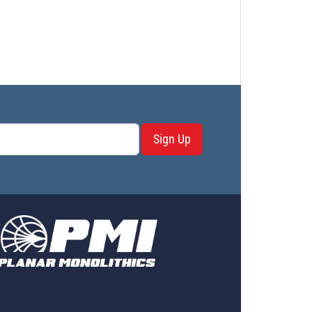
Sign Up