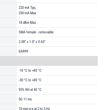
220 mA Typ,
250 mA Max
18 dBm Max
SMA female - removable
2.08" x 1.0" x 0.63"
EAR99
-10 °C to +85 °C
-30 °C to +85 °C
95% RH at 45 °C
5G 11 ms
10 mm p-p at 2 to 5 Hz