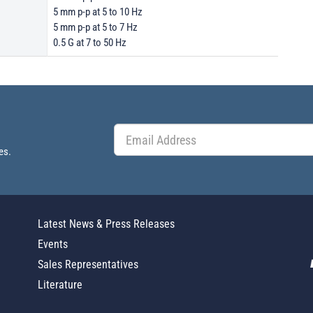
5 mm p-p at 5 to 10 Hz
5 mm p-p at 5 to 7 Hz
0.5 G at 7 to 50 Hz
es.
Latest News & Press Releases
Events
Sales Representatives
Literature