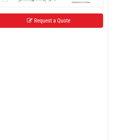
Request a Quote