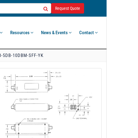
Request Quote
Resources
News & Events
Contact
B-5DB-10DBM-SFF-YK