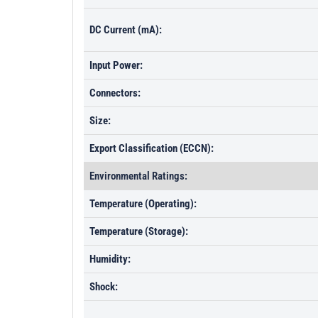
DC Current (mA):
Input Power:
Connectors:
Size:
Export Classification (ECCN):
Environmental Ratings:
Temperature (Operating):
Temperature (Storage):
Humidity:
Shock: