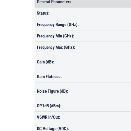
General Parameters:
Status:
Frequency Range (GHz):
Frequency Min (GHz):
Frequency Max (GHz):
Gain (dB):
Gain Flatness:
Noise Figure (dB):
OP1dB (dBm):
VSWR In/Out:
DC Voltage (VDC):