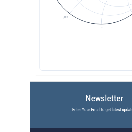
Newsletter
Enter Your Email to get latest updat