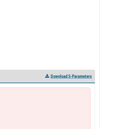
Download S-Parameters