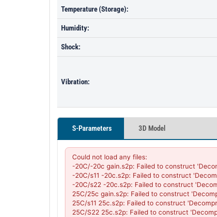
Temperature (Storage):
Humidity:
Shock:
Vibration:
S-Parameters
3D Model
Could not load any files:

-20C/-20c gain.s2p: Failed to construct 'Deco
-20C/s11 -20c.s2p: Failed to construct 'Decom
-20C/s22 -20c.s2p: Failed to construct 'Deco
25C/25c gain.s2p: Failed to construct 'Decom
25C/s11 25c.s2p: Failed to construct 'Decompr
25C/S22 25c.s2p: Failed to construct 'Decomp