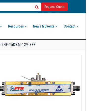
Request Quote
Resources
News & Events
Contact
-5NF-15DBM-12V-SFF