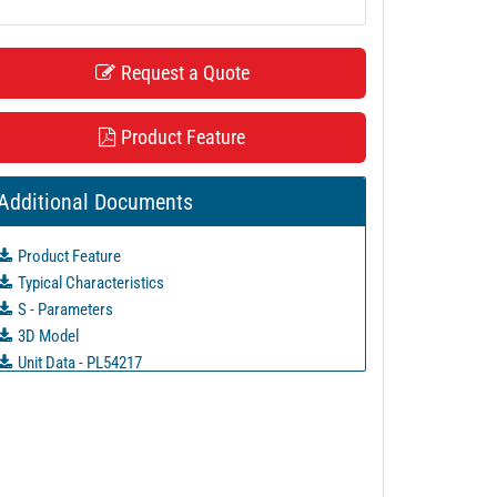
Request a Quote
Product Feature
Additional Documents
Product Feature
Typical Characteristics
S - Parameters
3D Model
Unit Data - PL54217