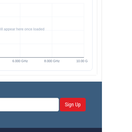
Sign Up