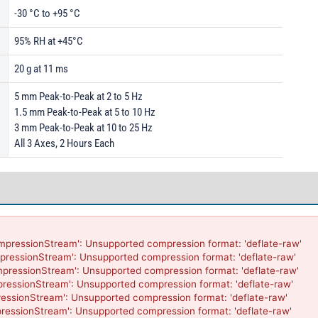
-30 °C to +95 °C
95% RH at +45°C
20 g at 11 ms
5 mm Peak-to-Peak at 2 to 5 Hz
1.5 mm Peak-to-Peak at 5 to 10 Hz
3 mm Peak-to-Peak at 10 to 25 Hz
All 3 Axes, 2 Hours Each
mpressionStream': Unsupported compression format: 'deflate-raw'

pressionStream': Unsupported compression format: 'deflate-raw'

mpressionStream': Unsupported compression format: 'deflate-raw'

pressionStream': Unsupported compression format: 'deflate-raw'

essionStream': Unsupported compression format: 'deflate-raw'

ressionStream': Unsupported compression format: 'deflate-raw'
