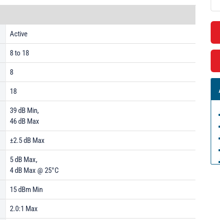
Active
8 to 18
8
18
39 dB Min,
46 dB Max
±2.5 dB Max
5 dB Max,
4 dB Max @ 25°C
15 dBm Min
2.0:1 Max