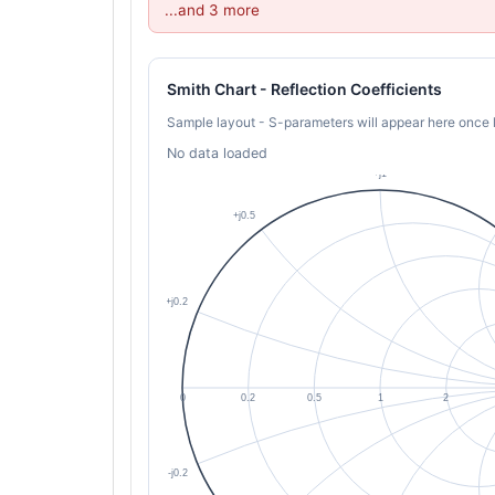
...and 3 more
Smith Chart - Reflection Coefficients
Sample layout - S-parameters will appear here once 
No data loaded