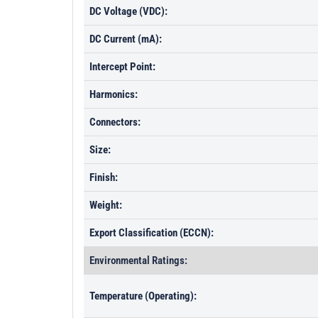
DC Voltage (VDC):
DC Current (mA):
Intercept Point:
Harmonics:
Connectors:
Size:
Finish:
Weight:
Export Classification (ECCN):
Environmental Ratings:
Temperature (Operating):