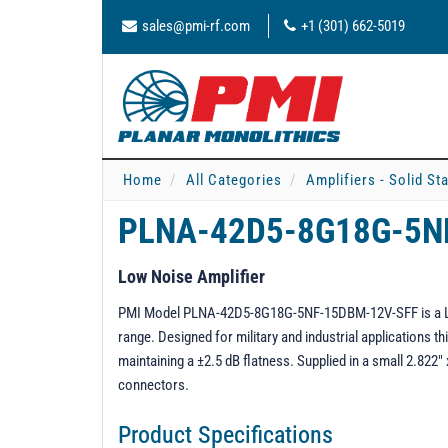
sales@pmi-rf.com
+1 (301) 662-5019
Home
All Categories
Amplifiers - Solid St
PLNA-42D5-8G18G-5N
Low Noise Amplifier
PMI Model PLNA-42D5-8G18G-5NF-15DBM-12V-SFF is a Low
range. Designed for military and industrial applications
maintaining a ±2.5 dB flatness. Supplied in a small 2.822
connectors.
Product Specifications