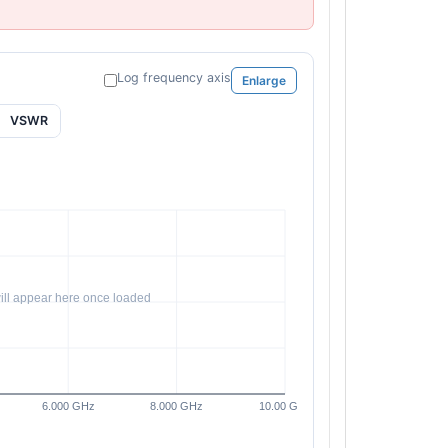
Log frequency axis
Enlarge
VSWR