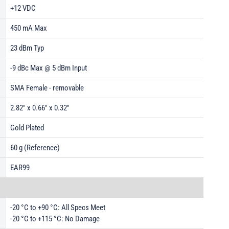
+12 VDC
450 mA Max
23 dBm Typ
-9 dBc Max @ 5 dBm Input
SMA Female - removable
2.82" x 0.66" x 0.32"
Gold Plated
60 g (Reference)
EAR99
-20 °C to +90 °C: All Specs Meet
-20 °C to +115 °C: No Damage