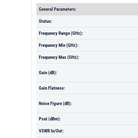
General Parameters:
Status:
Frequency Range (GHz):
Frequency Min (GHz):
Frequency Max (GHz):
Gain (dB):
Gain Flatness:
Noise Figure (dB):
Psat (dBm):
VSWR In/Out: