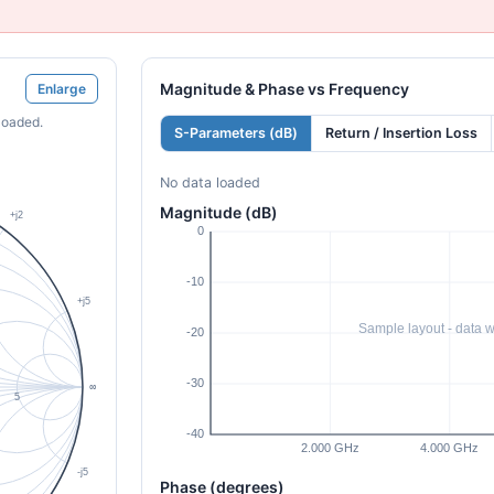
Magnitude & Phase vs Frequency
Enlarge
loaded.
S-Parameters (dB)
Return / Insertion Loss
No data loaded
Magnitude (dB)
Phase (degrees)