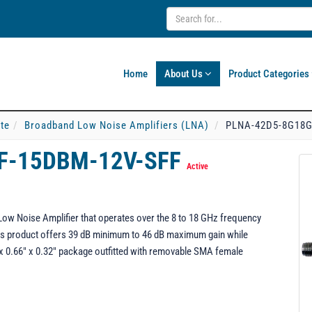
Home
About Us
Product Categories
ate
Broadband Low Noise Amplifiers (LNA)
PLNA-42D5-8G18G
F-15DBM-12V-SFF
Active
 Noise Amplifier that operates over the 8 to 18 GHz frequency
 this product offers 39 dB minimum to 46 dB maximum gain while
" x 0.66" x 0.32" package outfitted with removable SMA female