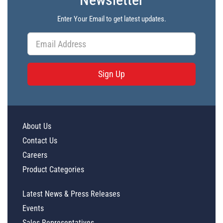
Enter Your Email to get latest updates.
Sign Up
About Us
Contact Us
Careers
Product Categories
Latest News & Press Releases
Events
Sales Representatives