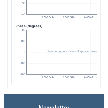
Phase (degrees)
Newsletter