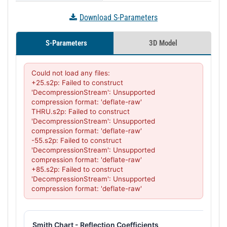
Download S-Parameters
S-Parameters
3D Model
Could not load any files:

+25.s2p: Failed to construct 
'DecompressionStream': Unsupported 
compression format: 'deflate-raw'

THRU.s2p: Failed to construct 
'DecompressionStream': Unsupported 
compression format: 'deflate-raw'

-55.s2p: Failed to construct 
'DecompressionStream': Unsupported 
compression format: 'deflate-raw'

+85.s2p: Failed to construct 
'DecompressionStream': Unsupported 
compression format: 'deflate-raw'
Smith Chart - Reflection Coefficients