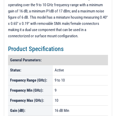
Unit Data - PL49583
operating over the 9 to 10 GHz frequency range with a minimum
gain of 16 dB; a minimum P1dB of 17 dBm; and a maximum noise
figure of 6 dB. This model has a miniature housing measuring 0.40"
x 0.65" x 0.19" with removable SMA male/female connectors
making it a dual use component that can be used in a
connectorized or surface mount configuration.
Product Specifications
General Parameters:
Status:
Active
Frequency Range (GHz):
9 to 10
Frequency Min (GHz):
9
Frequency Max (GHz):
10
Gain (dB):
16 dB Min