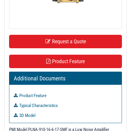
t
i
o
n
Request a Quote
Product Feature
Additional Documents
Product Feature
Typical Characteristics
3D Model
S - Parameters
PMI Model PLNA-910-16-6-17-SMF is a Low Noise Amplifier