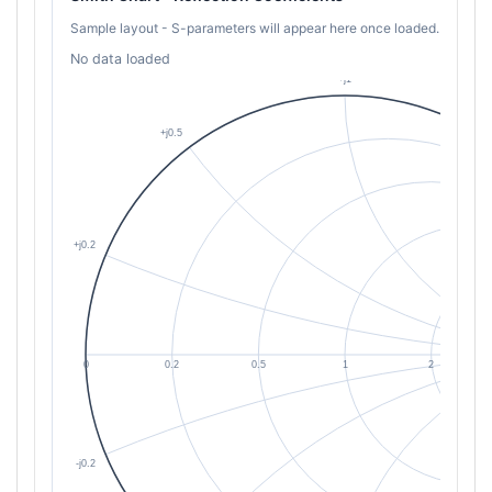
Sample layout - S-parameters will appear here once loaded.
No data loaded