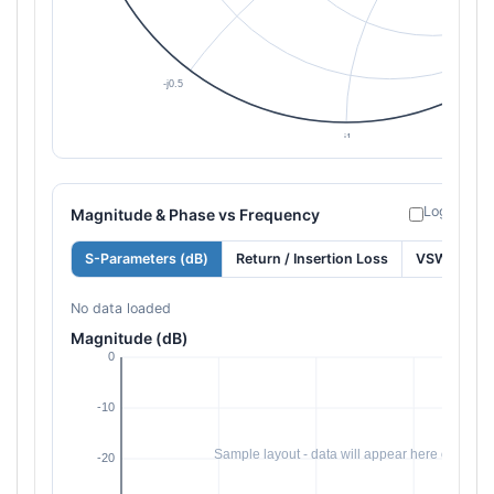
Log freque
Magnitude & Phase vs Frequency
S-Parameters (dB)
Return / Insertion Loss
VSWR
No data loaded
Magnitude (dB)