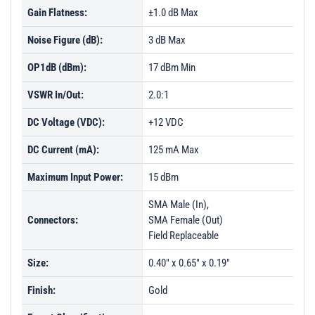
Gain Flatness:
±1.0 dB Max
Noise Figure (dB):
3 dB Max
OP1dB (dBm):
17 dBm Min
VSWR In/Out:
2.0:1
DC Voltage (VDC):
+12 VDC
DC Current (mA):
125 mA Max
Maximum Input Power:
15 dBm
SMA Male (In),
Connectors:
SMA Female (Out)
Field Replaceable
Size:
0.40" x 0.65" x 0.19"
Finish:
Gold