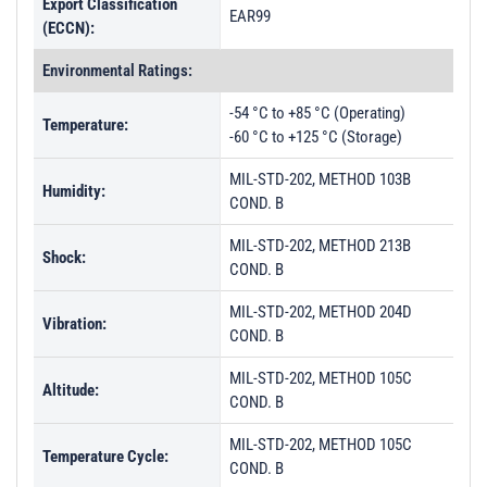
Export Classification
EAR99
(ECCN):
Environmental Ratings:
-54 °C to +85 °C (Operating)
Temperature:
-60 °C to +125 °C (Storage)
MIL-STD-202, METHOD 103B
Humidity:
COND. B
MIL-STD-202, METHOD 213B
Shock:
COND. B
MIL-STD-202, METHOD 204D
Vibration:
COND. B
MIL-STD-202, METHOD 105C
Altitude:
COND. B
MIL-STD-202, METHOD 105C
Temperature Cycle:
COND. B