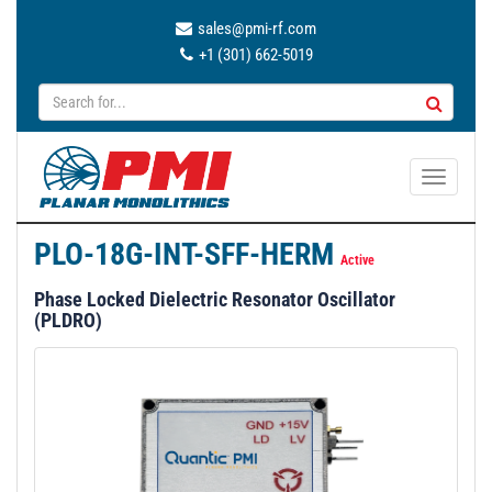
sales@pmi-rf.com
+1 (301) 662-5019
T
o
g
PLO-18G-INT-SFF-HERM
g
Active
l
Phase Locked Dielectric Resonator Oscillator
e
(PLDRO)
n
a
v
i
g
a