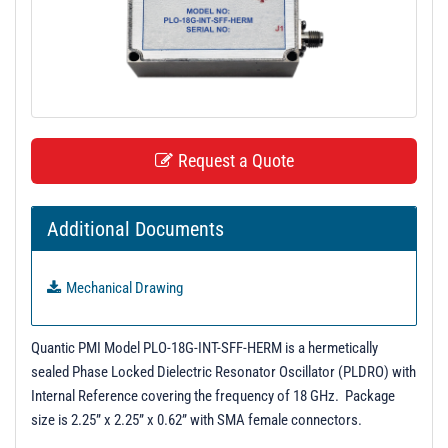
t
i
o
n
Request a Quote
Additional Documents
Mechanical Drawing
Quantic PMI Model PLO-18G-INT-SFF-HERM is a hermetically
sealed Phase Locked Dielectric Resonator Oscillator (PLDRO) with
Internal Reference covering the frequency of 18 GHz. Package
size is 2.25” x 2.25” x 0.62” with SMA female connectors.