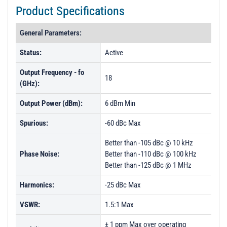
Product Specifications
General Parameters:
Status:
Active
Output Frequency - fo
18
(GHz):
Output Power (dBm):
6 dBm Min
Spurious:
-60 dBc Max
Better than -105 dBc @ 10 kHz
Phase Noise:
Better than -110 dBc @ 100 kHz
Better than -125 dBc @ 1 MHz
Harmonics:
-25 dBc Max
VSWR:
1.5:1 Max
± 1 ppm Max over operating