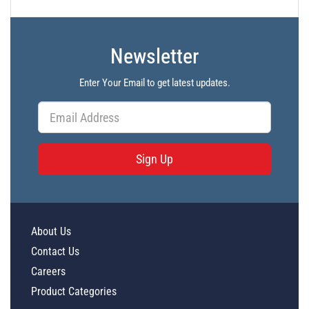
Newsletter
Enter Your Email to get latest updates.
Sign Up
About Us
Contact Us
Careers
Product Categories