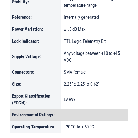
Stability:
temperature range
Reference:
Internally generated
Power Variation:
±1.5 dB Max
Lock Indicator:
TTL Logic Telemetry Bit
Any voltage between +10 to +15
Supply Voltage:
VDC
Connectors:
SMA female
Size:
2.25" x 2.25" x 0.62"
Export Classification
EAR99
(ECCN):
Environmental Ratings:
Operating Temperature:
- 20 °C to + 60 °C