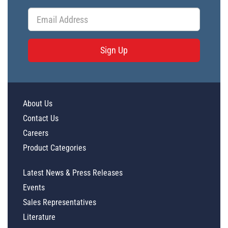
Sign Up
About Us
Contact Us
Careers
Product Categories
Latest News & Press Releases
Events
Sales Representatives
Literature