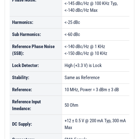
Phase Noise:
PL30326 - Unit Data
<-145 dBc/Hz @ 100 KHz Typ,
<-140 dBc/Hz Max
PL30486 - Unit Data
Harmonics:
<-25 dBc
PL30591 - Unit Data
PL30592 - Unit Data
Sub Harmonics:
<-60 dBc
Reference Phase Noise
<-140 dBc/Hz @ 1 KHz
(SSB):
<-150 dBc/Hz @ 10 KHz
Lock Detector:
High (+3.3 V) is Lock
Stability:
Same as Reference
Reference:
10 MHz, Power = 3 dBm ± 3 dB
Reference Input
50 Ohm
Imedance:
+12 ± 0.5 V @ 200 mA Typ, 300 mA
DC Supply:
Max