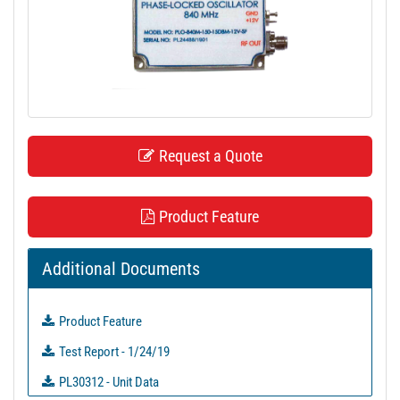
t
i
o
n
Request a Quote
Product Feature
Additional Documents
Product Feature
Test Report - 1/24/19
PL30312 - Unit Data