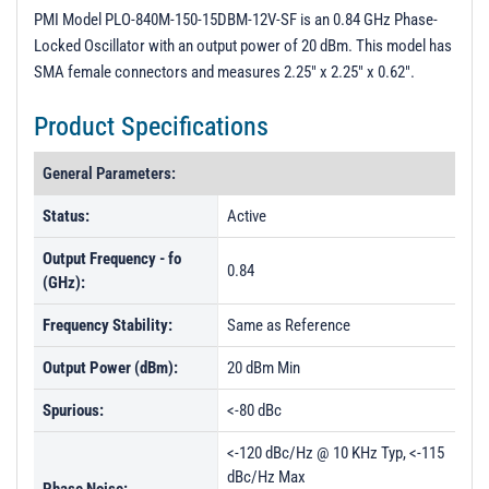
PL30313 - Unit Data
PMI Model PLO-840M-150-15DBM-12V-SF is an 0.84 GHz Phase-
Locked Oscillator with an output power of 20 dBm. This model has
PL30314 - Unit Data
SMA female connectors and measures 2.25" x 2.25" x 0.62".
PL30315 - Unit Data
Product Specifications
PL30316 - Unit Data
PL30317 - Unit Data
General Parameters:
PL30317-1 - Unit Data
Status:
Active
PL30319 - Unit Data
Output Frequency - fo
0.84
PL30320 - Unit Data
(GHz):
PL30321 - Unit Data
Frequency Stability:
Same as Reference
PL30322 - Unit Data
Output Power (dBm):
20 dBm Min
PL30323 - Unit Data
Spurious:
<-80 dBc
PL30324 - Unit Data
<-120 dBc/Hz @ 10 KHz Typ, <-115
PL30325 - Unit Data
dBc/Hz Max