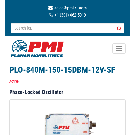
sales@pmi-rf.com
+1 (301) 662-5019
T
o
g
PLO-840M-150-15DBM-12V-SF
g
l
Active
e
Phase-Locked Oscillator
n
a
v
i
g
a