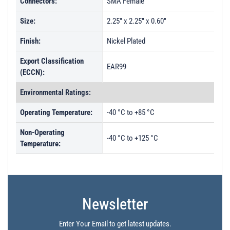
Connectors:
SMA Female
Size:
2.25" x 2.25" x 0.60"
Finish:
Nickel Plated
Export Classification
EAR99
(ECCN):
Environmental Ratings:
Operating Temperature:
-40 °C to +85 °C
Non-Operating
-40 °C to +125 °C
Temperature:
Newsletter
Enter Your Email to get latest updates.