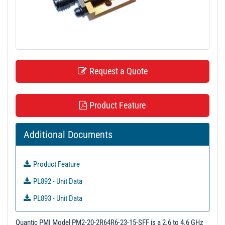
t
i
o
n
Request a Quote
Product Feature
Additional Documents
Product Feature
PL892 - Unit Data
PL893 - Unit Data
PL894 - Unit Data
Quantic PMI Model PM2-20-2R64R6-23-15-SFF is a 2.6 to 4.6 GHz