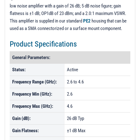
low noise amplifier with a gain of 26 dB; 5 dB noise figure; gain
flatness is ±1 dB; OP1dB of 23 dBm; and a 2.0:1 maximum VSWR.
This amplifier is supplied in our standard
PE2
housing that can be
used as a SMA connectorized or a surface mount component.
Product Specifications
General Parameters:
Status:
Active
Frequency Range (GHz):
2.6 to 4.6
Frequency Min (GHz):
2.6
Frequency Max (GHz):
4.6
Gain (dB):
26 dB Typ
Gain Flatness:
±1 dB Max