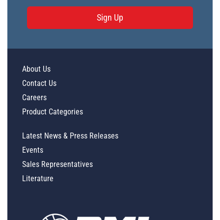
Sign Up
About Us
Contact Us
Careers
Product Categories
Latest News & Press Releases
Events
Sales Representatives
Literature