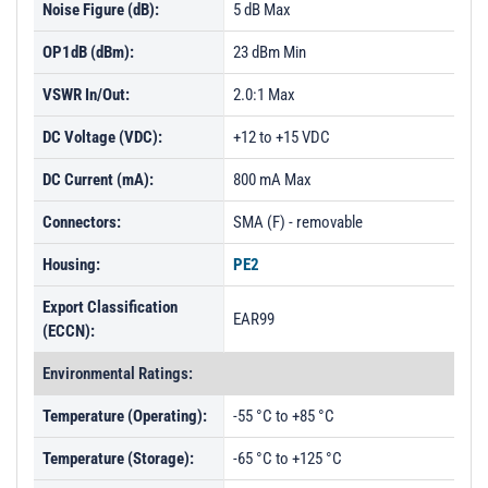
Noise Figure (dB):
5 dB Max
OP1dB (dBm):
23 dBm Min
VSWR In/Out:
2.0:1 Max
DC Voltage (VDC):
+12 to +15 VDC
DC Current (mA):
800 mA Max
Connectors:
SMA (F) - removable
Housing:
PE2
Export Classification
EAR99
(ECCN):
Environmental Ratings:
Temperature (Operating):
-55 °C to +85 °C
Temperature (Storage):
-65 °C to +125 °C