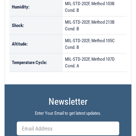
MIL-STD-202F, Method 103B
Humidity:
Cond. B
MIL-STD-202F, Method 213B
Shock:
Cond. B
MIL-STD-202F, Method 105C
Altitude:
Cond. B
MIL-STD-202F, Method 107D
Temperature Cycle:
Cond. A
Newsletter
Enter Your Email to get latest updates.