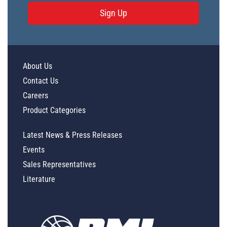
Sign Up
About Us
Contact Us
Careers
Product Categories
Latest News & Press Releases
Events
Sales Representatives
Literature