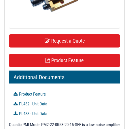
t
i
o
n
Request a Quote
Product Feature
Additional Documents
Product Feature
PL482 - Unit Data
PL483 - Unit Data
PL484 - Unit Data
Quantic PMI Model PM2-22-0R58-20-15-SFF is a low noise amplifier