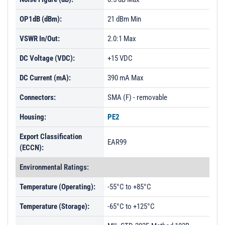
PL1842 - Unit Data
OP1dB (dBm):
21 dBm Min
VSWR In/Out:
2.0:1 Max
DC Voltage (VDC):
+15 VDC
DC Current (mA):
390 mA Max
Connectors:
SMA (F) - removable
Housing:
PE2
Export Classification
EAR99
(ECCN):
Environmental Ratings:
Temperature (Operating):
-55°C to +85°C
Temperature (Storage):
-65°C to +125°C