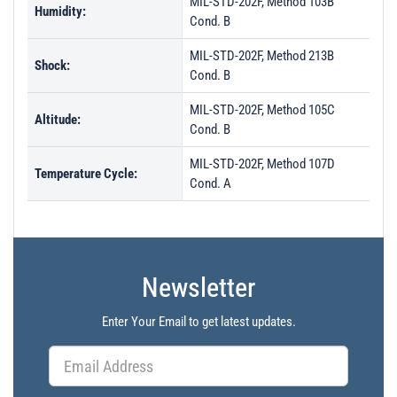
MIL-STD-202F, Method 103B
Humidity:
Cond. B
MIL-STD-202F, Method 213B
Shock:
Cond. B
MIL-STD-202F, Method 105C
Altitude:
Cond. B
MIL-STD-202F, Method 107D
Temperature Cycle:
Cond. A
Newsletter
Enter Your Email to get latest updates.