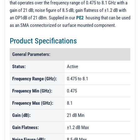
that operates over the frequency range of 0.475 to 8.1 GHz with a
PL485 - Unit Data
gain of 21 dB; noise figure of 8.5 dB; gain flatness of ±1.2 dB with
PL487 - Unit Data
an OP1dB of 21 dBm. Supplied in our
PE2
housing that can be used
as an SMA connectorized or surface mounted component.
PL488 - Unit Data
PL489 - Unit Data
Product Specifications
PL490 - Unit Data
General Parameters:
PL491 - Unit Data
Status:
Active
PL492 - Unit Data
Frequency Range (GHz):
0.475 to 8.1
PL493 - Unit Data
PL1837 - Unit Data
Frequency Min (GHz):
0.475
PL1838 - Unit Data
Frequency Max (GHz):
8.1
PL1839 - Unit Data
Gain (dB):
21 dB Min
PL1840 - Unit Data
Gain Flatness:
±1.2 dB Max
PL1841 - Unit Data
Noise Figure (dB):
8.5 dB Max