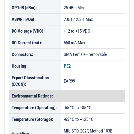
OP1dB (dBm):
25 dBm Min
VSWR In/Out:
2.0:1 / 2.3:1 Max
DC Voltage (VDC):
+12 to +15 VDC
DC Current (mA):
550 mA Max
Connectors:
SMA Female - removable
Housing:
PE2
Export Classification
EAR99
(ECCN):
Environmental Ratings:
Temperature (Operating):
-55 °C to +85 °C
Temperature (Storage):
-65 °C to +125 °C
MIL-STD-202F, Method 103B