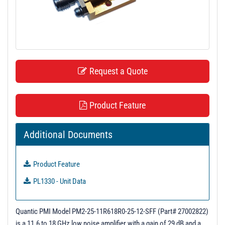
t
i
o
n
Request a Quote
Product Feature
Additional Documents
Product Feature
PL1330 - Unit Data
Quantic PMI Model PM2-25-11R618R0-25-12-SFF (Part# 27002822)
is a 11.6 to 18 GHz low noise amplifier with a gain of 29 dB and a