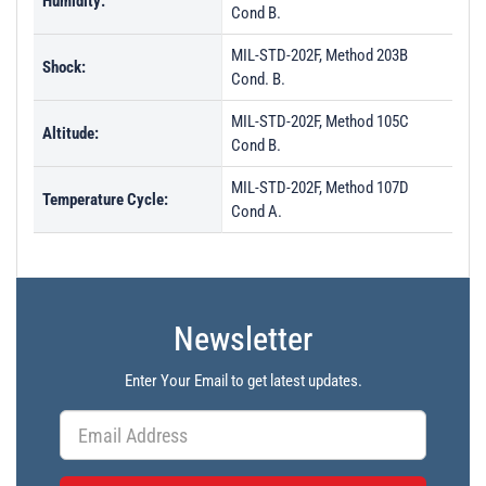
Humidity:
Cond B.
MIL-STD-202F, Method 203B
Shock:
Cond. B.
MIL-STD-202F, Method 105C
Altitude:
Cond B.
MIL-STD-202F, Method 107D
Temperature Cycle:
Cond A.
Newsletter
Enter Your Email to get latest updates.