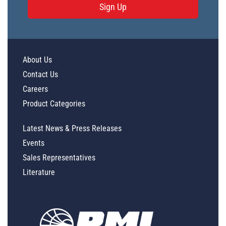
Sign Up
About Us
Contact Us
Careers
Product Categories
Latest News & Press Releases
Events
Sales Representatives
Literature