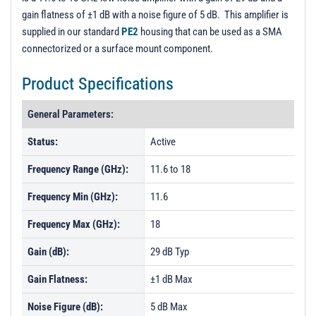
gain flatness of ±1 dB with a noise figure of 5 dB. This amplifier is
supplied in our standard
PE2
housing that can be used as a SMA
connectorized or a surface mount component.
Product Specifications
General Parameters:
Status:
Active
Frequency Range (GHz):
11.6 to 18
Frequency Min (GHz):
11.6
Frequency Max (GHz):
18
Gain (dB):
29 dB Typ
Gain Flatness:
±1 dB Max
Noise Figure (dB):
5 dB Max