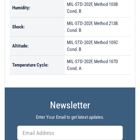
MIL-STD-202F, Method 103B
Humidity:
Cond. B
MIL-STD-202F, Method 213B
Shock:
Cond. B
MIL-STD-202F, Method 105C
Altitude:
Cond. B
MIL-STD-202F, Method 107D
Temperature Cycle:
Cond. A
Newsletter
Enter Your Email to get latest updates.