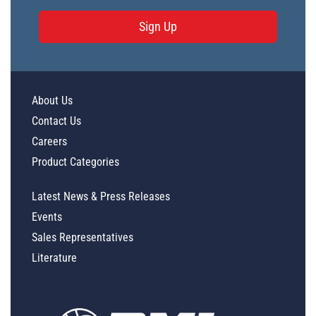
Sign Up
About Us
Contact Us
Careers
Product Categories
Latest News & Press Releases
Events
Sales Representatives
Literature