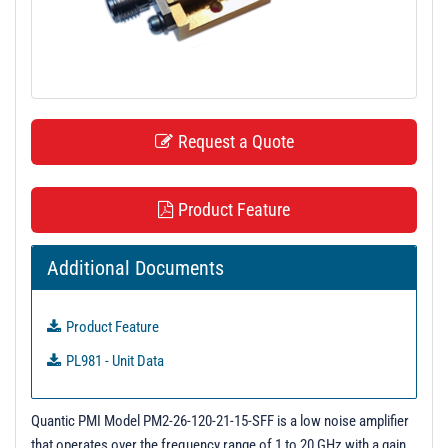
t
i
o
n
Request a Quote
Product Feature
Additional Documents
Product Feature
PL981 - Unit Data
Quantic PMI Model PM2-26-120-21-15-SFF is a low noise amplifier
that operates over the frequency range of 1 to 20 GHz with a gain