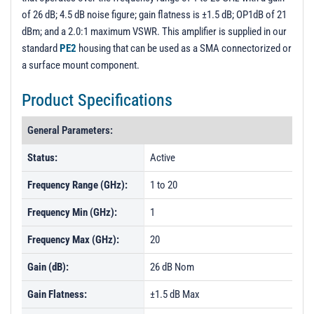
of 26 dB; 4.5 dB noise figure; gain flatness is ±1.5 dB; OP1dB of 21
dBm; and a 2.0:1 maximum VSWR. This amplifier is supplied in our
standard
PE2
housing that can be used as a SMA connectorized or
a surface mount component.
Product Specifications
General Parameters:
Status:
Active
Frequency Range (GHz):
1 to 20
Frequency Min (GHz):
1
Frequency Max (GHz):
20
Gain (dB):
26 dB Nom
Gain Flatness:
±1.5 dB Max