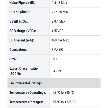
Noise Figure (dB):
4.5 dB Max
OP1dB (dBm):
21 dBm Min
VSWR In/Out:
2.0:1 Max
DC Voltage (VDC):
+15 VDC
DC Current (mA):
460 mA Max
Connectors:
SMA (F)
Size:
PE2
Export Classification
EAR99
(ECCN):
Environmental Ratings:
Temperature (Operating):
-55 °C to +85 °C
Temperature (Storage):
-65 °C to +125 °C