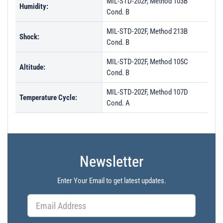
MIL-STD-202F, Method 103B
Humidity:
Cond. B
MIL-STD-202F, Method 213B
Shock:
Cond. B
MIL-STD-202F, Method 105C
Altitude:
Cond. B
MIL-STD-202F, Method 107D
Temperature Cycle:
Cond. A
Newsletter
Enter Your Email to get latest updates.