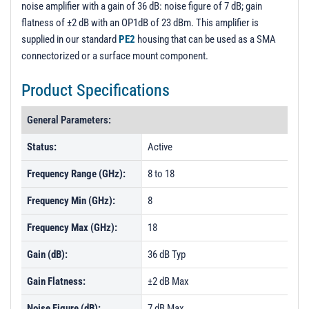
noise amplifier with a gain of 36 dB: noise figure of 7 dB; gain
PL583 - Unit Data
flatness of ±2 dB with an OP1dB of 23 dBm. This amplifier is
PL583-1 - Unit Data
supplied in our standard
PE2
housing that can be used as a SMA
connectorized or a surface mount component.
PL583-2 - Unit Data
PL584 - Unit Data
Product Specifications
PL584-1 - Unit Data
General Parameters:
PL584-2 - Unit Data
Status:
Active
PL585 - Unit Data
Frequency Range (GHz):
8 to 18
PL585-1 - Unit Data
PL586 - Unit Data
Frequency Min (GHz):
8
PL586-1 - Unit Data
Frequency Max (GHz):
18
PL586-2 - Unit Data
Gain (dB):
36 dB Typ
Gain Flatness:
±2 dB Max
Noise Figure (dB):
7 dB Max