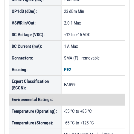
OP1dB (dBm):
23 dBm Min
VSWR In/Out:
2.0:1 Max
DC Voltage (VDC):
+12 to +15 VDC
DC Current (mA):
1 A Max
Connectors:
SMA (F) - removable
Housing:
PE2
Export Classification
EAR99
(ECCN):
Environmental Ratings:
Temperature (Operating):
-55 °C to +85 °C
Temperature (Storage):
-65 °C to +125 °C