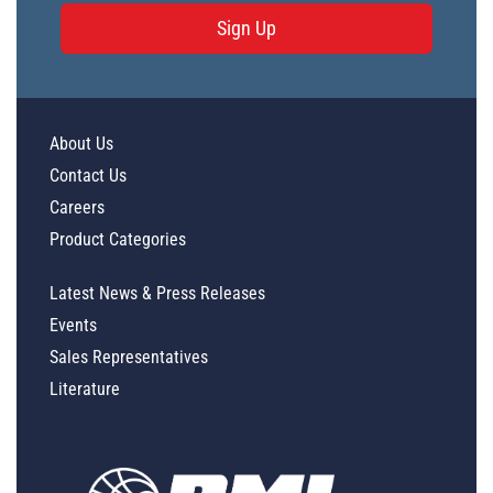
Sign Up
About Us
Contact Us
Careers
Product Categories
Latest News & Press Releases
Events
Sales Representatives
Literature