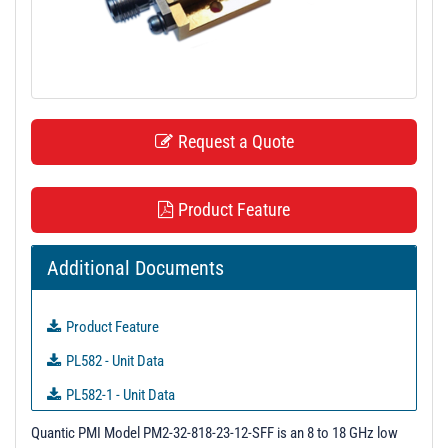
t
i
o
n
Request a Quote
Product Feature
Additional Documents
Product Feature
PL582 - Unit Data
PL582-1 - Unit Data
PL582-2 - Unit Data
Quantic PMI Model PM2-32-818-23-12-SFF is an 8 to 18 GHz low