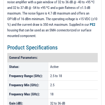
noise amplifier with a gain window of 32 to 36 dB @ -40 to +95 ºC
PL13939 - Unit Data
and 32 to 37 dB @ -54 to +95 ºC and a gain flatness of ±1.5 dB
PL13940 - Unit Data
maximum. The noise figure is 4.7 dB maximum and offers an
OP1dB of 16 dBm minimum. The operating voltage is +15 VDC (±10
PL13941 - Unit Data
%) and the current draw is 350 mA maximum. Supplied in our
PE2
housing that can be used as an SMA connectorized or surface
mounted component.
Product Specifications
General Parameters:
Status:
Active
Frequency Range (GHz):
2.5 to 18
Frequency Min (GHz):
2.5
Frequency Max (GHz):
18
Gain (dB):
32 to 36 dB