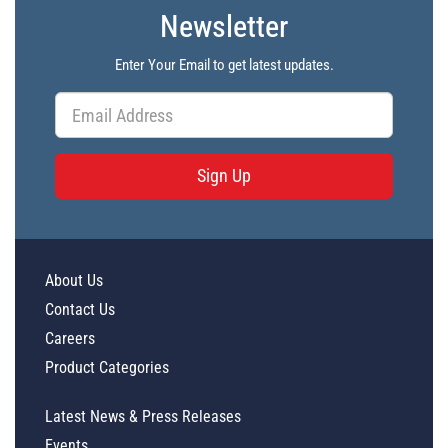
Newsletter
Enter Your Email to get latest updates.
Sign Up
About Us
Contact Us
Careers
Product Categories
Latest News & Press Releases
Events