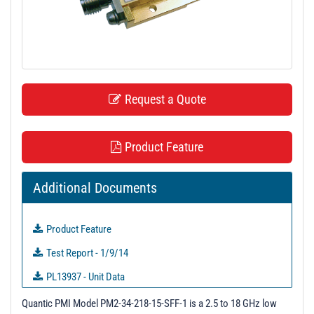
t
i
o
n
Request a Quote
Product Feature
Additional Documents
Product Feature
Test Report - 1/9/14
PL13937 - Unit Data
PL13938 - Unit Data
Quantic PMI Model PM2-34-218-15-SFF-1 is a 2.5 to 18 GHz low