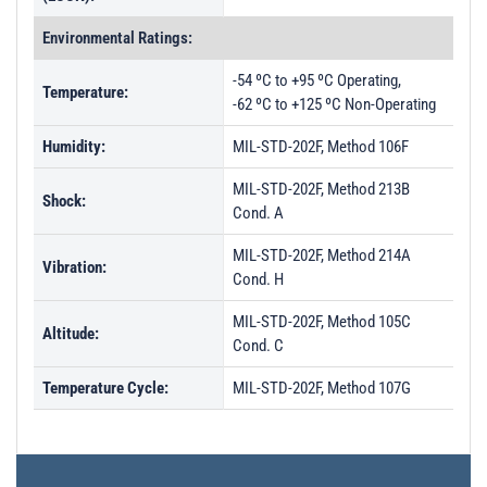
Environmental Ratings:
-54 ºC to +95 ºC Operating,
Temperature:
-62 ºC to +125 ºC Non-Operating
Humidity:
MIL-STD-202F, Method 106F
MIL-STD-202F, Method 213B
Shock:
Cond. A
MIL-STD-202F, Method 214A
Vibration:
Cond. H
MIL-STD-202F, Method 105C
Altitude:
Cond. C
Temperature Cycle:
MIL-STD-202F, Method 107G