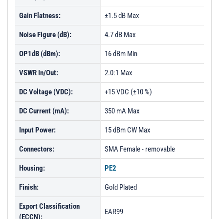
Gain Flatness:
±1.5 dB Max
Noise Figure (dB):
4.7 dB Max
OP1dB (dBm):
16 dBm Min
VSWR In/Out:
2.0:1 Max
DC Voltage (VDC):
+15 VDC (±10 %)
DC Current (mA):
350 mA Max
Input Power:
15 dBm CW Max
Connectors:
SMA Female - removable
Housing:
PE2
Finish:
Gold Plated
Export Classification
EAR99
(ECCN):