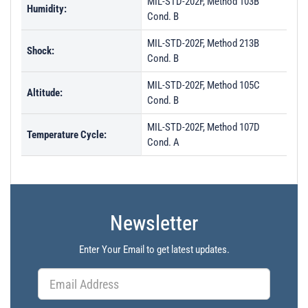
MIL-STD-202F, Method 103B
Humidity:
Cond. B
MIL-STD-202F, Method 213B
Shock:
Cond. B
MIL-STD-202F, Method 105C
Altitude:
Cond. B
MIL-STD-202F, Method 107D
Temperature Cycle:
Cond. A
Newsletter
Enter Your Email to get latest updates.