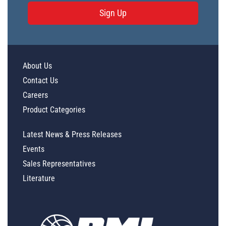
Sign Up
About Us
Contact Us
Careers
Product Categories
Latest News & Press Releases
Events
Sales Representatives
Literature