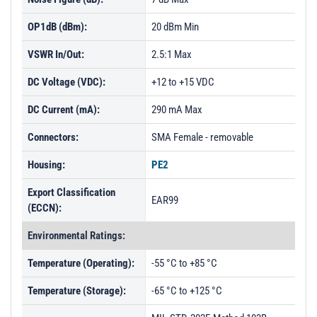
OP1dB (dBm):
20 dBm Min
VSWR In/Out:
2.5:1 Max
DC Voltage (VDC):
+12 to +15 VDC
DC Current (mA):
290 mA Max
Connectors:
SMA Female - removable
Housing:
PE2
Export Classification
EAR99
(ECCN):
Environmental Ratings:
Temperature (Operating):
-55 °C to +85 °C
Temperature (Storage):
-65 °C to +125 °C