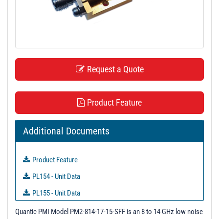
t
i
o
n
Request a Quote
Product Feature
Additional Documents
Product Feature
PL154 - Unit Data
PL155 - Unit Data
PL155R1 - Unit Data
Quantic PMI Model PM2-814-17-15-SFF is an 8 to 14 GHz low noise