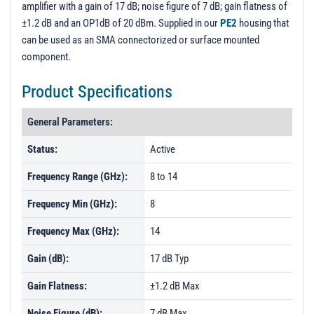
amplifier with a gain of 17 dB; noise figure of 7 dB; gain flatness of
PL220 - Unit Data
±1.2 dB and an OP1dB of 20 dBm. Supplied in our
PE2
housing that
PL220R1 - Unit Data
can be used as an SMA connectorized or surface mounted
component.
PL221 - Unit Data
PL222 - Unit Data
Product Specifications
PL223 - Unit Data
General Parameters:
Status:
Active
Frequency Range (GHz):
8 to 14
Frequency Min (GHz):
8
Frequency Max (GHz):
14
Gain (dB):
17 dB Typ
Gain Flatness:
±1.2 dB Max
Noise Figure (dB):
7 dB Max