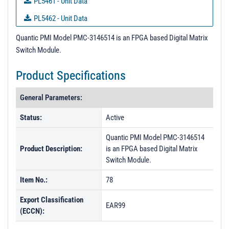
PL5461 - Unit Data
PL5462 - Unit Data
PL5463 - Unit Data
Quantic PMI Model PMC-3146514 is an FPGA based Digital Matrix
Switch Module.
PL5464 - Unit Data
PL5465 - Unit Data
Product Specifications
PL5466 - Unit Data
General Parameters:
PL5467 - Unit Data
Status:
Active
PL5468 - Unit Data
Quantic PMI Model PMC-3146514
PL5469 - Unit Data
Product Description:
is an FPGA based Digital Matrix
PL5470 - Unit Data
Switch Module.
PL5472 - Unit Data
Item No.:
78
PL5752 - Unit Data
Export Classification
EAR99
PL5753 - Unit Data
(ECCN):
PL7145 - Unit Data