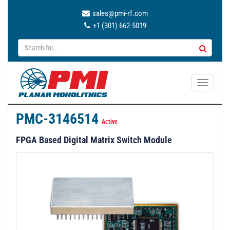
sales@pmi-rf.com
+1 (301) 662-5019
T
o
g
PMC-3146514
g
Active
l
FPGA Based Digital Matrix Switch Module
e
n
a
v
i
g
a