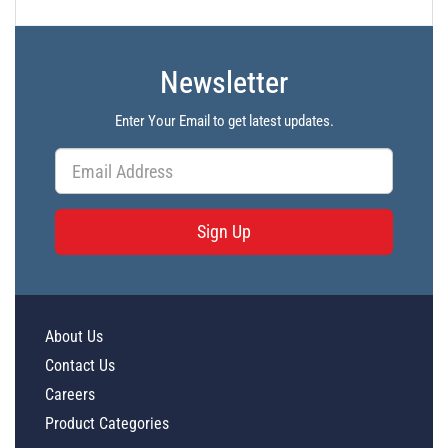
PL7146 - Unit Data
PL7147 - Unit Data
Newsletter
PL7148 - Unit Data
Enter Your Email to get latest updates.
PL7921 - Unit Data
PL7922 - Unit Data
PL7923 - Unit Data
Sign Up
PL7924 - Unit Data
PL7925 - Unit Data
PL7926 - Unit Data
About Us
PL7927 - Unit Data
Contact Us
PL7928 - Unit Data
Careers
PL7929 - Unit Data
Product Categories
PL14423 - Unit Data