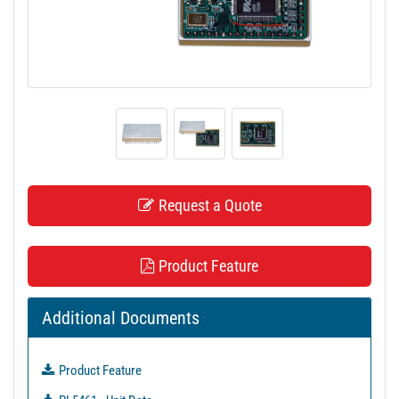
t
i
o
n
Request a Quote
Product Feature
Additional Documents
Product Feature