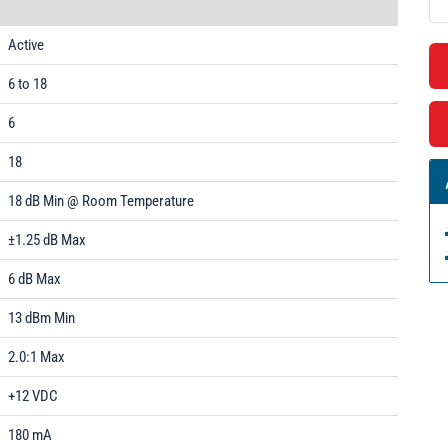
Active
6 to 18
6
18
18 dB Min @ Room Temperature
±1.25 dB Max
6 dB Max
13 dBm Min
2.0:1 Max
+12 VDC
180 mA