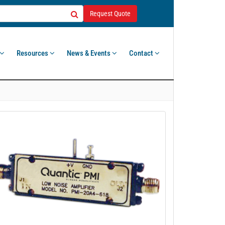
Request Quote
Resources
News & Events
Contact