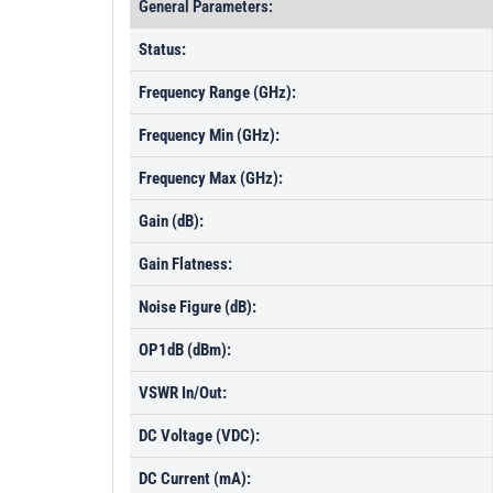
General Parameters:
Status:
Frequency Range (GHz):
Frequency Min (GHz):
Frequency Max (GHz):
Gain (dB):
Gain Flatness:
Noise Figure (dB):
OP1dB (dBm):
VSWR In/Out:
DC Voltage (VDC):
DC Current (mA):