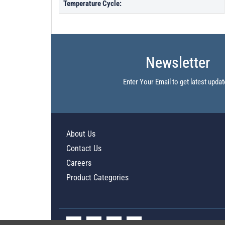
Temperature Cycle:
Newsletter
Enter Your Email to get latest updat
About Us
Contact Us
Careers
Product Categories