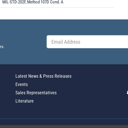
MIL-STD-202F, Method 107D Cond. A
es.
Latest News & Press Releases
Events
Sales Representatives
Literature
Global Policy Statement
|
Privacy
|
T