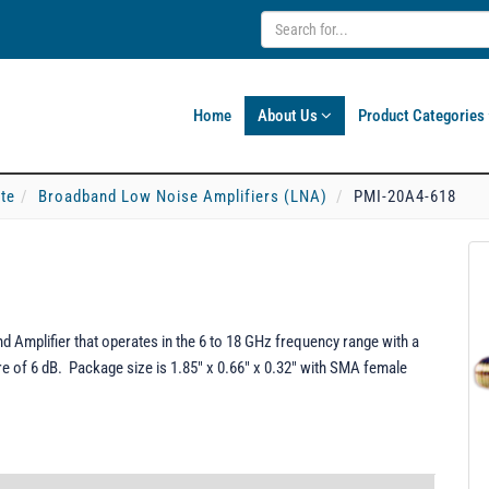
Home
About Us
Product Categories
ate
Broadband Low Noise Amplifiers (LNA)
PMI-20A4-618
 Amplifier that operates in the 6 to 18 GHz frequency range with a
ure of 6 dB. Package size is 1.85" x 0.66" x 0.32" with SMA female