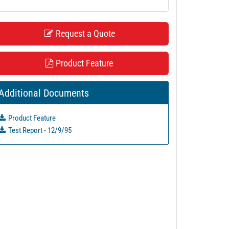
Request a Quote
Product Feature
Additional Documents
Product Feature
Test Report - 12/9/95