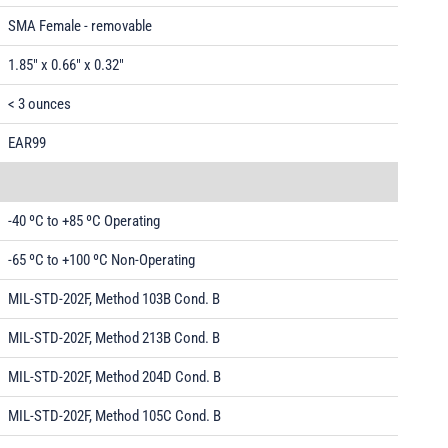
SMA Female - removable
1.85" x 0.66" x 0.32"
< 3 ounces
EAR99
-40 ºC to +85 ºC Operating
-65 ºC to +100 ºC Non-Operating
MIL-STD-202F, Method 103B Cond. B
MIL-STD-202F, Method 213B Cond. B
MIL-STD-202F, Method 204D Cond. B
MIL-STD-202F, Method 105C Cond. B