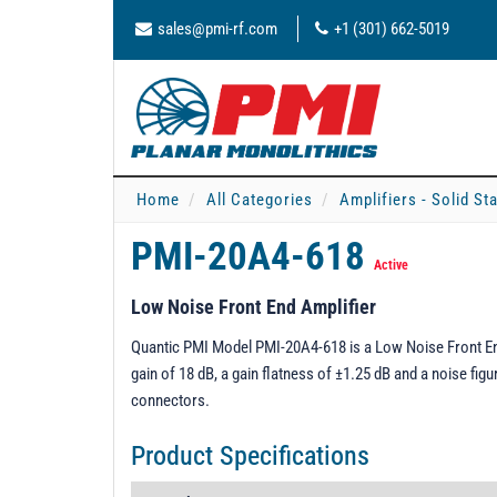
sales@pmi-rf.com
+1 (301) 662-5019
Home
All Categories
Amplifiers - Solid St
PMI-20A4-618
Active
Low Noise Front End Amplifier
Quantic PMI Model PMI-20A4-618 is a Low Noise Front End
gain of 18 dB, a gain flatness of ±1.25 dB and a noise fig
connectors.
Product Specifications