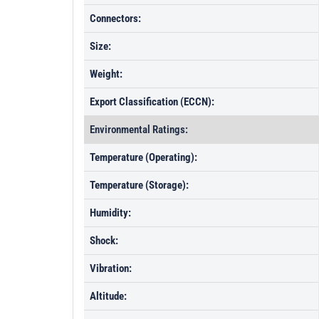
Connectors:
Size:
Weight:
Export Classification (ECCN):
Environmental Ratings:
Temperature (Operating):
Temperature (Storage):
Humidity:
Shock:
Vibration:
Altitude: