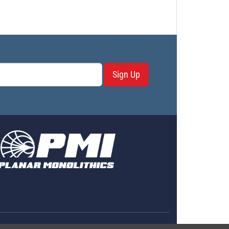
Sign Up
erms & Conditions