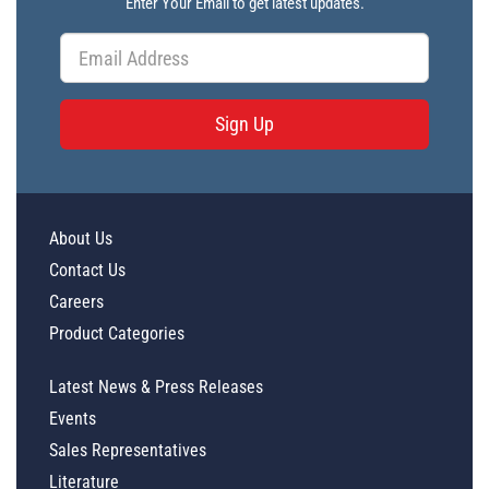
Enter Your Email to get latest updates.
Sign Up
About Us
Contact Us
Careers
Product Categories
Latest News & Press Releases
Events
Sales Representatives
Literature