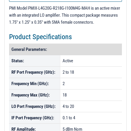
PMI Model PMIX-L4G20G-R218G-I100M4G-MAH is an active mixer
with an integrated LO amplifier. This compact package measures
1.75" x 1.25" x 0.35" with SMA female connectors.
Product Specifications
General Parameters:
Status:
Active
RF Port Frequency (GHz):
2 to 18
Frequency Min (GHz):
2
Frequency Max (GHz):
18
LO Port Frequency (GHz):
4 to 20
IF Port Frequency (GHz):
0.1 to 4
RF Amplitude:
5 dBm Nom