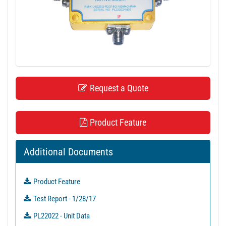
t
i
o
n
Request a Quote
Product Feature
Additional Documents
Product Feature
Test Report - 1/28/17
PL22022 - Unit Data