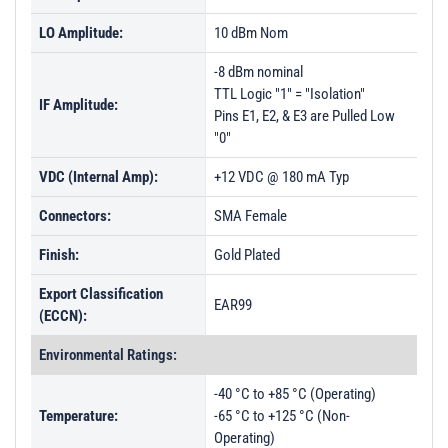
LO Amplitude:
10 dBm Nom
-8 dBm nominal
TTL Logic "1" = "Isolation"
IF Amplitude:
Pins E1, E2, & E3 are Pulled Low
"0"
VDC (Internal Amp):
+12 VDC @ 180 mA Typ
Connectors:
SMA Female
Finish:
Gold Plated
Export Classification
EAR99
(ECCN):
Environmental Ratings:
-40 °C to +85 °C (Operating)
Temperature:
-65 °C to +125 °C (Non-
Operating)