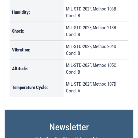
MIL-STD-202F, Method 103B
Humidity:
Cond. B
MIL-STD-202F, Method 213B
Shock:
Cond. B
MIL-STD-202F, Method 204D
Vibration:
Cond. B
MIL-STD-202F, Method 105C
Altitude:
Cond. B
MIL-STD-202F, Method 107D
Temperature Cycle:
Cond. A
Newsletter