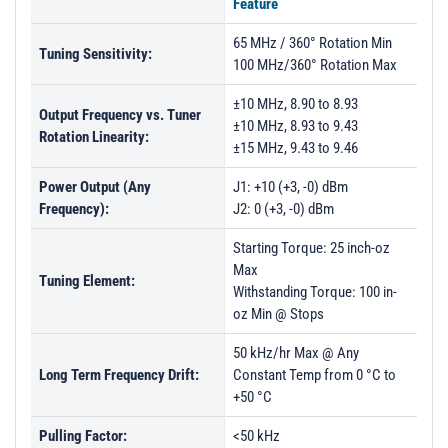
Feature
65 MHz / 360° Rotation Min
Tuning Sensitivity:
100 MHz/360° Rotation Max
±10 MHz, 8.90 to 8.93
Output Frequency vs. Tuner
±10 MHz, 8.93 to 9.43
Rotation Linearity:
±15 MHz, 9.43 to 9.46
Power Output (Any
J1: +10 (+3, -0) dBm
Frequency):
J2: 0 (+3, -0) dBm
Starting Torque: 25 inch-oz
Max
Tuning Element:
Withstanding Torque: 100 in-
oz Min @ Stops
50 kHz/hr Max @ Any
Long Term Frequency Drift:
Constant Temp from 0 °C to
+50 °C
Pulling Factor:
<50 kHz