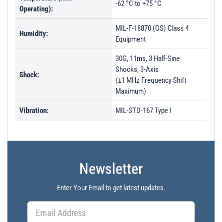
-62 °C to +75 °C
Operating):
MIL-F-18870 (OS) Class 4
Humidity:
Equipment
30G, 11ms, 3 Half-Sine
Shocks, 3-Axis
Shock:
(±1 MHz Frequency Shift
Maximum)
Vibration:
MIL-STD-167 Type I
Newsletter
Enter Your Email to get latest updates.