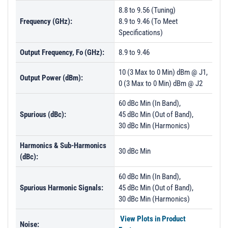
8.8 to 9.56 (Tuning)
Frequency (GHz):
8.9 to 9.46 (To Meet
Specifications)
Output Frequency, Fo (GHz):
8.9 to 9.46
10 (3 Max to 0 Min) dBm @ J1,
Output Power (dBm):
0 (3 Max to 0 Min) dBm @ J2
60 dBc Min (In Band),
Spurious (dBc):
45 dBc Min (Out of Band),
30 dBc Min (Harmonics)
Harmonics & Sub-Harmonics
30 dBc Min
(dBc):
60 dBc Min (In Band),
Spurious Harmonic Signals:
45 dBc Min (Out of Band),
30 dBc Min (Harmonics)
View Plots in Product
Noise: