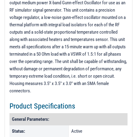
output medium power X-band Gunn-effect Oscillator for use as an
QTR
RF simulator signal generator. This unit contains a precision
Unit 1 - Unit Data
voltage regulator, a low-noise gunn-effect oscillator mounted on a
thermal platform with integral load isolators for each of the RF
PL25587 - Unit Data
outputs and a solid-state proportional temperature controlled
PL25587-2 - Unit Data
along with associated heaters and temperatures sensor. This unit
PL25587-3 - Unit Data
meets all specifications after a 15-minute warm up with all outputs
terminated in a 50 Ohm load with a VSWR of 1.5:1 for all phases
PL30947 - Unit Data
over the operating range. The unit shall be capable of withstanding,
PL31072 - Unit Data
without damage or permanent degradation of performance, any
temporary extreme load condition, i.e. short or open circuit.
PL31781 - Unit Data
Housing measures 3.5" x 3.5" x 3.0" with an SMA female
connectors.
Product Specifications
General Parameters:
Status:
Active