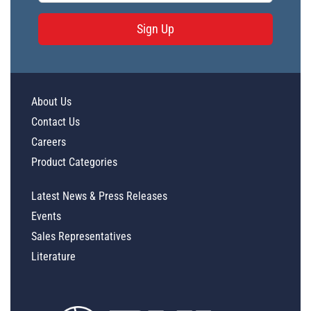
Sign Up
About Us
Contact Us
Careers
Product Categories
Latest News & Press Releases
Events
Sales Representatives
Literature