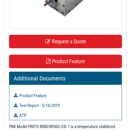
t
i
o
n
Request a Quote
Product Feature
Additional Documents
Product Feature
Test Report - 5/16/2019
ATP
QTP
PMI Model PMTO-8R8G9R56G-CD-1 is a temperature stabilized