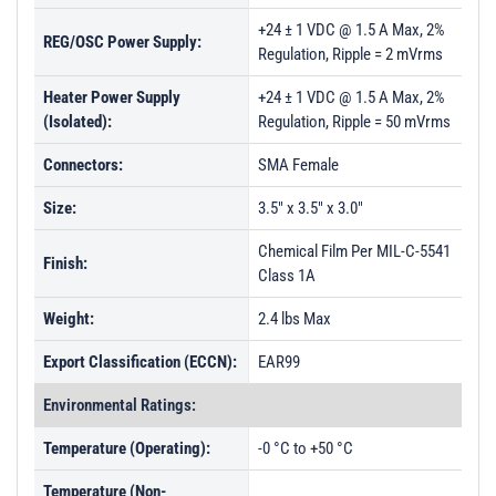
+24 ± 1 VDC @ 1.5 A Max, 2%
REG/OSC Power Supply:
Regulation, Ripple = 2 mVrms
Heater Power Supply
+24 ± 1 VDC @ 1.5 A Max, 2%
(Isolated):
Regulation, Ripple = 50 mVrms
Connectors:
SMA Female
Size:
3.5" x 3.5" x 3.0"
Chemical Film Per MIL-C-5541
Finish:
Class 1A
Weight:
2.4 lbs Max
Export Classification (ECCN):
EAR99
Environmental Ratings:
Temperature (Operating):
-0 °C to +50 °C
Temperature (Non-