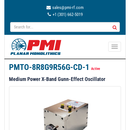
sales@pmi-rf.com
+1 (301) 662-5019
T
o
g
PMTO-8R8G9R56G-CD-1
g
Active
l
Medium Power X-Band Gunn-Effect Oscillator
e
n
a
v
i
g
a