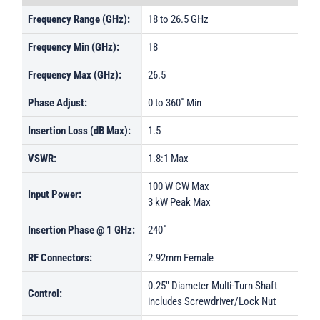
Frequency Range (GHz):
18 to 26.5 GHz
Frequency Min (GHz):
18
Frequency Max (GHz):
26.5
Phase Adjust:
0 to 360˚ Min
Insertion Loss (dB Max):
1.5
VSWR:
1.8:1 Max
100 W CW Max
Input Power:
3 kW Peak Max
Insertion Phase @ 1 GHz:
240˚
RF Connectors:
2.92mm Female
0.25" Diameter Multi-Turn Shaft
Control:
includes Screwdriver/Lock Nut