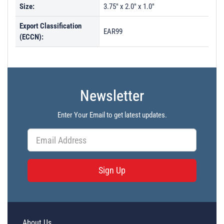
Size:
3.75" x 2.0" x 1.0"
Export Classification
EAR99
(ECCN):
Newsletter
Enter Your Email to get latest updates.
Sign Up
About Us