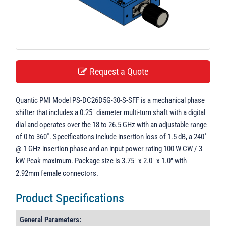
t
i
o
n
Request a Quote
Quantic PMI Model PS-DC26D5G-30-S-SFF is a mechanical phase
shifter that includes a 0.25" diameter multi-turn shaft with a digital
dial and operates over the 18 to 26.5 GHz with an adjustable range
of 0 to 360˚. Specifications include insertion loss of 1.5 dB, a 240˚
@ 1 GHz insertion phase and an input power rating 100 W CW / 3
kW Peak maximum. Package size is 3.75" x 2.0" x 1.0" with
2.92mm female connectors.
Product Specifications
General Parameters: