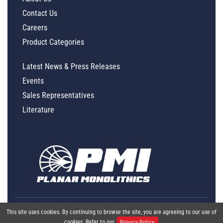
Contact Us
Careers
Product Categories
Latest News & Press Releases
Events
Sales Representatives
Literature
This site uses cookies. By continuing to browse the site, you are agreeing to our use of
cookies. Refer to our
Privacy Policy.