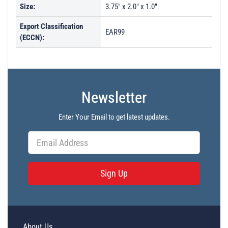
Size:
3.75" x 2.0" x 1.0"
Export Classification
EAR99
(ECCN):
Newsletter
Enter Your Email to get latest updates.
Sign Up
About Us