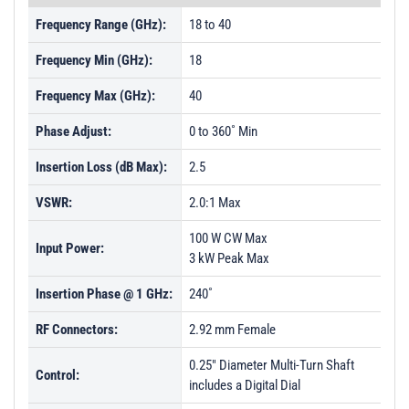
Frequency Range (GHz):
18 to 40
Frequency Min (GHz):
18
Frequency Max (GHz):
40
Phase Adjust:
0 to 360˚ Min
Insertion Loss (dB Max):
2.5
VSWR:
2.0:1 Max
100 W CW Max
Input Power:
3 kW Peak Max
Insertion Phase @ 1 GHz:
240˚
RF Connectors:
2.92 mm Female
0.25" Diameter Multi-Turn Shaft
Control:
includes a Digital Dial