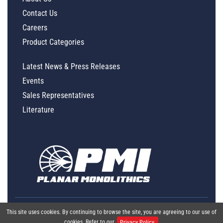
Contact Us
Careers
Product Categories
Latest News & Press Releases
Events
Sales Representatives
Literature
This site uses cookies. By continuing to browse the site, you are agreeing to our use of
cookies. Refer to our
Privacy Policy.