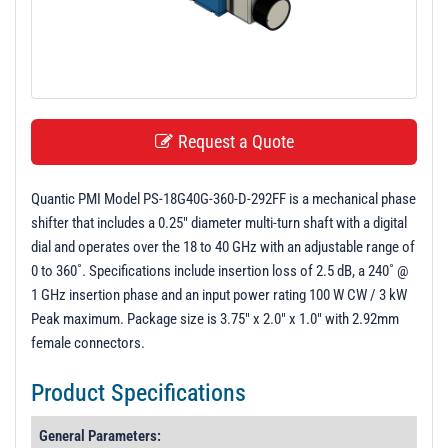
t
i
o
n
Request a Quote
Quantic PMI Model PS-18G40G-360-D-292FF is a mechanical phase
shifter that includes a 0.25" diameter multi-turn shaft with a digital
dial and operates over the 18 to 40 GHz with an adjustable range of
0 to 360˚. Specifications include insertion loss of 2.5 dB, a 240˚ @
1 GHz insertion phase and an input power rating 100 W CW / 3 kW
Peak maximum. Package size is 3.75" x 2.0" x 1.0" with 2.92mm
female connectors.
Product Specifications
General Parameters: