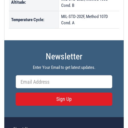
Altitude:
Cond. B
MIL-STD-202F, Method 107D
Temperature Cycle:
Cond. A
Newsletter
Enter Your Email to get latest updates.
Sign Up