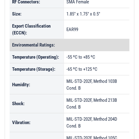
RF Connectors:
SMA Female
Size:
1.85" x 1.75" x 0.5"
Export Classification
EAR99
(ECCN):
Environmental Ratings:
Temperature (Operating):
-55 ºC to +85 ºC
Temperature (Storage):
-65 ºC to +125 ºC
MIL-STD-202F, Method 103B
Humidity:
Cond. B
MIL-STD-202F, Method 213B
Shock:
Cond. B
MIL-STD-202F, Method 204D
Vibration:
Cond. B
MIL-STD-202F, Method 105C