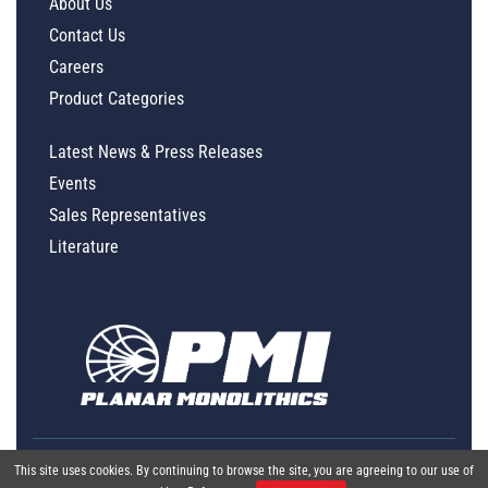
About Us
Contact Us
Careers
Product Categories
Latest News & Press Releases
Events
Sales Representatives
Literature
This site uses cookies. By continuing to browse the site, you are agreeing to our use of