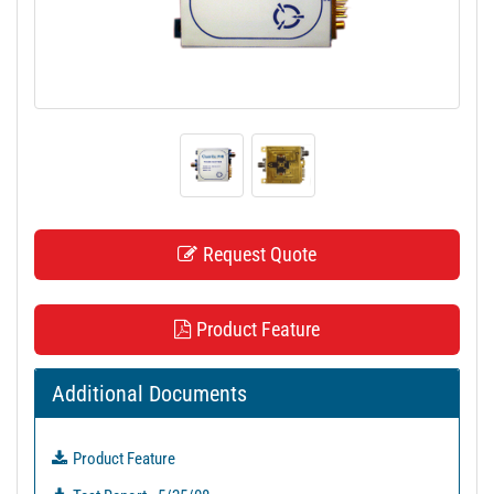
t
i
o
n
Request Quote
Product Feature
Additional Documents
Product Feature