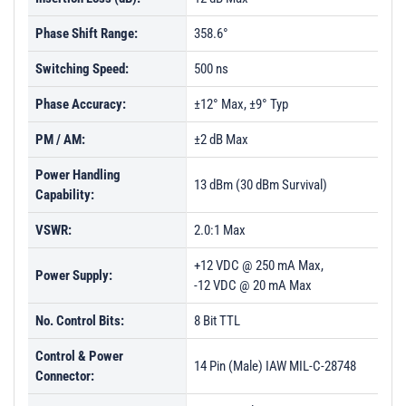
Phase Shift Range:
358.6°
Switching Speed:
500 ns
Phase Accuracy:
±12° Max, ±9° Typ
PM / AM:
±2 dB Max
Power Handling
13 dBm (30 dBm Survival)
Capability:
VSWR:
2.0:1 Max
+12 VDC @ 250 mA Max,
Power Supply:
-12 VDC @ 20 mA Max
No. Control Bits:
8 Bit TTL
Control & Power
14 Pin (Male) IAW MIL-C-28748
Connector: