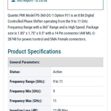
Test Report - 5/25/08
Quantic PMI Model PS-360-DC-1 Option 911 is an 8 Bit Digital
Controlled Phase Shifter operating from the 9 to 11 GHz
Frequency Range with a 360˚ Range and is High Speed. Package
size is 1.85" x 1.75" x 0.5" with a 14 Pin connector IAW MIL-C-
28748 for power/control and SMA Female connectors.
Product Specifications
General Parameters:
Status:
Active
Frequency Range (GHz):
9 to 11
Frequency Min (GHz):
9
Frequency Max (GHz):
11
Insertion Loss (dB):
12 dB Max