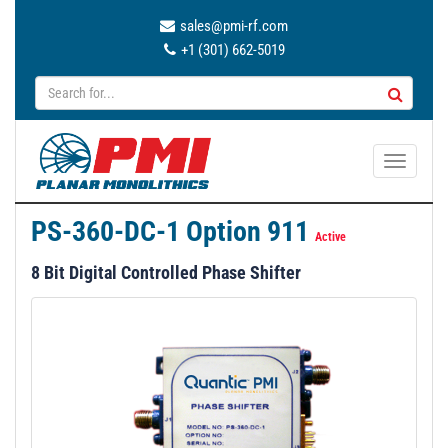
sales@pmi-rf.com
+1 (301) 662-5019
T
o
g
PS-360-DC-1 Option 911
g
Active
l
8 Bit Digital Controlled Phase Shifter
e
n
a
v
i
g
a