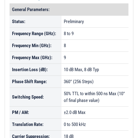
General Parameters:
Status:
Preliminary
Frequency Range (GHz):
8 to 9
Frequency Min (GHz):
8
Frequency Max (GHz):
9
Insertion Loss (dB):
10 dB Max, 8 dB Typ
Phase Shift Range:
360° (256 Steps)
50% TTL to within 500 ns Max (10°
Switching Speed:
of final phase value)
PM / AM:
±2.0 dB Max
Translation Rate:
0 to 500 kHz
Carrier Suppression:
18 dB