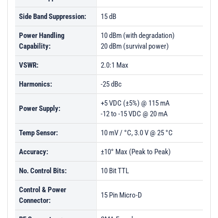
Side Band Suppression:
15 dB
Power Handling
10 dBm (with degradation)
Capability:
20 dBm (survival power)
VSWR:
2.0:1 Max
Harmonics:
-25 dBc
+5 VDC (±5%) @ 115 mA
Power Supply:
-12 to -15 VDC @ 20 mA
Temp Sensor:
10 mV / °C, 3.0 V @ 25 °C
Accuracy:
±10° Max (Peak to Peak)
No. Control Bits:
10 Bit TTL
Control & Power
15 Pin Micro-D
Connector: