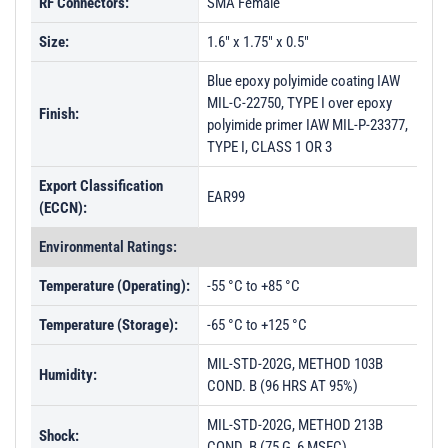
RF Connectors:
SMA Female
Size:
1.6" x 1.75" x 0.5"
Blue epoxy polyimide coating IAW
MIL-C-22750, TYPE I over epoxy
Finish:
polyimide primer IAW MIL-P-23377,
TYPE I, CLASS 1 OR 3
Export Classification
EAR99
(ECCN):
Environmental Ratings:
Temperature (Operating):
-55 °C to +85 °C
Temperature (Storage):
-65 °C to +125 °C
MIL-STD-202G, METHOD 103B
Humidity:
COND. B (96 HRS AT 95%)
MIL-STD-202G, METHOD 213B
Shock:
COND. B (75 G, 6 MSEC)