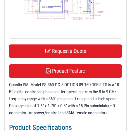
t
i
o
n
Request a Quote
Product Feature
Quantic PMI Model PS-360-DC-3 OPTION 89-15D-10BIT-TS is a 10
Bit digital controlled phase shifter operating from the 8 to 9 GHz
frequency range with a 360° phase shift range and is high speed.
Package size of 1.6" x 1.75" x 0.5" with a 15 Pin subminiature D
connector for power/control and SMA female connectors.
Product Specifications