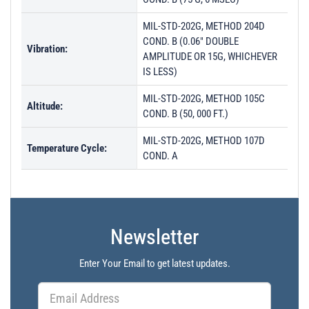
MIL-STD-202G, METHOD 204D
COND. B (0.06" DOUBLE
Vibration:
AMPLITUDE OR 15G, WHICHEVER
IS LESS)
MIL-STD-202G, METHOD 105C
Altitude:
COND. B (50, 000 FT.)
MIL-STD-202G, METHOD 107D
Temperature Cycle:
COND. A
Newsletter
Enter Your Email to get latest updates.