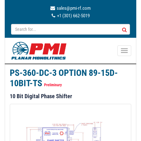
sales@pmi-rf.com
+1 (301) 662-5019
T
o
g
PS-360-DC-3 OPTION 89-15D-
g
10BIT-TS
l
Preliminary
e
10 Bit Digital Phase Shifter
n
a
v
i
g
a