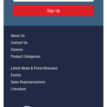
Sign Up
About Us
Contact Us
Careers
Product Categories
Latest News & Press Releases
Events
Sales Representatives
Literature