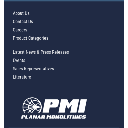
About Us
Contact Us
Careers
Product Categories
Latest News & Press Releases
Events
Sales Representatives
Literature