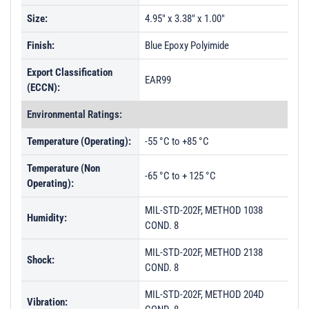
Size:
4.95" x 3.38" x 1.00"
Finish:
Blue Epoxy Polyimide
Export Classification
EAR99
(ECCN):
Environmental Ratings:
Temperature (Operating):
-55 °C to +85 °C
Temperature (Non
-65 °C to + 125 °C
Operating):
MIL-STD-202F, METHOD 1038
Humidity:
COND. 8
MIL-STD-202F, METHOD 2138
Shock:
COND. 8
MIL-STD-202F, METHOD 204D
Vibration: