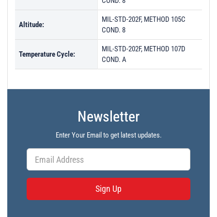
COND. 8
MIL-STD-202F, METHOD 105C
Altitude:
COND. 8
MIL-STD-202F, METHOD 107D
Temperature Cycle:
COND. A
Newsletter
Enter Your Email to get latest updates.
Sign Up