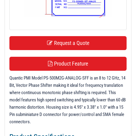
t
i
o
n
Request a Quote
Product Feature
Quantic PMI Model PS-500M2G-ANALOG-SFF is an 8 to 12 GHz, 14
Bit, Vector Phase Shifter making it ideal for frequency translation
where continuous monotonic phase shifting is required. This
model features high speed switching and typically lower than 60 dB
harmonic distortion. Housing size is 4.95" x 3.38" x 1.0" with a 15
Pin subminiature D connector for power/control and SMA female
connectors.