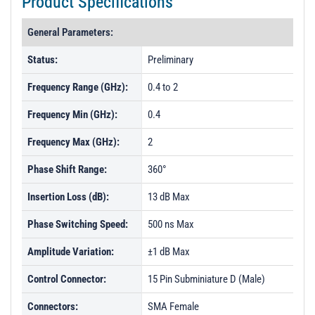
Product Specifications
General Parameters:
Status:
Preliminary
Frequency Range (GHz):
0.4 to 2
Frequency Min (GHz):
0.4
Frequency Max (GHz):
2
Phase Shift Range:
360°
Insertion Loss (dB):
13 dB Max
Phase Switching Speed:
500 ns Max
Amplitude Variation:
±1 dB Max
Control Connector:
15 Pin Subminiature D (Male)
Connectors:
SMA Female