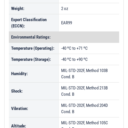
Weight:
2 oz
Export Classification
EAR99
(ECCN):
Environmental Ratings:
Temperature (Operating):
-40 ºC to +71 ºC
Temperature (Storage):
-40 ºC to +90 ºC
MIL-STD-202F, Method 103B
Humidity:
Cond. B
MIL-STD-202F, Method 213B
Shock:
Cond. B
MIL-STD-202F, Method 204D
Vibration:
Cond. B
MIL-STD-202F, Method 105C
Altitude: