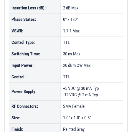
Insertion Loss (dB):
2 dB Max
Phase States:
0° / 180°
VSWR:
1.7:1 Max
Control Type:
TTL
Switching Time:
30 ns Max
Input Power:
20 dBm CW Max
Control:
TTL
+5 VDC @ 30 mA Typ
Power Supply:
-12 VDC @ 2 mA Typ
RF Connectors:
SMA Female
Size:
1.0" x 1.0" x 0.5"
Finish:
Painted Gray