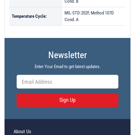
Cond. B
MIL-STD-202F, Method 107D
Temperature Cycle:
Cond. A
Newsletter
Enter Your Email to get latest updates.
Sign Up
About Us