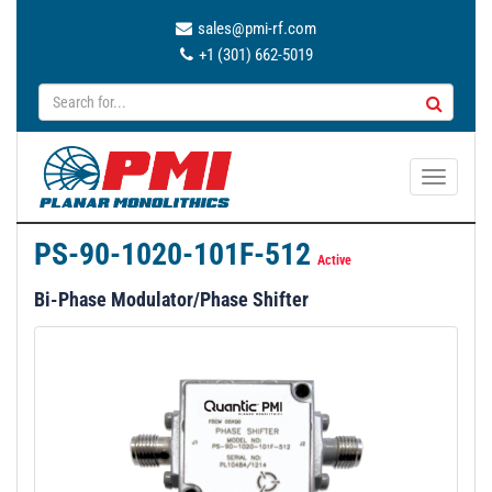
sales@pmi-rf.com
+1 (301) 662-5019
T
o
g
PS-90-1020-101F-512
g
Active
l
Bi-Phase Modulator/Phase Shifter
e
n
a
v
i
g
a