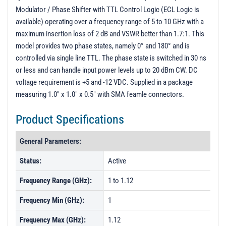
Modulator / Phase Shifter with TTL Control Logic (ECL Logic is
available) operating over a frequency range of 5 to 10 GHz with a
maximum insertion loss of 2 dB and VSWR better than 1.7:1. This
model provides two phase states, namely 0° and 180° and is
controlled via single line TTL. The phase state is switched in 30 ns
or less and can handle input power levels up to 20 dBm CW. DC
voltage requirement is +5 and -12 VDC. Supplied in a package
measuring 1.0" x 1.0" x 0.5" with SMA feamle connectors.
Product Specifications
General Parameters:
Status:
Active
Frequency Range (GHz):
1 to 1.12
Frequency Min (GHz):
1
Frequency Max (GHz):
1.12