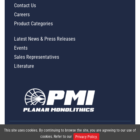
Contact Us
Careers
Product Categories
Latest News & Press Releases
Events
Sales Representatives
Literature
This site uses cookies. By continuing to browse the site, you are agreeing to our use of
cookies. Refer to our
Privacy Policy.