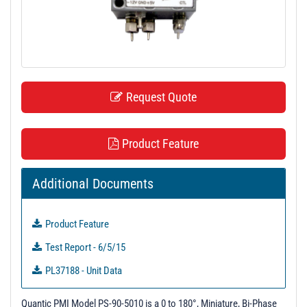
t
i
o
n
Request Quote
Product Feature
Additional Documents
Product Feature
Test Report - 6/5/15
PL37188 - Unit Data
Quantic PMI Model PS-90-5010 is a 0 to 180°, Miniature, Bi-Phase