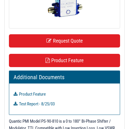
t
i
o
n
Request Quote
Product Feature
Additional Documents
Product Feature
Test Report - 8/25/03
Quantic PMI Model PS-90-810 is a 0 to 180° Bi-Phase Shifter /
Modulator, TTL Compatible with Low Insertion Loss, Low VSWR,