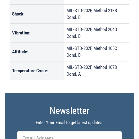
MIL-STD-202F, Method 213B
Shock:
Cond. B
MIL-STD-202F, Method 204D
Vibration:
Cond. B
MIL-STD-202F, Method 105C
Altitude:
Cond. B
MIL-STD-202F, Method 107D
Temperature Cycle:
Cond. A
Newsletter
Enter Your Email to get latest updates.