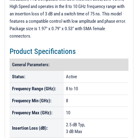
High Speed and operates in the 8 to 10 GHz frequency range with
an insertion loss of 3 dB and a switch time of 75 ns. This model
features a compatible control with low amplitude and phase error.
Package size is 1.97" x 0.79" x 0.53" with SMA female
connectors.
Product Specifications
General Parameters:
Status:
Active
Frequency Range (GHz):
8 to 10
Frequency Min (GHz):
8
Frequency Max (GHz):
10
2.5 dB Typ,
Insertion Loss (dB):
3 dB Max