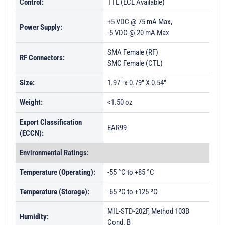
Control:
TTL (ECL Available)
+5 VDC @ 75 mA Max,
Power Supply:
-5 VDC @ 20 mA Max
SMA Female (RF)
RF Connectors:
SMC Female (CTL)
Size:
1.97" x 0.79" X 0.54"
Weight:
<1.50 oz
Export Classification
EAR99
(ECCN):
Environmental Ratings:
Temperature (Operating):
-55 °C to +85 °C
Temperature (Storage):
-65 ºC to +125 ºC
MIL-STD-202F, Method 103B
Humidity:
Cond. B