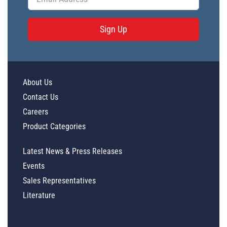
Sign Up
About Us
Contact Us
Careers
Product Categories
Latest News & Press Releases
Events
Sales Representatives
Literature