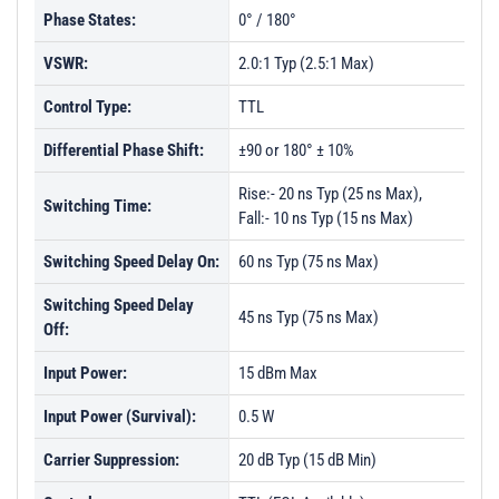
Phase States:
0° / 180°
VSWR:
2.0:1 Typ (2.5:1 Max)
Control Type:
TTL
Differential Phase Shift:
±90 or 180° ± 10%
Rise:- 20 ns Typ (25 ns Max),
Switching Time:
Fall:- 10 ns Typ (15 ns Max)
Switching Speed Delay On:
60 ns Typ (75 ns Max)
Switching Speed Delay
45 ns Typ (75 ns Max)
Off:
Input Power:
15 dBm Max
Input Power (Survival):
0.5 W
Carrier Suppression:
20 dB Typ (15 dB Min)