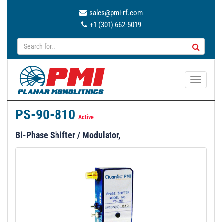
sales@pmi-rf.com
+1 (301) 662-5019
T
o
g
PS-90-810
g
Active
l
Bi-Phase Shifter / Modulator,
e
n
a
v
i
g
a