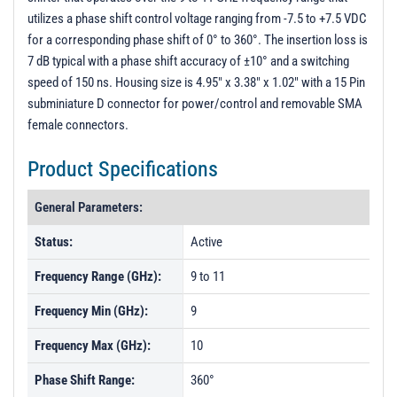
utilizes a phase shift control voltage ranging from -7.5 to +7.5 VDC
for a corresponding phase shift of 0° to 360°. The insertion loss is
7 dB typical with a phase shift accuracy of ±10° and a switching
speed of 150 ns. Housing size is 4.95" x 3.38" x 1.02" with a 15 Pin
subminiature D connector for power/control and removable SMA
female connectors.
Product Specifications
General Parameters:
Status:
Active
Frequency Range (GHz):
9 to 11
Frequency Min (GHz):
9
Frequency Max (GHz):
10
Phase Shift Range:
360°