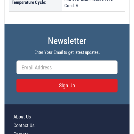
Temperature Cycle:
Cond. A
Newsletter
Enter Your Email to get latest updates.
Sign Up
About Us
Contact Us