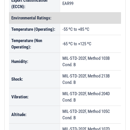
Export Classification
EAR99
(ECCN):
Environmental Ratings:
Temperature (Operating):
-55 ºC to +85 ºC
Temperature (Non
-65 ºC to +125 ºC
Operating):
MIL-STD-202F, Method 103B
Humidity:
Cond. B
MIL-STD-202F, Method 213B
Shock:
Cond. B
MIL-STD-202F, Method 204D
Vibration:
Cond. B
MIL-STD-202F, Method 105C
Altitude:
Cond. B
MIL-STD-202F, Method 107D