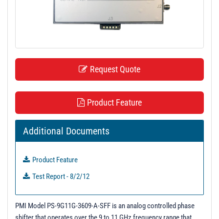
t
i
o
n
Request Quote
Product Feature
Additional Documents
Product Feature
Test Report - 8/2/12
PMI Model PS-9G11G-3609-A-SFF is an analog controlled phase
shifter that operates over the 9 to 11 GHz frequency range that