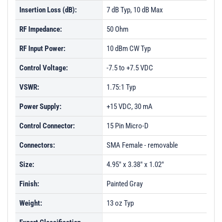
Insertion Loss (dB):
7 dB Typ, 10 dB Max
RF Impedance:
50 Ohm
RF Input Power:
10 dBm CW Typ
Control Voltage:
-7.5 to +7.5 VDC
VSWR:
1.75:1 Typ
Power Supply:
+15 VDC, 30 mA
Control Connector:
15 Pin Micro-D
Connectors:
SMA Female - removable
Size:
4.95" x 3.38" x 1.02"
Finish:
Painted Gray
Weight:
13 oz Typ