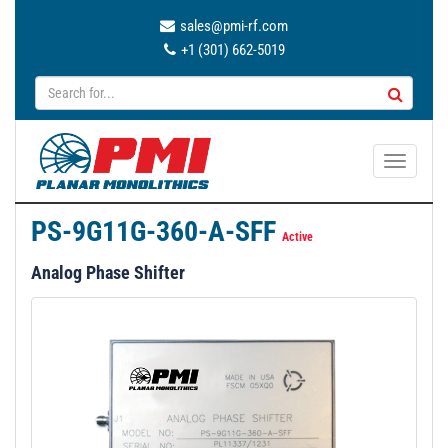
sales@pmi-rf.com
+1 (301) 662-5019
T
o
g
PS-9G11G-360-A-SFF
g
Active
l
Analog Phase Shifter
e
n
a
v
i
g
a