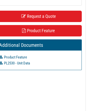
Request a Quote
Product Feature
Additional Documents
Product Feature
PL2530 - Unit Data