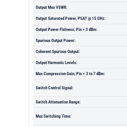
Output Max VSWR:
Output Saturated Power, PSAT @ 15 GHz:
Output Power Flatness, Pin = 3 dBm:
Spurious Output Power:
Coherent Spurious Output:
Output Harmonic Levels:
Max Compression Gain, Pin = 3 to 7 dBm:
Switch Control Signal:
Switch Attenuation Range:
Max Switching Time: