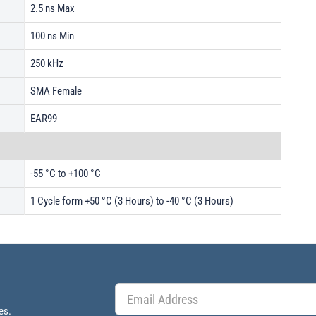
2.5 ns Max
100 ns Min
250 kHz
SMA Female
EAR99
-55 °C to +100 °C
1 Cycle form +50 °C (3 Hours) to -40 °C (3 Hours)
es.