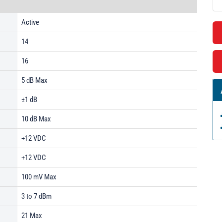
Active
14
16
5 dB Max
±1 dB
10 dB Max
+12 VDC
+12 VDC
100 mV Max
3 to 7 dBm
21 Max