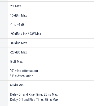
2:1 Max
15 dBm Max
-1 to +1 dB
-90 dBc / Hz / CW Max
-80 dBc Max
-20 dBc Max
5 dB Max
"0" = No Attenuation
"1" = Attenuation
60 dB Min
Delay On and Rise Time: 25 ns Max
Delay Off and Rise Time: 25 ns Max