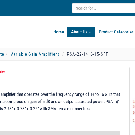
Home
About Us
Product Categories
ate
Variable Gain Amplifiers
PSA-22-1416-15-SFF
tive
amplifier that operates over the frequency range of 14 to 16 GHz that
er a compression gain of 5 dB and an output saturated power, PSAT @
is 2.98" x 0.78" x 0.26" with SMA female connectors.