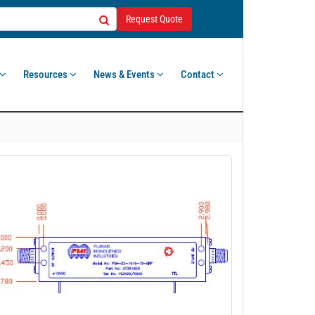
Request Quote
Resources
News & Events
Contact