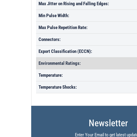
Max Jitter on Rising and Falling Edges:
Min Pulse Width:
Max Pulse Repetition Rate:
Connectors:
Export Classification (ECCN):
Environmental Ratings:
Temperature:
Temperature Shocks:
Newsletter
Enter Your Email to get latest updat