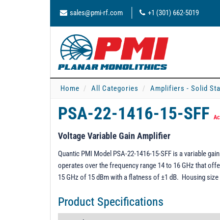
sales@pmi-rf.com
+1 (301) 662-5019
Home
All Categories
Amplifiers - Solid St
PSA-22-1416-15-SFF
Ac
Voltage Variable Gain Amplifier
Quantic PMI Model PSA-22-1416-15-SFF is a variable gain 
operates over the frequency range 14 to 16 GHz that off
15 GHz of 15 dBm with a flatness of ±1 dB. Housing size 
Product Specifications