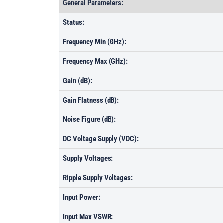
General Parameters:
Status:
Frequency Min (GHz):
Frequency Max (GHz):
Gain (dB):
Gain Flatness (dB):
Noise Figure (dB):
DC Voltage Supply (VDC):
Supply Voltages:
Ripple Supply Voltages:
Input Power:
Input Max VSWR: