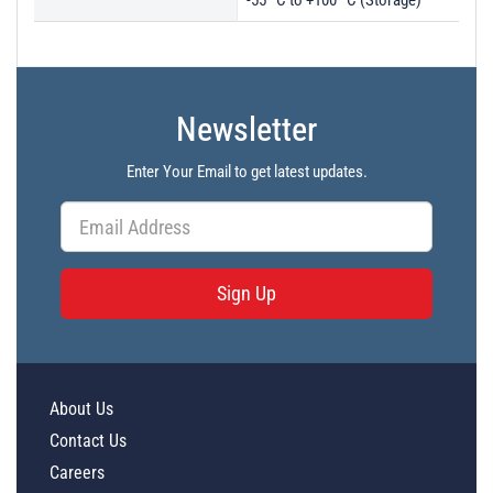
-55 ºC to +100 ºC (Storage)
Newsletter
Enter Your Email to get latest updates.
Sign Up
About Us
Contact Us
Careers