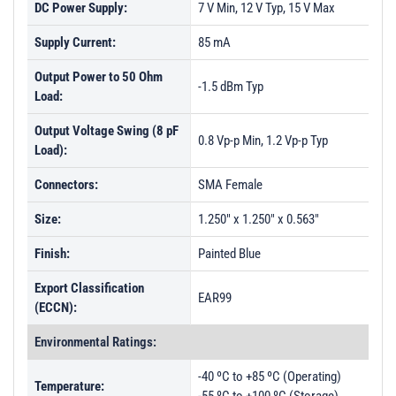
DC Power Supply:
7 V Min, 12 V Typ, 15 V Max
Supply Current:
85 mA
Output Power to 50 Ohm
-1.5 dBm Typ
Load:
Output Voltage Swing (8 pF
0.8 Vp-p Min, 1.2 Vp-p Typ
Load):
Connectors:
SMA Female
Size:
1.250" x 1.250" x 0.563"
Finish:
Painted Blue
Export Classification
EAR99
(ECCN):
Environmental Ratings:
-40 ºC to +85 ºC (Operating)
Temperature: