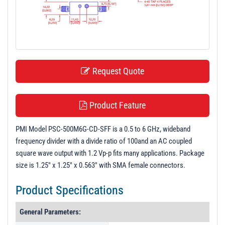
t
i
o
n
Request Quote
Product Feature
PMI Model PSC-500M6G-CD-SFF is a 0.5 to 6 GHz, wideband
frequency divider with a divide ratio of 100and an AC coupled
square wave output with 1.2 Vp-p fits many applications. Package
size is 1.25" x 1.25" x 0.563" with SMA female connectors.
Product Specifications
General Parameters: