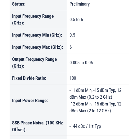
Status:
Preliminary
Input Frequency Range
0.5 to 6
(GHz):
Input Frequency Min (GHz):
0.5
Input Frequency Max (GHz):
6
Output Frequency Range
0.005 to 0.06
(GHz):
Fixed Divide Ratio:
100
-11 dBm Min, -15 dBm Typ, 12
dBm Max (0.2 to 2 GHz)
Input Power Range:
-12 dBm Min, -15 dBm Typ, 12
dBm Max (2 to 12 GHz)
SSB Phase Noise, (100 KHz
-144 dBc / Hz Typ
Offset):