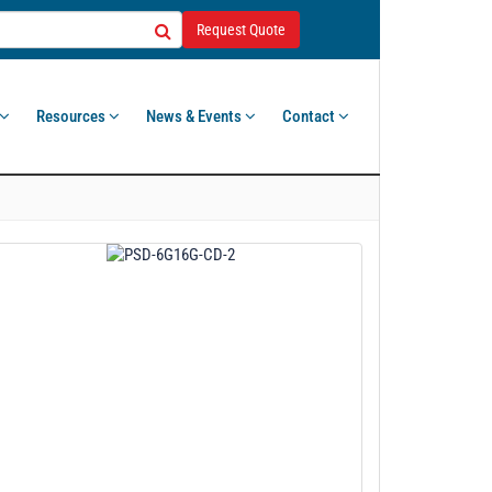
Request Quote
Resources
News & Events
Contact