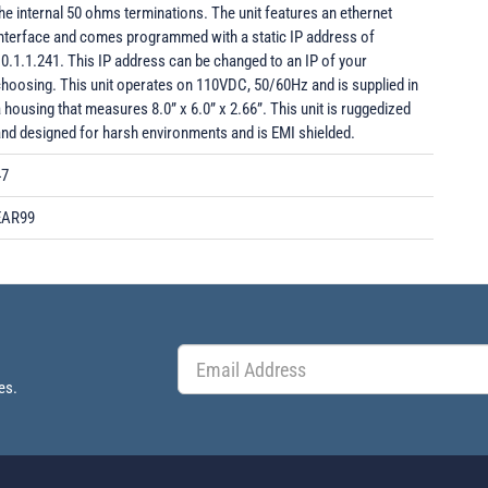
he internal 50 ohms terminations. The unit features an ethernet
interface and comes programmed with a static IP address of
0.1.1.241. This IP address can be changed to an IP of your
hoosing. This unit operates on 110VDC, 50/60Hz and is supplied in
 housing that measures 8.0” x 6.0” x 2.66”. This unit is ruggedized
nd designed for harsh environments and is EMI shielded.
47
EAR99
es.