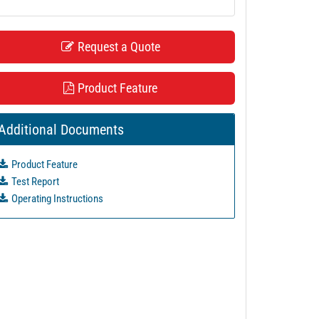
Request a Quote
Product Feature
Additional Documents
Product Feature
Test Report
Operating Instructions