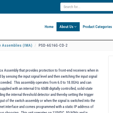
Home
About Us
Product Categories
e Assemblies (IMA)
PSD-6G16G-CD-2
 Assembly that provides protection to front-end receivers when in
y sensing the input signal level and then switching the input signal
 exceeded. This assembly operates from 6.0 to 18.0GHz and can
pplied with an internal 0 to 60dB digitally controlled, solid-state
ding the internal threshold detector and thereby setting the trigger
utput of the switch assembly or when the signal is switched into the
rnet interface and comes programmed with a static IP address of
your choosing. This unit operates on 110VDC, 50/60Hz and is