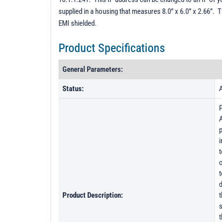
supplied in a housing that measures 8.0” x 6.0” x 2.66”. 
EMI shielded.
Product Specifications
General Parameters:
Status:
A
A
p
i
t
o
t
d
Product Description:
t
s
t