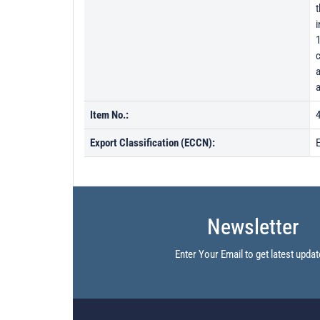
t
1
c
a
a
Item No.:
Export Classification (ECCN):
Newsletter
Enter Your Email to get latest updat