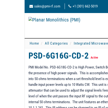
sales@pmi-rf.com
+1 (301) 662-5019
Home
All Categories
Integrated Microwav
PSD-6G16G-CD-2
Active
PMI Model No. PSD-6G18G-CD-2 is High Power, Switch Box
the presence of high power signals. This is accomplished b
into 50 ohms terminations when a set threshold level is
handle input power levels up to 10 Watts CW. This unit is su
attenuator that can be used to adjust the signal levels fee
level of when the unit passes the input RF signal to the o
internal 50 ohms terminations. The unit features an ethe
10.1.1.241. This IP address can be changed to an IP of 