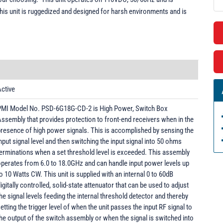
This unit is ruggedized and designed for harsh environments and is
ctive
PMI Model No. PSD-6G18G-CD-2 is High Power, Switch Box
ssembly that provides protection to front-end receivers when in the
resence of high power signals. This is accomplished by sensing the
nput signal level and then switching the input signal into 50 ohms
erminations when a set threshold level is exceeded. This assembly
perates from 6.0 to 18.0GHz and can handle input power levels up
o 10 Watts CW. This unit is supplied with an internal 0 to 60dB
igitally controlled, solid-state attenuator that can be used to adjust
he signal levels feeding the internal threshold detector and thereby
etting the trigger level of when the unit passes the input RF signal to
he output of the switch assembly or when the signal is switched into