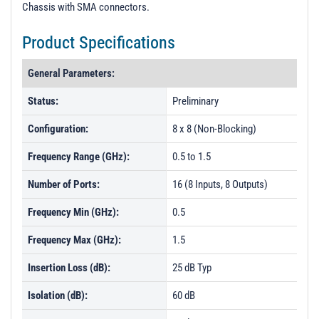
Chassis with SMA connectors.
Product Specifications
General Parameters:
Status:
Preliminary
Configuration:
8 x 8 (Non-Blocking)
Frequency Range (GHz):
0.5 to 1.5
Number of Ports:
16 (8 Inputs, 8 Outputs)
Frequency Min (GHz):
0.5
Frequency Max (GHz):
1.5
Insertion Loss (dB):
25 dB Typ
Isolation (dB):
60 dB