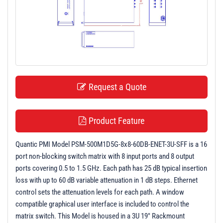
t
i
o
n
Request a Quote
Product Feature
Quantic PMI Model PSM-500M1D5G-8x8-60DB-ENET-3U-SFF is a 16
port non-blocking switch matrix with 8 input ports and 8 output
ports covering 0.5 to 1.5 GHz. Each path has 25 dB typical insertion
loss with up to 60 dB variable attenuation in 1 dB steps. Ethernet
control sets the attenuation levels for each path. A window
compatible graphical user interface is included to control the
matrix switch. This Model is housed in a 3U 19" Rackmount