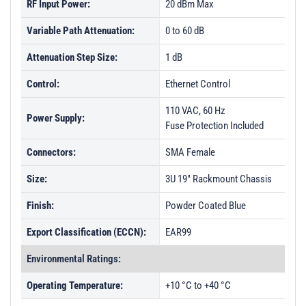
RF Input Power:
20 dBm Max
Variable Path Attenuation:
0 to 60 dB
Attenuation Step Size:
1 dB
Control:
Ethernet Control
110 VAC, 60 Hz
Power Supply:
Fuse Protection Included
Connectors:
SMA Female
Size:
3U 19" Rackmount Chassis
Finish:
Powder Coated Blue
Export Classification (ECCN):
EAR99
Environmental Ratings:
Operating Temperature:
+10 °C to +40 °C