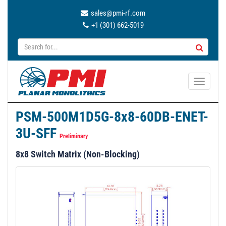
sales@pmi-rf.com
+1 (301) 662-5019
T
o
g
PSM-500M1D5G-8x8-60DB-ENET-
g
3U-SFF
l
Preliminary
e
8x8 Switch Matrix (Non-Blocking)
n
a
v
i
g
a