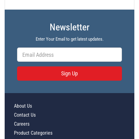
Newsletter
Enter Your Email to get latest updates.
Sign Up
About Us
Contact Us
Careers
Product Categories