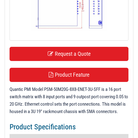
t
i
o
n
Request a Quote
Product Feature
Quantic PMI Model PSM-50M20G-8X8-ENET-3U-SFF is a 16 port
switch matrix with 8 input ports and 9 outpost port covering 0.05 to
20 GHz. Ethernet control sets the port connections. This model is
housed in a 3U 19" rackmount chassis with SMA connectors.
Product Specifications