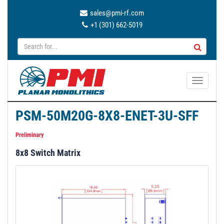
sales@pmi-rf.com
+1 (301) 662-5019
T
o
g
PSM-50M20G-8X8-ENET-3U-SFF
g
l
Preliminary
e
8x8 Switch Matrix
n
a
v
i
g
a