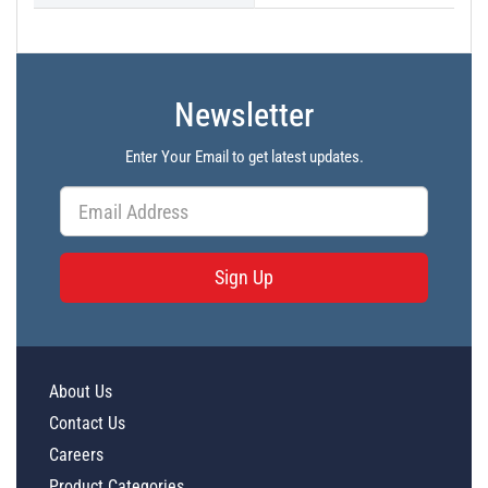
Newsletter
Enter Your Email to get latest updates.
Sign Up
About Us
Contact Us
Careers
Product Categories