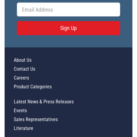
Sign Up
About Us
Contact Us
Careers
Product Categories
Latest News & Press Releases
Events
Sales Representatives
Literature