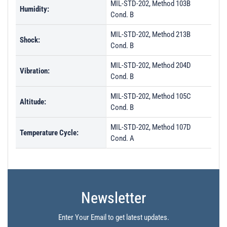
MIL-STD-202, Method 103B
Humidity:
Cond. B
MIL-STD-202, Method 213B
Shock:
Cond. B
MIL-STD-202, Method 204D
Vibration:
Cond. B
MIL-STD-202, Method 105C
Altitude:
Cond. B
MIL-STD-202, Method 107D
Temperature Cycle:
Cond. A
Newsletter
Enter Your Email to get latest updates.