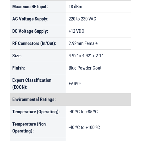
Maximum RF Input:
18 dBm
AC Voltage Supply:
220 to 230 VAC
DC Voltage Supply:
+12 VDC
RF Connectors (In/Out):
2.92mm Female
Size:
4.92" x 4.92" x 2.1"
Finish:
Blue Powder Coat
Export Classification
EAR99
(ECCN):
Environmental Ratings:
Temperature (Operating):
-40 ºC to +85 ºC
Temperature (Non-
-40 ºC to +100 ºC
Operating):