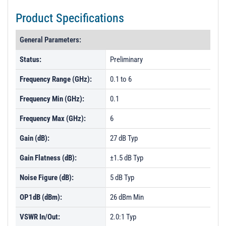
Product Specifications
General Parameters:
Status:
Preliminary
Frequency Range (GHz):
0.1 to 6
Frequency Min (GHz):
0.1
Frequency Max (GHz):
6
Gain (dB):
27 dB Typ
Gain Flatness (dB):
±1.5 dB Typ
Noise Figure (dB):
5 dB Typ
OP1dB (dBm):
26 dBm Min
VSWR In/Out:
2.0:1 Typ