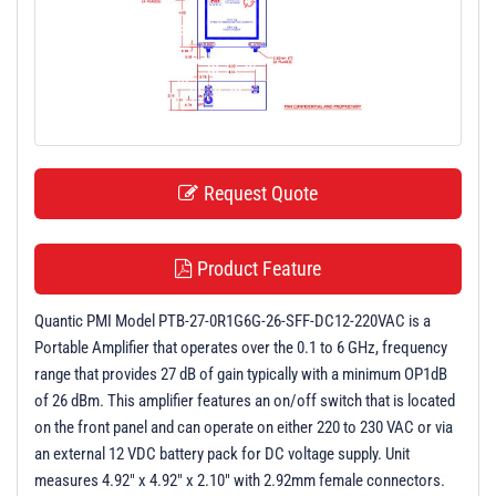
t
i
o
n
Request Quote
Product Feature
Quantic PMI Model PTB-27-0R1G6G-26-SFF-DC12-220VAC is a
Portable Amplifier that operates over the 0.1 to 6 GHz, frequency
range that provides 27 dB of gain typically with a minimum OP1dB
of 26 dBm. This amplifier features an on/off switch that is located
on the front panel and can operate on either 220 to 230 VAC or via
an external 12 VDC battery pack for DC voltage supply. Unit
measures 4.92" x 4.92" x 2.10" with 2.92mm female connectors.