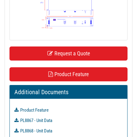
t
i
o
n
Request a Quote
Product Feature
Additional Documents
Product Feature
PL8867 - Unit Data
PL8868 - Unit Data