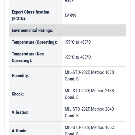
Rack
Export Classification
EAR99
(ECCN):
Environmental Ratings:
Temperature (Operating):
-55°C to +85°C
Temperature (Non-
-55°C to +85°C
Operating):
MIL-STD-202F, Method 103B
Humidity:
Cond. B
MIL-STD-202F, Method 213B
Shock:
Cond. B
MIL-STD-202F, Method 204D
Vibration:
Cond. B
MIL-STD-202F, Method 105C
Altitude:
Cond. B