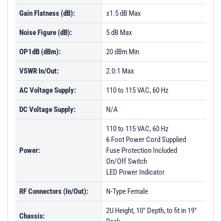
Gain Flatness (dB):
±1.5 dB Max
Noise Figure (dB):
5 dB Max
OP1dB (dBm):
20 dBm Min
VSWR In/Out:
2.0:1 Max
AC Voltage Supply:
110 to 115 VAC, 60 Hz
DC Voltage Supply:
N/A
110 to 115 VAC, 60 Hz
6 Foot Power Cord Supplied
Power:
Fuse Protection Included
On/Off Switch
LED Power Indicator
RF Connectors (In/Out):
N-Type Female
2U Height, 10" Depth, to fit in 19"
Chassis: