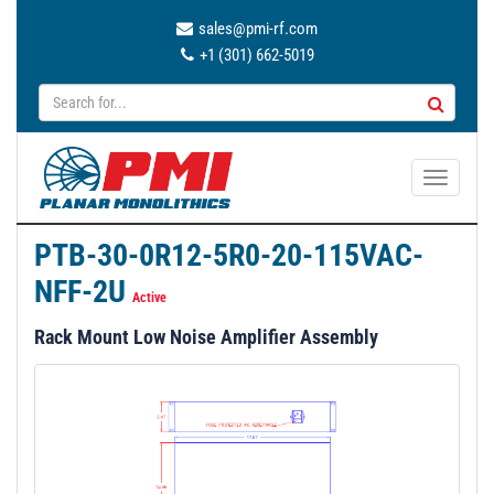
sales@pmi-rf.com
+1 (301) 662-5019
T
o
g
PTB-30-0R12-5R0-20-115VAC-
g
NFF-2U
l
Active
e
Rack Mount Low Noise Amplifier Assembly
n
a
v
i
g
a