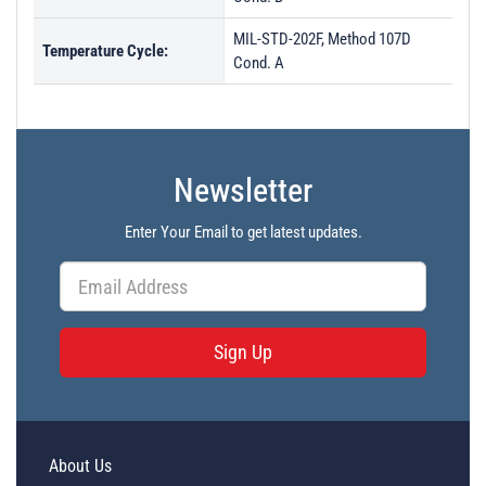
MIL-STD-202F, Method 107D
Temperature Cycle:
Cond. A
Newsletter
Enter Your Email to get latest updates.
Sign Up
About Us