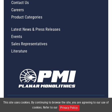
Contact Us
Careers
Product Categories
Latest News & Press Releases
Events
Sales Representatives
Literature
This site uses cookies. By continuing to browse the site, you are agreeing to our use of
cookies. Refer to our
Privacy Policy.