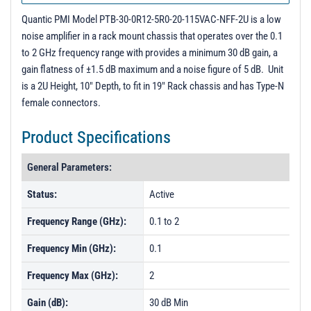
PL8869 - Unit Data
Quantic PMI Model PTB-30-0R12-5R0-20-115VAC-NFF-2U is a low
PL8870 - Unit Data
noise amplifier in a rack mount chassis that operates over the 0.1
to 2 GHz frequency range with provides a minimum 30 dB gain, a
gain flatness of ±1.5 dB maximum and a noise figure of 5 dB. Unit
is a 2U Height, 10" Depth, to fit in 19" Rack chassis and has Type-N
female connectors.
Product Specifications
General Parameters:
Status:
Active
Frequency Range (GHz):
0.1 to 2
Frequency Min (GHz):
0.1
Frequency Max (GHz):
2
Gain (dB):
30 dB Min