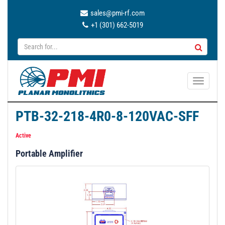
sales@pmi-rf.com
+1 (301) 662-5019
T
o
g
PTB-32-218-4R0-8-120VAC-SFF
g
l
Active
e
Portable Amplifier
n
a
v
i
g
a