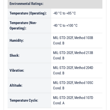
Environmental Ratings:
Temperature (Operating):
-40 °C to +85 °C
Temperature (Non-
-40 °C to +100 °C
Operating):
MIL-STD-202F, Method 103B
Humidity:
Cond. B
MIL-STD-202F, Method 213B
Shock:
Cond. B
MIL-STD-202F, Method 204D
Vibration:
Cond. B
MIL-STD-202F, Method 105C
Altitude:
Cond. B
MIL-STD-202F, Method 107D
Temperature Cycle:
Cond. A