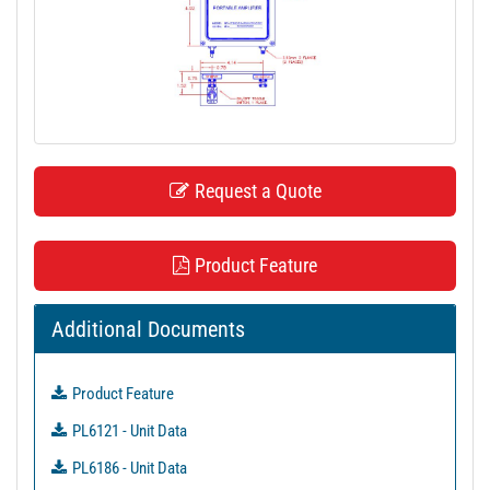
t
i
o
n
Request a Quote
Product Feature
Additional Documents
Product Feature
PL6121 - Unit Data
PL6186 - Unit Data