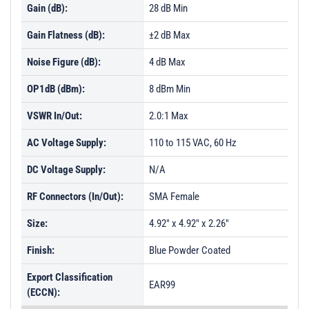
Gain (dB):
28 dB Min
Gain Flatness (dB):
±2 dB Max
Noise Figure (dB):
4 dB Max
OP1dB (dBm):
8 dBm Min
VSWR In/Out:
2.0:1 Max
AC Voltage Supply:
110 to 115 VAC, 60 Hz
DC Voltage Supply:
N/A
RF Connectors (In/Out):
SMA Female
Size:
4.92" x 4.92" x 2.26"
Finish:
Blue Powder Coated
Export Classification
EAR99
(ECCN):