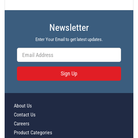
Newsletter
Enter Your Email to get latest updates.
Sign Up
About Us
Contact Us
Careers
Product Categories