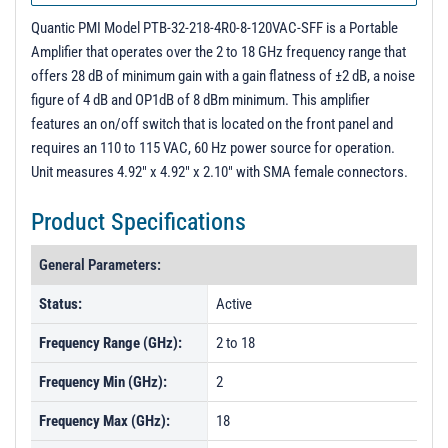
PL6187 - Unit Data
Quantic PMI Model PTB-32-218-4R0-8-120VAC-SFF is a Portable
Amplifier that operates over the 2 to 18 GHz frequency range that
offers 28 dB of minimum gain with a gain flatness of ±2 dB, a noise
figure of 4 dB and OP1dB of 8 dBm minimum. This amplifier
features an on/off switch that is located on the front panel and
requires an 110 to 115 VAC, 60 Hz power source for operation.
Unit measures 4.92" x 4.92" x 2.10" with SMA female connectors.
Product Specifications
General Parameters:
Status:
Active
Frequency Range (GHz):
2 to 18
Frequency Min (GHz):
2
Frequency Max (GHz):
18