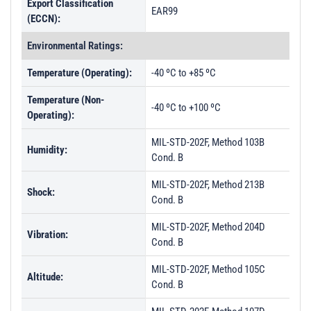
Export Classification
EAR99
(ECCN):
Environmental Ratings:
Temperature (Operating):
-40 ºC to +85 ºC
Temperature (Non-
-40 ºC to +100 ºC
Operating):
MIL-STD-202F, Method 103B
Humidity:
Cond. B
MIL-STD-202F, Method 213B
Shock:
Cond. B
MIL-STD-202F, Method 204D
Vibration:
Cond. B
MIL-STD-202F, Method 105C
Altitude:
Cond. B