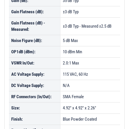
Gain (dB):
35 dB Typ
Gain Flatness (dB):
±3 dB Typ
Gain Flatness (dB) -
±3 dB Typ - Measured ±2.5 dB
Measured:
Noise Figure (dB):
5 dB Max
OP1dB (dBm):
10 dBm Min
VSWR In/Out:
2.0:1 Max
AC Voltage Supply:
115 VAC, 60 Hz
DC Voltage Supply:
N/A
RF Connectors (In/Out):
SMA Female
Size:
4.92" x 4.92" x 2.26"
Finish:
Blue Powder Coated