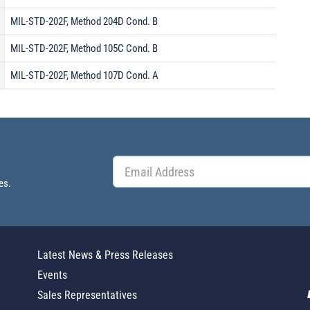
MIL-STD-202F, Method 204D Cond. B
MIL-STD-202F, Method 105C Cond. B
MIL-STD-202F, Method 107D Cond. A
es.
Latest News & Press Releases
Events
Sales Representatives