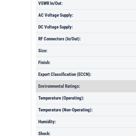
VSWR In/Out:
AC Voltage Supply:
DC Voltage Supply:
RF Connectors (In/Out):
Size:
Finish:
Export Classification (ECCN):
Environmental Ratings:
Temperature (Operating):
Temperature (Non-Operating):
Humidity:
Shock: