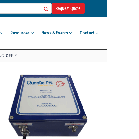
Request Quote
Resources
News & Events
Contact
AC-SFF *