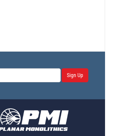
Sign Up