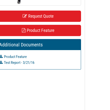
Request Quote
Product Feature
Additional Documents
Product Feature
Test Report - 3/21/16