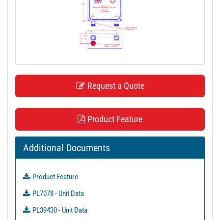
t
i
o
n
Request a Quote
Product Feature
Additional Documents
Product Feature
PL7078 - Unit Data
PL39430 - Unit Data