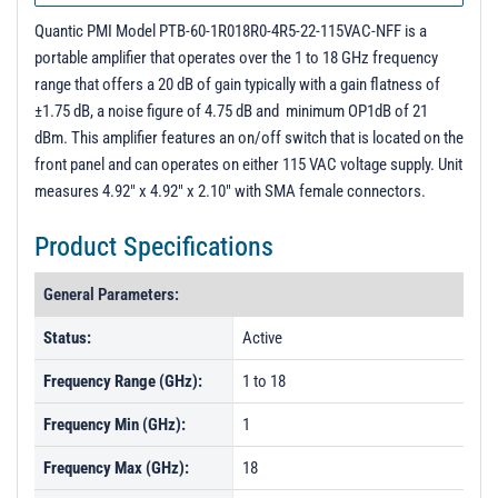
Quantic PMI Model PTB-60-1R018R0-4R5-22-115VAC-NFF is a
portable amplifier that operates over the 1 to 18 GHz frequency
range that offers a 20 dB of gain typically with a gain flatness of
±1.75 dB, a noise figure of 4.75 dB and minimum OP1dB of 21
dBm. This amplifier features an on/off switch that is located on the
front panel and can operates on either 115 VAC voltage supply. Unit
measures 4.92" x 4.92" x 2.10" with SMA female connectors.
Product Specifications
General Parameters:
Status:
Active
Frequency Range (GHz):
1 to 18
Frequency Min (GHz):
1
Frequency Max (GHz):
18