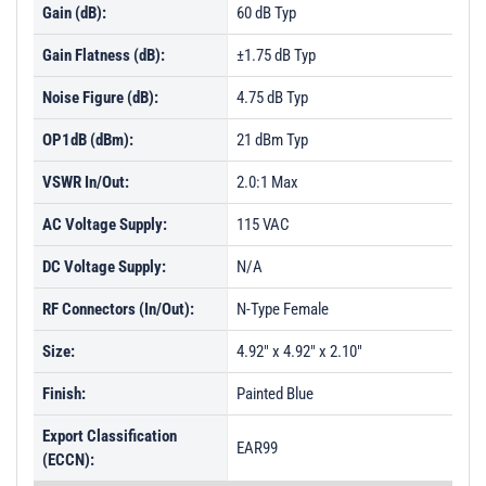
Gain (dB):
60 dB Typ
Gain Flatness (dB):
±1.75 dB Typ
Noise Figure (dB):
4.75 dB Typ
OP1dB (dBm):
21 dBm Typ
VSWR In/Out:
2.0:1 Max
AC Voltage Supply:
115 VAC
DC Voltage Supply:
N/A
RF Connectors (In/Out):
N-Type Female
Size:
4.92" x 4.92" x 2.10"
Finish:
Painted Blue
Export Classification
EAR99
(ECCN):