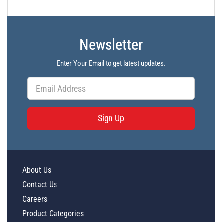
Newsletter
Enter Your Email to get latest updates.
Sign Up
About Us
Contact Us
Careers
Product Categories