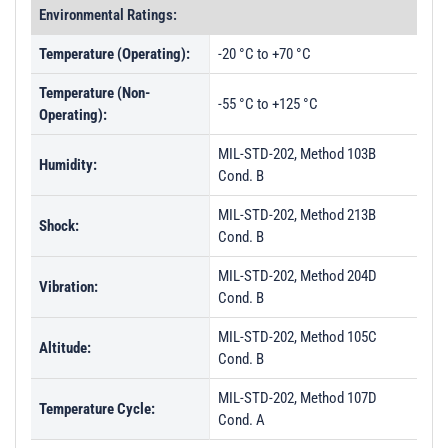
Environmental Ratings:
Temperature (Operating):
-20 °C to +70 °C
Temperature (Non-
-55 °C to +125 °C
Operating):
MIL-STD-202, Method 103B
Humidity:
Cond. B
MIL-STD-202, Method 213B
Shock:
Cond. B
MIL-STD-202, Method 204D
Vibration:
Cond. B
MIL-STD-202, Method 105C
Altitude:
Cond. B
MIL-STD-202, Method 107D
Temperature Cycle:
Cond. A