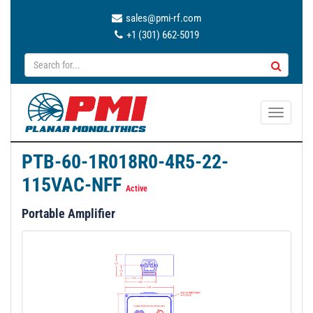
sales@pmi-rf.com
+1 (301) 662-5019
T
o
g
PTB-60-1R018R0-4R5-22-
g
115VAC-NFF
l
Active
e
Portable Amplifier
n
a
v
i
g
a