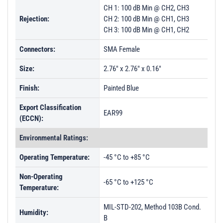
CH 1: 100 dB Min @ CH2, CH3
Rejection:
CH 2: 100 dB Min @ CH1, CH3
CH 3: 100 dB Min @ CH1, CH2
Connectors:
SMA Female
Size:
2.76" x 2.76" x 0.16"
Finish:
Painted Blue
Export Classification
EAR99
(ECCN):
Environmental Ratings:
Operating Temperature:
-45 °C to +85 °C
Non-Operating
-65 °C to +125 °C
Temperature:
MIL-STD-202, Method 103B Cond.
Humidity:
B