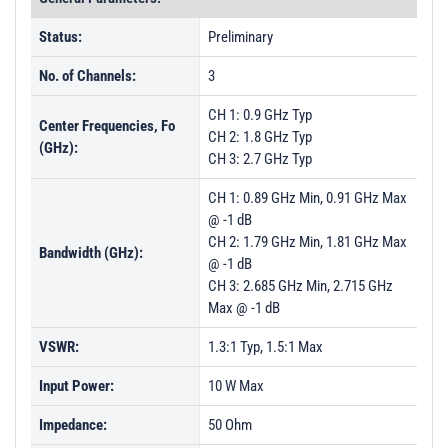
Status:
Preliminary
No. of Channels:
3
CH 1: 0.9 GHz Typ
Center Frequencies, Fo
CH 2: 1.8 GHz Typ
(GHz):
CH 3: 2.7 GHz Typ
CH 1: 0.89 GHz Min, 0.91 GHz Max
@ -1 dB
CH 2: 1.79 GHz Min, 1.81 GHz Max
Bandwidth (GHz):
@ -1 dB
CH 3: 2.685 GHz Min, 2.715 GHz
Max @ -1 dB
VSWR:
1.3:1 Typ, 1.5:1 Max
Input Power:
10 W Max
Impedance:
50 Ohm