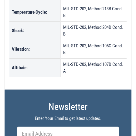
MIL-STD-202, Method 213B Cond.
Temperature Cycle:
B
MIL-STD-202, Method 204D Cond.
Shock:
B
MIL-STD-202, Method 105C Cond.
Vibration:
B
MIL-STD-202, Method 107D Cond.
Altitude:
A
Newsletter
Enter Your Email to get latest updates.