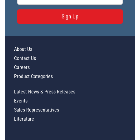
Sign Up
About Us
Contact Us
Careers
Product Categories
Latest News & Press Releases
Events
Sales Representatives
Literature