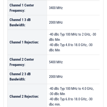
Channel 1 Center
3400 MHz
Frequency:
Channel 1 3 dB
2000 MHz
Bandwidth:
-40 dBc Typ 100 MHz to 2 GHz, -30
dBc Min
Channel 1 Rejection:
-40 dBc Typ 4.8 to 18.0 GHz, -30
dBc Min
Channel 2 Center
5400 MHz
Frequency:
Channel 2 3 dB
2000 MHz
Bandwidth:
-40 dBc Typ 100 MHz to 4.0 GHz,
-30 dBc Min
Channel 2 Rejection:
-40 dBc Typ 6.8 to 18.0 GHz, -30
dbc min.