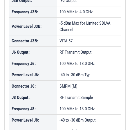
J3B Output:
IF2 Output
Frequency J3B:
100 MHz to 4.0 GHz
-5 dBm Max for Limited SDLVA
Power Level J3B:
Channel
Connector J3B:
VITA 67
J6 Output:
RF Transmit Output
Frequency J6:
100 MHz to 18.0 GHz
Power Level J6:
-40 to -30 dBm Typ
Connector J6:
SMPM (M)
J8 Output:
RF Transmit Sample
Frequency J8:
100 MHz to 18.0 GHz
Power Level J8:
-40 to -30 dBm Output