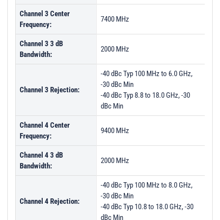
Channel 3 Center
7400 MHz
Frequency:
Channel 3 3 dB
2000 MHz
Bandwidth:
-40 dBc Typ 100 MHz to 6.0 GHz,
-30 dBc Min
Channel 3 Rejection:
-40 dBc Typ 8.8 to 18.0 GHz, -30
dBc Min
Channel 4 Center
9400 MHz
Frequency:
Channel 4 3 dB
2000 MHz
Bandwidth:
-40 dBc Typ 100 MHz to 8.0 GHz,
-30 dBc Min
Channel 4 Rejection:
-40 dBc Typ 10.8 to 18.0 GHz, -30
dBc Min