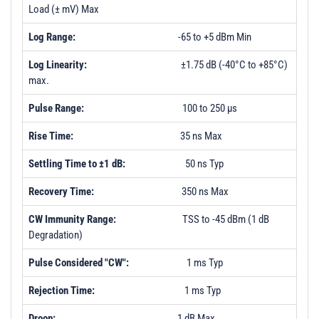
Load (± mV) Max
Log Range:
-65 to +5 dBm Min
Log Linearity:
±1.75 dB (-40°C to +85°C)
max.
Pulse Range:
100 to 250 µs
Rise Time:
35 ns Max
Settling Time to ±1 dB:
50 ns Typ
Recovery Time:
350 ns Max
CW Immunity Range:
TSS to -45 dBm (1 dB
Degradation)
Pulse Considered "CW":
1 ms Typ
Rejection Time:
1 ms Typ
Droop:
1 dB Max