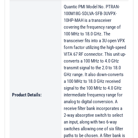
Quantic PMI Model No. PTRAN-
100M18G-SDLVA-SFB-3UVPX-
10HP-MAH is a transceiver
covering the frequency range of
100 MHz to 18.0 GHz. The
transceiver fits into a 3U open VPX
form factor utilizing the high-speed
VITA 67 RF connector. This unit up-
converts a 100 MHz to 4.0 GHz
transmit signal to the 2.0 to 18.0
GHz range. It also down-converts
a 100 MHz to 18.0 GHz received
signal to the 100 MHz to 4.0 GHz
Product Details:
intermediate frequency range for
analog to digital conversion. A
receive filter bank incorporates a
2-way absorptive switch to select
an input, along with two 6-way
switches allowing one of six filter
paths to be chosen. A filter bank is