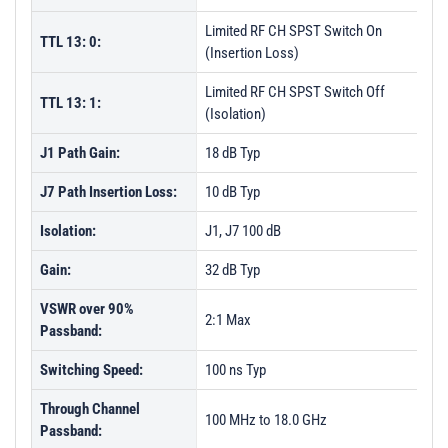
Limited RF CH SPST Switch On
TTL 13: 0:
(Insertion Loss)
Limited RF CH SPST Switch Off
TTL 13: 1:
(Isolation)
J1 Path Gain:
18 dB Typ
J7 Path Insertion Loss:
10 dB Typ
Isolation:
J1, J7 100 dB
Gain:
32 dB Typ
VSWR over 90%
2:1 Max
Passband:
Switching Speed:
100 ns Typ
Through Channel
100 MHz to 18.0 GHz
Passband: