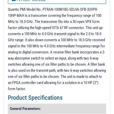
PL19372 - Unit Data
Quantic PMI Model No. PTRAN-100M18G-SDLVA-SFB-3UVPX-
10HP-MAH is a transceiver covering the frequency range of 100
PL19639 - Unit Data
MHz to 18.0 GHz. The transceiver fits into a 3U open VPX form
PL20394 - Unit Data
factor utilizing the high-speed VITA 67 RF connector. This unit up-
converts a 100 MHz to 4.0 GHz transmit signal to the 2.0 to 18.0
GHz range. It also down-converts a 100 MHz to 18.0 GHz received
signal to the 100 MHz to 4.0 GHz intermediate frequency range for
analog to digital conversion. A receive filter bank incorporates a 2-
way absorptive switch to select an input, along with two 6-way
switches allowing one of six filter paths to be chosen. A filter bank
is also used on the transmit path, with two 6-way switches allowing
one of six filter paths to be chosen. The unit is made to attach to
an FPGA controller card allowing for a solution in a 10 HP (2")
form factor.
Product Specifications
General Parameters: