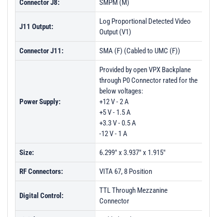
Connector J8:
SMPM (M)
Log Proportional Detected Video
J11 Output:
Output (V1)
Connector J11:
SMA (F) (Cabled to UMC (F))
Provided by open VPX Backplane
through P0 Connector rated for the
below voltages:
Power Supply:
+12 V - 2 A
+5 V - 1.5 A
+3.3 V - 0.5 A
-12 V - 1 A
Size:
6.299" x 3.937" x 1.915"
RF Connectors:
VITA 67, 8 Position
TTL Through Mezzanine
Digital Control:
Connector