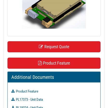
t
i
o
n
Request Quote
Product Feature
Additional Documents
Product Feature
PL17373 - Unit Data
PL19324 - Unit Data