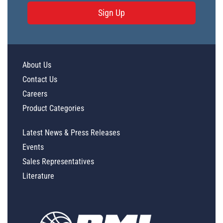
Sign Up
About Us
Contact Us
Careers
Product Categories
Latest News & Press Releases
Events
Sales Representatives
Literature