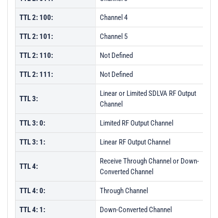
TTL 2: 100:
Channel 4
TTL 2: 101:
Channel 5
TTL 2: 110:
Not Defined
TTL 2: 111:
Not Defined
Linear or Limited SDLVA RF Output
TTL 3:
Channel
TTL 3: 0:
Limited RF Output Channel
TTL 3: 1:
Linear RF Output Channel
Receive Through Channel or Down-
TTL 4:
Converted Channel
TTL 4: 0:
Through Channel
TTL 4: 1:
Down-Converted Channel