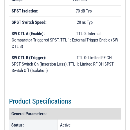
SPST Isolation:
70 dB Typ
SPST Switch Speed:
20 ns Typ
SW CTL A (Enable):
TTL 0: Internal
Comparator Triggered SPST, TTL 1: External Trigger Enable (SW
CTL B)
SW CTL B (Trigger):
TTL 0: Limited RF CH
SPST Switch On (Insertion Loss), TTL 1: Limited RF CH SPST
Switch Off (Isolation)
Product Specifications
General Parameters:
Status:
Active