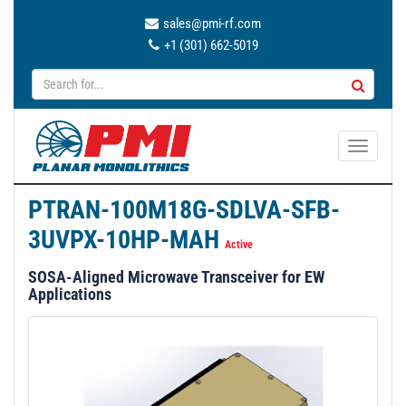
sales@pmi-rf.com
+1 (301) 662-5019
T
o
g
PTRAN-100M18G-SDLVA-SFB-
g
3UVPX-10HP-MAH
l
Active
e
SOSA-Aligned Microwave Transceiver for EW
n
Applications
a
v
i
g
a