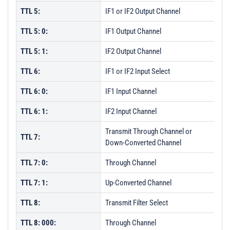
TTL 5:
IF1 or IF2 Output Channel
TTL 5: 0:
IF1 Output Channel
TTL 5: 1:
IF2 Output Channel
TTL 6:
IF1 or IF2 Input Select
TTL 6: 0:
IF1 Input Channel
TTL 6: 1:
IF2 Input Channel
Transmit Through Channel or
TTL 7:
Down-Converted Channel
TTL 7: 0:
Through Channel
TTL 7: 1:
Up-Converted Channel
TTL 8:
Transmit Filter Select
TTL 8: 000:
Through Channel