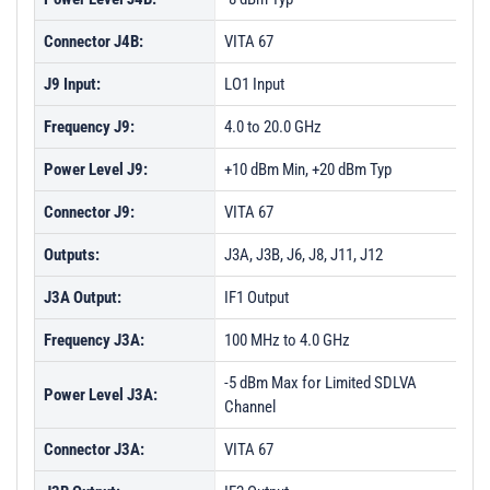
Connector J4B:
VITA 67
J9 Input:
LO1 Input
Frequency J9:
4.0 to 20.0 GHz
Power Level J9:
+10 dBm Min, +20 dBm Typ
Connector J9:
VITA 67
Outputs:
J3A, J3B, J6, J8, J11, J12
J3A Output:
IF1 Output
Frequency J3A:
100 MHz to 4.0 GHz
-5 dBm Max for Limited SDLVA
Power Level J3A:
Channel
Connector J3A:
VITA 67