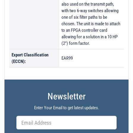
also used on the transmit path,
with two 6-way switches allowing
one of six filter paths to be
chosen. The unit is made to attach
to an FPGA controller card
allowing for a solution in a 10 HP
(2") form factor.
Export Classification
EAR99
(ECCN):
Newsletter
Enter Your Email to get latest updates.