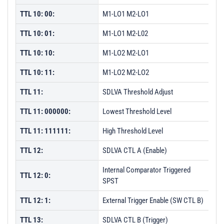
TTL 10: 00:
M1-LO1 M2-LO1
TTL 10: 01:
M1-LO1 M2-L02
TTL 10: 10:
M1-LO2 M2-LO1
TTL 10: 11:
M1-LO2 M2-LO2
TTL 11:
SDLVA Threshold Adjust
TTL 11: 000000:
Lowest Threshold Level
TTL 11: 111111:
High Threshold Level
TTL 12:
SDLVA CTL A (Enable)
Internal Comparator Triggered
TTL 12: 0:
SPST
TTL 12: 1:
External Trigger Enable (SW CTL B)
TTL 13:
SDLVA CTL B (Trigger)