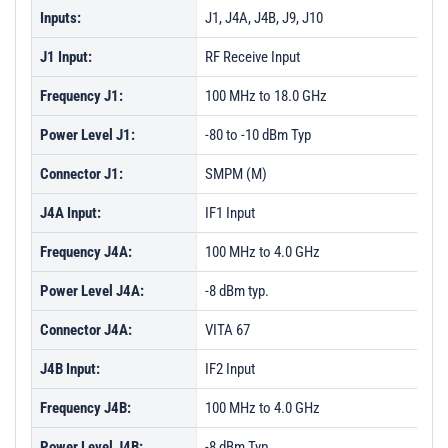
Inputs:
J1, J4A, J4B, J9, J10
J1 Input:
RF Receive Input
Frequency J1:
100 MHz to 18.0 GHz
Power Level J1:
-80 to -10 dBm Typ
Connector J1:
SMPM (M)
J4A Input:
IF1 Input
Frequency J4A:
100 MHz to 4.0 GHz
Power Level J4A:
-8 dBm typ.
Connector J4A:
VITA 67
J4B Input:
IF2 Input
Frequency J4B:
100 MHz to 4.0 GHz
Power Level J4B:
-8 dBm Typ