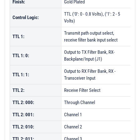
Finish:
Gold Plated
TTL ('0': 0 - 0.8 Volts), ('1': 2 - 5
Control Logic:
Volts)
Transmit path output select,
TTL 1:
receive filter bank input select
Output to TX Filter Bank, RX-
TTL 1: 0:
Backplane/Input (J1)
Output to RX Filter Bank, RX -
TTL 1: 1:
Transceiver Input
TTL 2:
Receive Filter Select
TTL 2: 000:
Through Channel
TTL 2: 001:
Channel 1
TTL 2: 010:
Channel 2
TTL 2: 011:
Channel 3