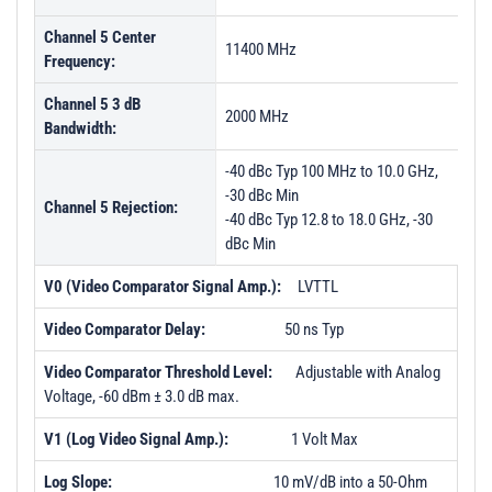
Channel 5 Center
11400 MHz
Frequency:
Channel 5 3 dB
2000 MHz
Bandwidth:
-40 dBc Typ 100 MHz to 10.0 GHz,
-30 dBc Min
Channel 5 Rejection:
-40 dBc Typ 12.8 to 18.0 GHz, -30
dBc Min
V0 (Video Comparator Signal Amp.):
LVTTL
Video Comparator Delay:
50 ns Typ
Video Comparator Threshold Level:
Adjustable with Analog
Voltage, -60 dBm ± 3.0 dB max.
V1 (Log Video Signal Amp.):
1 Volt Max
Log Slope:
10 mV/dB into a 50-Ohm