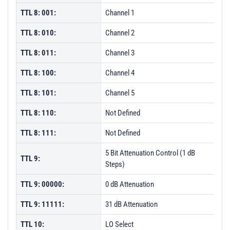
TTL 8: 001:
Channel 1
TTL 8: 010:
Channel 2
TTL 8: 011:
Channel 3
TTL 8: 100:
Channel 4
TTL 8: 101:
Channel 5
TTL 8: 110:
Not Defined
TTL 8: 111:
Not Defined
5 Bit Attenuation Control (1 dB
TTL 9:
Steps)
TTL 9: 00000:
0 dB Attenuation
TTL 9: 11111:
31 dB Attenuation
TTL 10:
LO Select