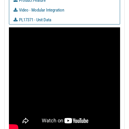
Product Feature
Video - Modular Integration
PL17371 - Unit Data
PL17372 - Unit Data
PL17374 - Unit Data
PL20392 - Unit Data
PL20394 - Unit Data
PL20394-1 - Unit Data
PL30212 - Unit Data
PL30454 - Unit Data
PL30455 - Unit Data
PL30859 - Unit Data
PL31179 - Unit Data