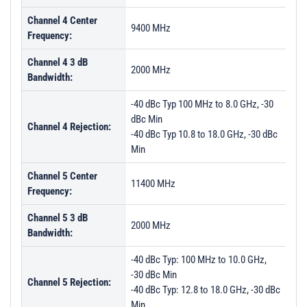
Channel 4 Center
9400 MHz
Frequency:
Channel 4 3 dB
2000 MHz
Bandwidth:
-40 dBc Typ 100 MHz to 8.0 GHz, -30
dBc Min
Channel 4 Rejection:
-40 dBc Typ 10.8 to 18.0 GHz, -30 dBc
Min
Channel 5 Center
11400 MHz
Frequency:
Channel 5 3 dB
2000 MHz
Bandwidth:
-40 dBc Typ: 100 MHz to 10.0 GHz,
-30 dBc Min
Channel 5 Rejection:
-40 dBc Typ: 12.8 to 18.0 GHz, -30 dBc
Min