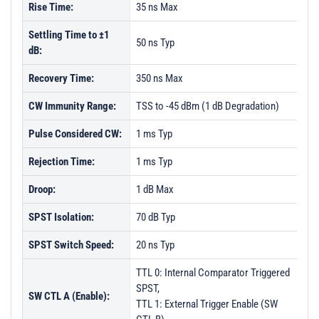
Rise Time:
35 ns Max
Settling Time to ±1
50 ns Typ
dB:
Recovery Time:
350 ns Max
CW Immunity Range:
TSS to -45 dBm (1 dB Degradation)
Pulse Considered CW:
1 ms Typ
Rejection Time:
1 ms Typ
Droop:
1 dB Max
SPST Isolation:
70 dB Typ
SPST Switch Speed:
20 ns Typ
TTL 0: Internal Comparator Triggered
SPST,
SW CTL A (Enable):
TTL 1: External Trigger Enable (SW