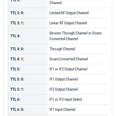
TTL 3:
Channel
TTL 3: 0:
Limited RF Output Channel
TTL 3: 1:
Linear RF Output Channel
Receive Through Channel or Down-
TTL 4:
Converted Channel
TTL 4: 0:
Through Channel
TTL 4: 1:
Down-Converted Channel
TTL 5:
IF1 or IF2 Output Channel
TTL 5: 0:
IF1 Output Channel
TTL 5: 1:
IF2 Output Channel
TTL 6:
IF1 or IF2 Input Select
TTL 6: 0:
IF1 Input Channel