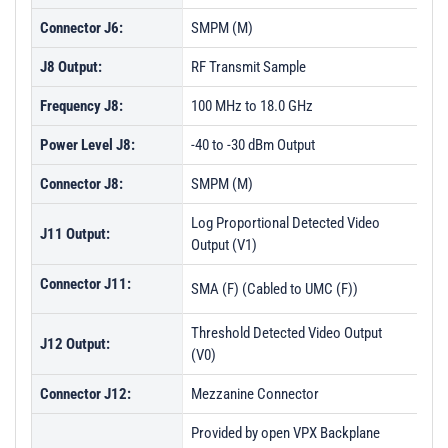
Connector J6:
SMPM (M)
J8 Output:
RF Transmit Sample
Frequency J8:
100 MHz to 18.0 GHz
Power Level J8:
-40 to -30 dBm Output
Connector J8:
SMPM (M)
Log Proportional Detected Video
J11 Output:
Output (V1)
Connector J11:
SMA (F) (Cabled to UMC (F))
Threshold Detected Video Output
J12 Output:
(V0)
Connector J12:
Mezzanine Connector
Provided by open VPX Backplane