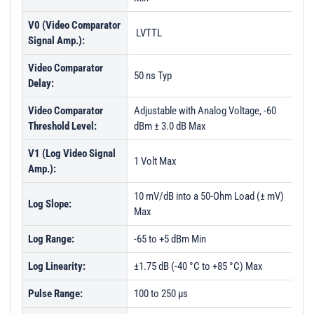
V0 (Video Comparator
LVTTL
Signal Amp.):
Video Comparator
50 ns Typ
Delay:
Video Comparator
Adjustable with Analog Voltage, -60
Threshold Level:
dBm ± 3.0 dB Max
V1 (Log Video Signal
1 Volt Max
Amp.):
10 mV/dB into a 50-Ohm Load (± mV)
Log Slope:
Max
Log Range:
-65 to +5 dBm Min
Log Linearity:
±1.75 dB (-40 °C to +85 °C) Max
Pulse Range:
100 to 250 µs