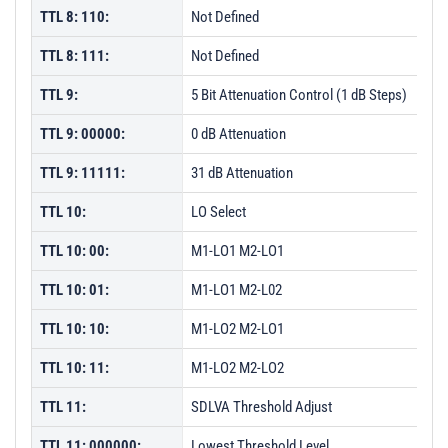
TTL 8: 110:
Not Defined
TTL 8: 111:
Not Defined
TTL 9:
5 Bit Attenuation Control (1 dB Steps)
TTL 9: 00000:
0 dB Attenuation
TTL 9: 11111:
31 dB Attenuation
TTL 10:
LO Select
TTL 10: 00:
M1-LO1 M2-LO1
TTL 10: 01:
M1-LO1 M2-L02
TTL 10: 10:
M1-LO2 M2-LO1
TTL 10: 11:
M1-LO2 M2-LO2
TTL 11:
SDLVA Threshold Adjust
TTL 11: 000000:
Lowest Threshold Level