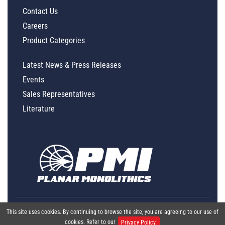
Contact Us
Careers
Product Categories
Latest News & Press Releases
Events
Sales Representatives
Literature
This site uses cookies. By continuing to browse the site, you are agreeing to our use of
cookies. Refer to our
Privacy Policy.