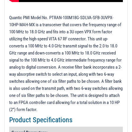
Quantic PMI Model No. PTRAN-100M18G-SDLVA-SFB-3UVPX-
10HP-MAH-MX is a transceiver that covers the frequency range of
100 MHz to 18.0 GHz and fits into a 3U open VPX form factor
utilizing the high-speed VITA 67 RF connector. This unit up-
converts a 100 MHz to 4.0 GHz transmit signal to the 2.0 to 18.0
GHz range and down-converts a 100 MHz to 18.0 GHz received
signal to the 100 MHz to 4.0 GHz intermediate frequency range for
analog to digital conversion. A receive filter bank incorporates a 2-
way absorptive switch to select an input, along with two 6-way
switches allowing one of six filter paths to be chosen. A filter bank
is also used on the transmit path, with two 6-way switches allowing
one of six filter paths to be chosen. The unit is designed to attach
to an FPGA controller card allowing for a total solution in a 10 HP
(2”) form factor.
Product Specifications