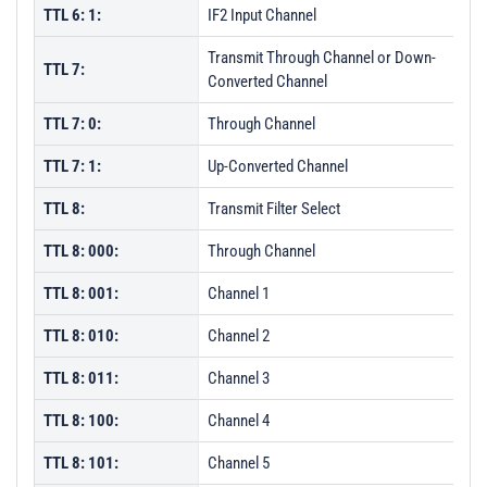
TTL 6: 1:
IF2 Input Channel
Transmit Through Channel or Down-
TTL 7:
Converted Channel
TTL 7: 0:
Through Channel
TTL 7: 1:
Up-Converted Channel
TTL 8:
Transmit Filter Select
TTL 8: 000:
Through Channel
TTL 8: 001:
Channel 1
TTL 8: 010:
Channel 2
TTL 8: 011:
Channel 3
TTL 8: 100:
Channel 4
TTL 8: 101:
Channel 5