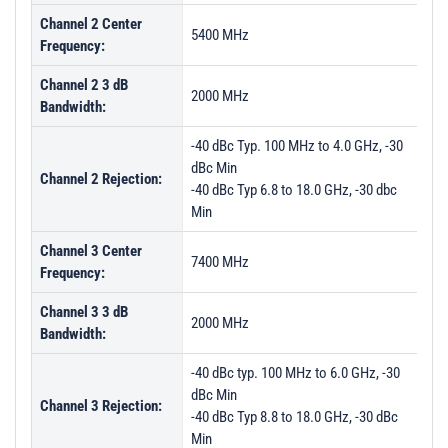
Channel 2 Center
5400 MHz
Frequency:
Channel 2 3 dB
2000 MHz
Bandwidth:
-40 dBc Typ. 100 MHz to 4.0 GHz, -30
dBc Min
Channel 2 Rejection:
-40 dBc Typ 6.8 to 18.0 GHz, -30 dbc
Min
Channel 3 Center
7400 MHz
Frequency:
Channel 3 3 dB
2000 MHz
Bandwidth:
-40 dBc typ. 100 MHz to 6.0 GHz, -30
dBc Min
Channel 3 Rejection:
-40 dBc Typ 8.8 to 18.0 GHz, -30 dBc
Min