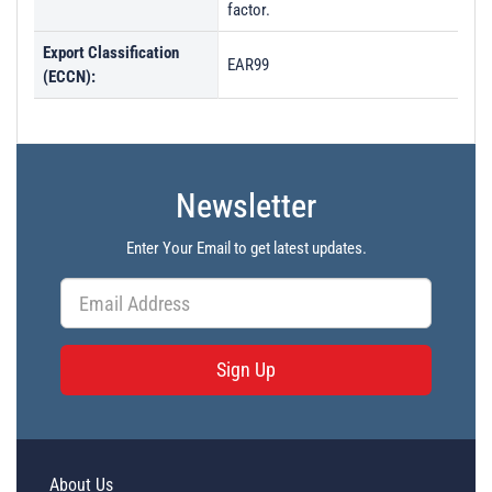
factor.
Export Classification
EAR99
(ECCN):
Newsletter
Enter Your Email to get latest updates.
Sign Up
About Us