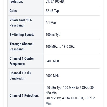
Isolation:
J1, J7 100 dB
Gain:
32 dB Typ
VSWR over 90%
2:1 Max
Passband:
Switching Speed:
100 ns Typ
Through Channel
100 MHz to 18.0 GHz
Passband:
Channel 1 Center
3400 MHz
Frequency:
Channel 1 3 dB
2000 MHz
Bandwidth:
-40 dBc Typ. 100 MHz to 2 GHz, -30
dBc Min
Channel 1 Rejection:
-40 dBc Typ 4.8 to 18.0 GHz, -30 dBc
Min