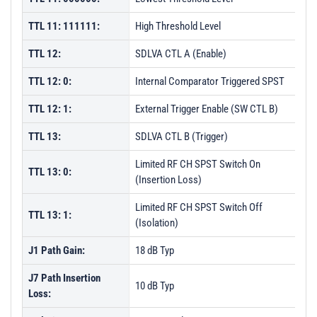
TTL 11: 111111:
High Threshold Level
TTL 12:
SDLVA CTL A (Enable)
TTL 12: 0:
Internal Comparator Triggered SPST
TTL 12: 1:
External Trigger Enable (SW CTL B)
TTL 13:
SDLVA CTL B (Trigger)
Limited RF CH SPST Switch On
TTL 13: 0:
(Insertion Loss)
Limited RF CH SPST Switch Off
TTL 13: 1:
(Isolation)
J1 Path Gain:
18 dB Typ
J7 Path Insertion
10 dB Typ
Loss: