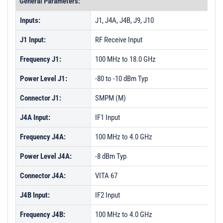
General Parameters:
Inputs:
J1, J4A, J4B, J9, J10
J1 Input:
RF Receive Input
Frequency J1:
100 MHz to 18.0 GHz
Power Level J1:
-80 to -10 dBm Typ
Connector J1:
SMPM (M)
J4A Input:
IF1 Input
Frequency J4A:
100 MHz to 4.0 GHz
Power Level J4A:
-8 dBm Typ
Connector J4A:
VITA 67
J4B Input:
IF2 Input
Frequency J4B:
100 MHz to 4.0 GHz