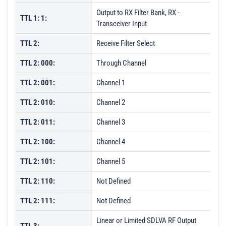
Output to RX Filter Bank, RX -
TTL 1: 1:
Transceiver Input
TTL 2:
Receive Filter Select
TTL 2: 000:
Through Channel
TTL 2: 001:
Channel 1
TTL 2: 010:
Channel 2
TTL 2: 011:
Channel 3
TTL 2: 100:
Channel 4
TTL 2: 101:
Channel 5
TTL 2: 110:
Not Defined
TTL 2: 111:
Not Defined
Linear or Limited SDLVA RF Output