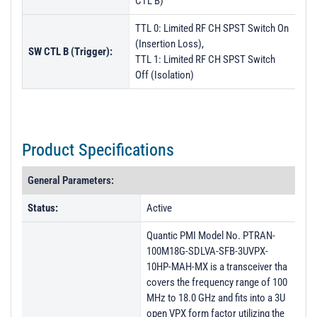
CTL B)
TTL 0: Limited RF CH SPST Switch On
(Insertion Loss),
SW CTL B (Trigger):
TTL 1: Limited RF CH SPST Switch
Off (Isolation)
Product Specifications
General Parameters:
Status:
Active
Quantic PMI Model No. PTRAN-
100M18G-SDLVA-SFB-3UVPX-
10HP-MAH-MX is a transceiver tha
covers the frequency range of 100
MHz to 18.0 GHz and fits into a 3U
open VPX form factor utilizing the