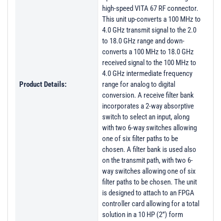
high-speed VITA 67 RF connector.
This unit up-converts a 100 MHz to
4.0 GHz transmit signal to the 2.0
to 18.0 GHz range and down-
converts a 100 MHz to 18.0 GHz
received signal to the 100 MHz to
4.0 GHz intermediate frequency
Product Details:
range for analog to digital
conversion. A receive filter bank
incorporates a 2-way absorptive
switch to select an input, along
with two 6-way switches allowing
one of six filter paths to be
chosen. A filter bank is used also
on the transmit path, with two 6-
way switches allowing one of six
filter paths to be chosen. The unit
is designed to attach to an FPGA
controller card allowing for a total
solution in a 10 HP (2”) form