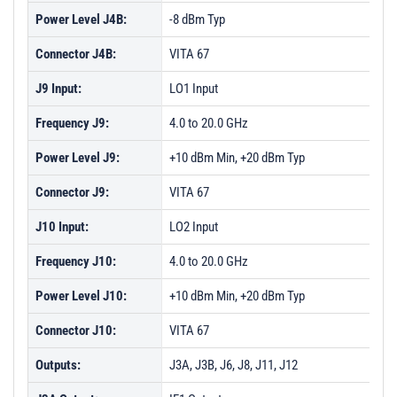
Power Level J4B:
-8 dBm Typ
Connector J4B:
VITA 67
J9 Input:
LO1 Input
Frequency J9:
4.0 to 20.0 GHz
Power Level J9:
+10 dBm Min, +20 dBm Typ
Connector J9:
VITA 67
J10 Input:
LO2 Input
Frequency J10:
4.0 to 20.0 GHz
Power Level J10:
+10 dBm Min, +20 dBm Typ
Connector J10:
VITA 67
Outputs:
J3A, J3B, J6, J8, J11, J12