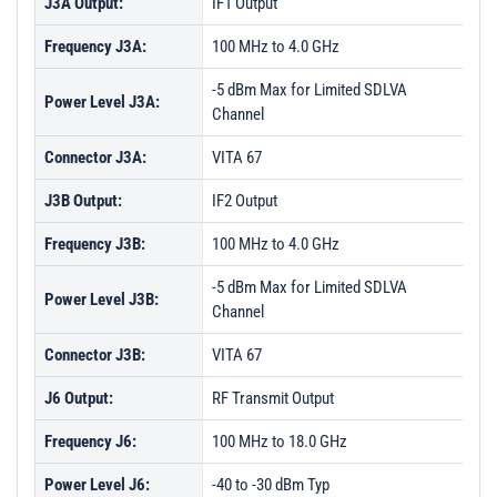
J3A Output:
IF1 Output
Frequency J3A:
100 MHz to 4.0 GHz
-5 dBm Max for Limited SDLVA
Power Level J3A:
Channel
Connector J3A:
VITA 67
J3B Output:
IF2 Output
Frequency J3B:
100 MHz to 4.0 GHz
-5 dBm Max for Limited SDLVA
Power Level J3B:
Channel
Connector J3B:
VITA 67
J6 Output:
RF Transmit Output
Frequency J6:
100 MHz to 18.0 GHz
Power Level J6:
-40 to -30 dBm Typ