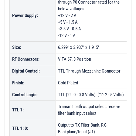
through P0 Connector rated for the
below voltages:
Power Supply:
+12 V - 2 A
+5 V - 1.5 A
+3.3 V - 0.5 A
-12 V - 1 A
Size:
6.299" x 3.937" x 1.915"
RF Connectors:
VITA 67, 8 Position
Digital Control:
TTL Through Mezzanine Connector
Finish:
Gold Plated
Control Logic:
TTL ('0': 0 - 0.8 Volts), ('1': 2 - 5 Volts)
Transmit path output select, receive
TTL 1:
filter bank input select
Output to TX Filter Bank, RX-
TTL 1: 0:
Backplane/Input (J1)