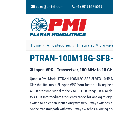
sales@pmi-rf.com
+1 (301) 662-5019
Home
All Categories
Integrated Microwav
PTRAN-100M18G-SFB
3U open VPX - Transceiver, 100 MHz to 18 GH
Quantic PMI Model PTRAN-100M18G-SFB-3UVPX-10HP-MAH i
GHz that fits into a 3U open VPX form factor utilizing th
4 GHz transmit signal to the 2 to 18 GHz range. It also 
to 4 GHz intermediate frequency range for analog to digit
switch to select an input along with two 6-way switches al
on the transmit path with two 6-way switches allowing one 