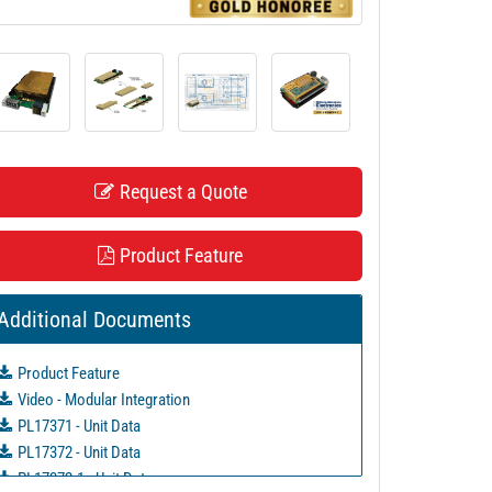
Request a Quote
Product Feature
Additional Documents
Product Feature
Video - Modular Integration
PL17371 - Unit Data
PL17372 - Unit Data
PL17372-1 - Unit Data