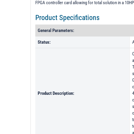
FPGA controller card allowing for total solution in a 10HP
Product Specifications
General Parameters:
Status:
A
a
T
s
G
c
Product Description:
4
c
s
o
t
t
a