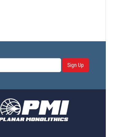
PL17373 - Unit Data
PL17374 - Unit Data
PL17375 - Unit Data
PL17375-1 - Unit Data
PL17376 - Unit Data
PL19321 - Unit Data
PL19322 - Unit Data
PL19322-1 - Unit Data
PL19323 - Unit Data
Sign Up
PL19323-2 - Unit Data
PL19324 - Unit Data
PL19393 - Unit Data
PL19639 - Unit Data
PL19639-1 - Unit Data
PL19640 - Unit Data
PL19640-1 - Unit Data
PL19641 - Unit Data
PL19642 - Unit Data
PL19642-1 - Unit Data