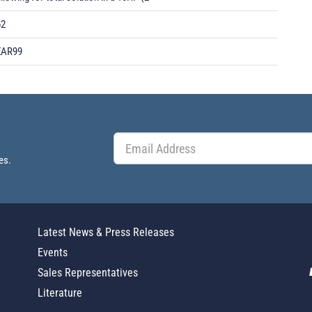
62
EAR99
es.
Latest News & Press Releases
Events
Sales Representatives
Literature