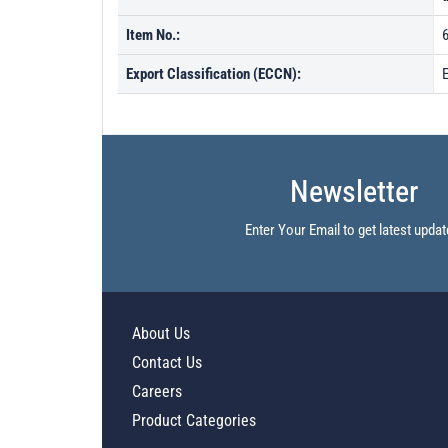
Item No.:
Export Classification (ECCN):
Newsletter
Enter Your Email to get latest updat
About Us
Contact Us
Careers
Product Categories