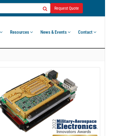
Request Quote
Resources
News & Events
Contact