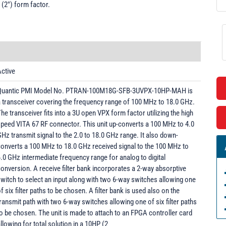
 (2") form factor.
ctive
Quantic PMI Model No. PTRAN-100M18G-SFB-3UVPX-10HP-MAH is
 transceiver covering the frequency range of 100 MHz to 18.0 GHz.
he transceiver fits into a 3U open VPX form factor utilizing the high
peed VITA 67 RF connector. This unit up-converts a 100 MHz to 4.0
Hz transmit signal to the 2.0 to 18.0 GHz range. It also down-
onverts a 100 MHz to 18.0 GHz received signal to the 100 MHz to
.0 GHz intermediate frequency range for analog to digital
onversion. A receive filter bank incorporates a 2-way absorptive
witch to select an input along with two 6-way switches allowing one
f six filter paths to be chosen. A filter bank is used also on the
ransmit path with two 6-way switches allowing one of six filter paths
o be chosen. The unit is made to attach to an FPGA controller card
llowing for total solution in a 10HP (2