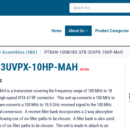
Home
About Us
Product Categories
e Assemblies (IMA)
PTRAN-100M18G-SFB-3UVPX-10HP-MAH
-3UVPX-10HP-MAH
Active
z
s a transceiver covering the frequency range of 100 MHz to 18
e high-speed VITA 67 RF connector. This unit up-converts a 100 MHz to
down-converts a 100 MHz to 18.0 GHz received signal to the 100 MHz
al conversion. A receive filter bank incorporates a 2-way absorptive
lowing one of six filter paths to be chosen. A filter bank is also used
of six filter paths to be chosen. The unit is made to attach to an