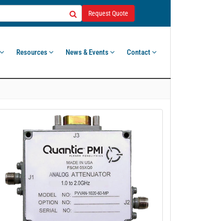
Request Quote
Resources
News & Events
Contact