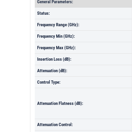
General Parameters:
Status:
Frequency Range (GHz):
Frequency Min (GHz):
Frequency Max (GHz):
Insertion Loss (dB):
Attenuation (dB):
Control Type:
Attenuation Flatness (dB):
Attenuation Control: