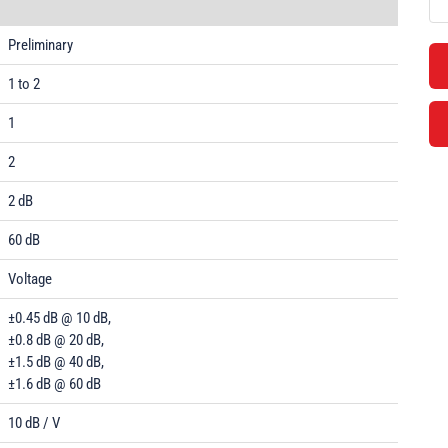
Preliminary
1 to 2
1
2
2 dB
60 dB
Voltage
±0.45 dB @ 10 dB,
±0.8 dB @ 20 dB,
±1.5 dB @ 40 dB,
±1.6 dB @ 60 dB
10 dB / V