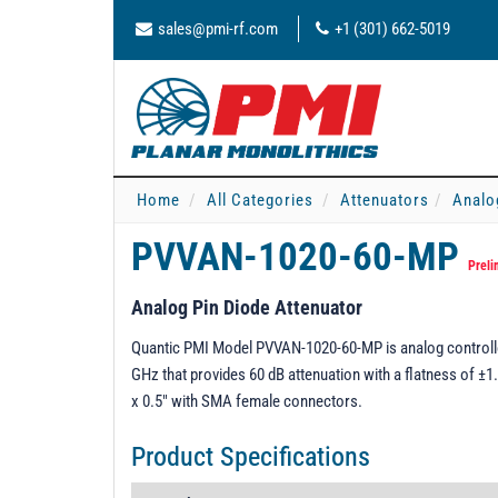
sales@pmi-rf.com
+1 (301) 662-5019
Home
All Categories
Attenuators
Analo
PVVAN-1020-60-MP
Preli
Analog Pin Diode Attenuator
Quantic PMI Model PVVAN-1020-60-MP is analog controlled
GHz that provides 60 dB attenuation with a flatness of ±1.
x 0.5" with SMA female connectors.
Product Specifications