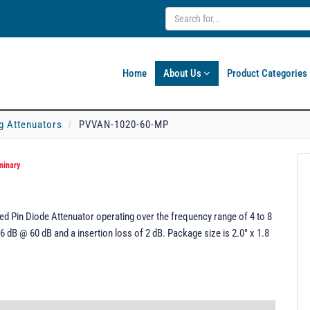
Home
About Us
Product Categories
g Attenuators
PVVAN-1020-60-MP
minary
 Pin Diode Attenuator operating over the frequency range of 4 to 8
6 dB @ 60 dB and a insertion loss of 2 dB. Package size is 2.0" x 1.8