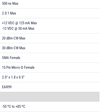
500 ns Max
2.0:1 Max
+12 VDC @ 125 mA Max
-12 VDC @ 50 mA Max
20 dBm CW Max
30 dBm CW Max
SMA Female
15 Pin Micro-D Female
2.0" x 1.8 x 0.5"
EAR99
-55 ºC to +85 ºC