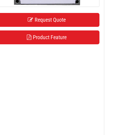
Request Quote
Product Feature