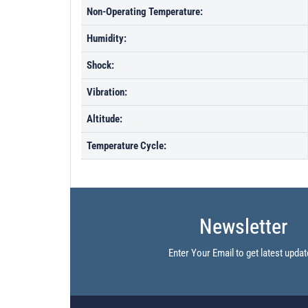
Non-Operating Temperature:
Humidity:
Shock:
Vibration:
Altitude:
Temperature Cycle:
Newsletter
Enter Your Email to get latest updat