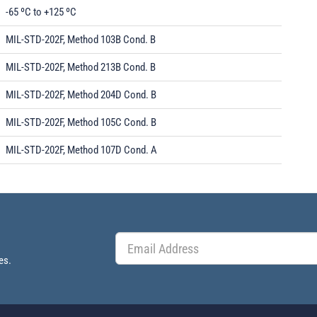
-65 ºC to +125 ºC
MIL-STD-202F, Method 103B Cond. B
MIL-STD-202F, Method 213B Cond. B
MIL-STD-202F, Method 204D Cond. B
MIL-STD-202F, Method 105C Cond. B
MIL-STD-202F, Method 107D Cond. A
es.