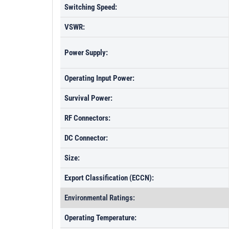
Switching Speed:
VSWR:
Power Supply:
Operating Input Power:
Survival Power:
RF Connectors:
DC Connector:
Size:
Export Classification (ECCN):
Environmental Ratings:
Operating Temperature: