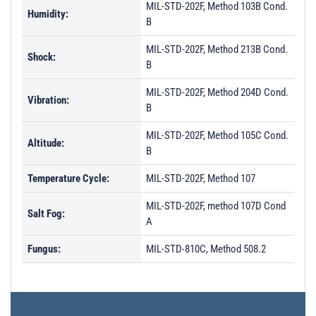
MIL-STD-202F, Method 103B Cond.
Humidity:
B
MIL-STD-202F, Method 213B Cond.
Shock:
B
MIL-STD-202F, Method 204D Cond.
Vibration:
B
MIL-STD-202F, Method 105C Cond.
Altitude:
B
Temperature Cycle:
MIL-STD-202F, Method 107
MIL-STD-202F, method 107D Cond
Salt Fog:
A
Fungus:
MIL-STD-810C, Method 508.2