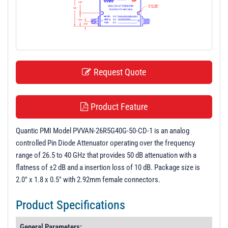
t
i
o
n
Request Quote
Product Feature
Quantic PMI Model PVVAN-26R5G40G-50-CD-1 is an analog
controlled Pin Diode Attenuator operating over the frequency
range of 26.5 to 40 GHz that provides 50 dB attenuation with a
flatness of ±2 dB and a insertion loss of 10 dB. Package size is
2.0" x 1.8 x 0.5" with 2.92mm female connectors.
Product Specifications
General Parameters: