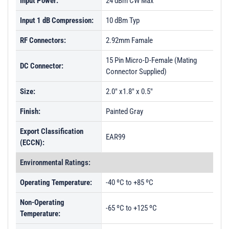
Input Power:
24 dBm CW Max
Input 1 dB Compression:
10 dBm Typ
RF Connectors:
2.92mm Famale
15 Pin Micro-D-Female (Mating
DC Connector:
Connector Supplied)
Size:
2.0" x1.8" x 0.5"
Finish:
Painted Gray
Export Classification
EAR99
(ECCN):
Environmental Ratings:
Operating Temperature:
-40 ºC to +85 ºC
Non-Operating
-65 ºC to +125 ºC
Temperature: