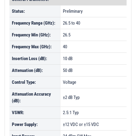
Status:
Preliminary
Frequency Range (GHz):
26.5 to 40
Frequency Min (GHz):
26.5
Frequency Max (GHz):
40
Insertion Loss (dB):
10 dB
Attenuation (dB):
50 dB
Control Type:
Voltage
Attenuation Accuracy
±2 dB Typ
(dB):
VSWR:
2.5:1 Typ
Power Supply:
±12 VDC or ±15 VDC