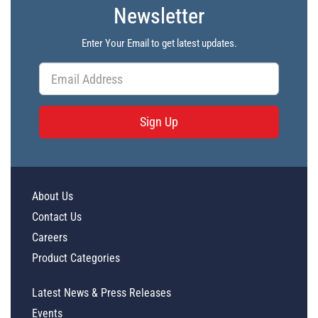
Newsletter
Enter Your Email to get latest updates.
Sign Up
About Us
Contact Us
Careers
Product Categories
Latest News & Press Releases
Events